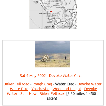
Sat 4 May 2002 - Devoke Water Circuit
Birker Fell road
-
Rough Crag
-
Water Crag
-
Devoke Water
-
White Pike
-
Yoadcastle
-
Woodend Height
-
Devoke
Water
-
Seat How
-
Birker Fell road
[5.50 miles 1,450ft
ascent]