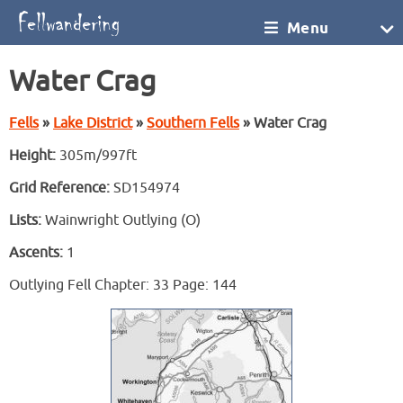
Menu
Water Crag
Fells
»
Lake District
»
Southern Fells
» Water Crag
Height:
305m/997ft
Grid Reference:
SD154974
Lists:
Wainwright Outlying (O)
Ascents:
1
Outlying Fell Chapter: 33 Page: 144