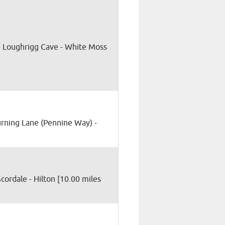
 Loughrigg Cave - White Moss
Hurning Lane (Pennine Way) -
 Scordale - Hilton [10.00 miles