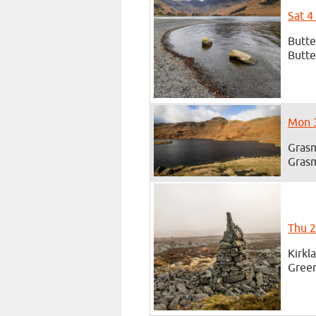
Sat 4
Butte
Butte
Mon 3
Grasm
Grasm
Thu 2
Kirkl
Green