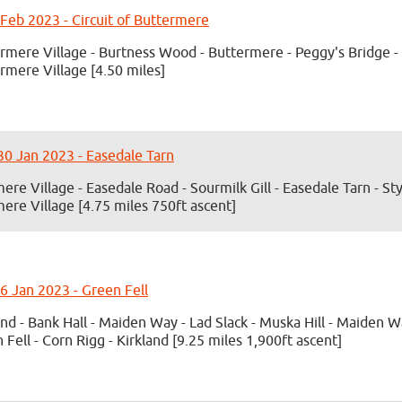
 Feb 2023 - Circuit of Buttermere
rmere Village - Burtness Wood - Buttermere - Peggy's Bridge - 
rmere Village [4.50 miles]
0 Jan 2023 - Easedale Tarn
ere Village - Easedale Road - Sourmilk Gill - Easedale Tarn - St
ere Village [4.75 miles 750ft ascent]
6 Jan 2023 - Green Fell
and - Bank Hall - Maiden Way - Lad Slack - Muska Hill - Maiden W
 Fell - Corn Rigg - Kirkland [9.25 miles 1,900ft ascent]