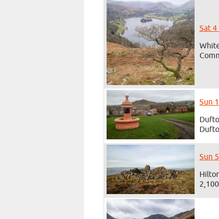
Sat 4
White
Commo
Sun 1
Dufto
Dufto
Sun 5
Hilton
2,100