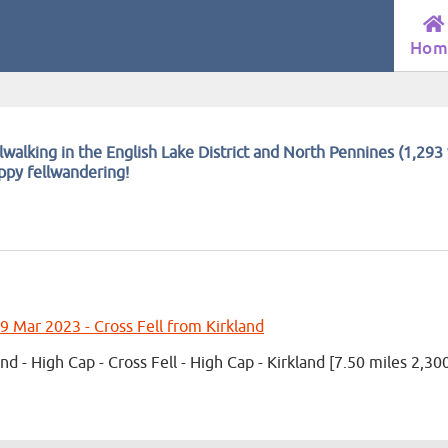
Hom
lwalking in the English Lake District and North Pennines (1,293 
appy fellwandering!
9 Mar 2023 - Cross Fell from Kirkland
and - High Cap - Cross Fell - High Cap - Kirkland [7.50 miles 2,30