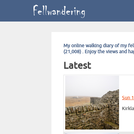
My online walking diary of my fel
(21,008) . Enjoy the views and h
Latest
Sun 1
Kirkl