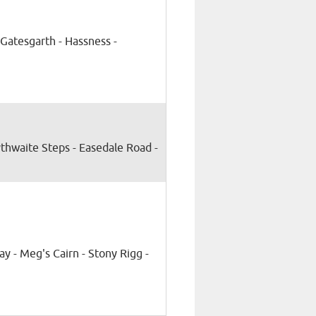
Gatesgarth - Hassness -
ythwaite Steps - Easedale Road -
ay - Meg's Cairn - Stony Rigg -