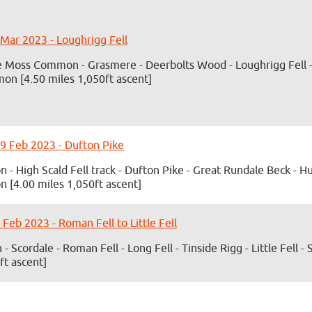
 Mar 2023 - Loughrigg Fell
 Moss Common - Grasmere - Deerbolts Wood - Loughrigg Fell -
n [4.50 miles 1,050ft ascent]
9 Feb 2023 - Dufton Pike
n - High Scald Fell track - Dufton Pike - Great Rundale Beck - 
n [4.00 miles 1,050ft ascent]
 Feb 2023 - Roman Fell to Little Fell
 - Scordale - Roman Fell - Long Fell - Tinside Rigg - Little Fell -
ft ascent]