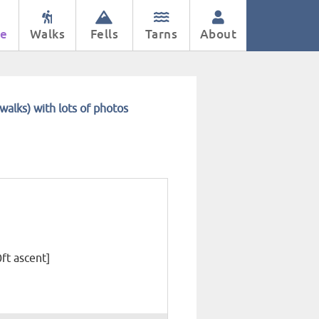
e
Walks
Fells
Tarns
About
walks) with lots of photos
0ft ascent]