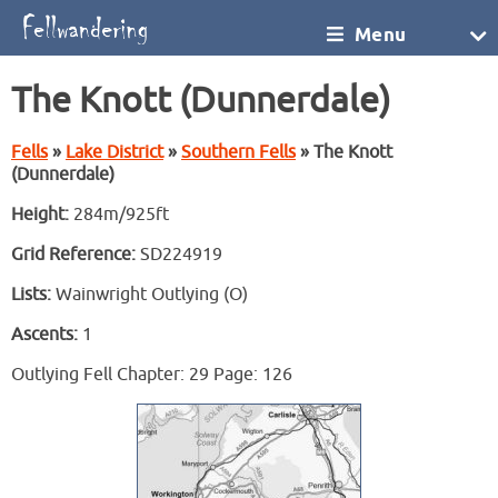
Menu
The Knott (Dunnerdale)
Fells
»
Lake District
»
Southern Fells
» The Knott
(Dunnerdale)
Height:
284m/925ft
Grid Reference:
SD224919
Lists:
Wainwright Outlying (O)
Ascents:
1
Outlying Fell Chapter: 29 Page: 126