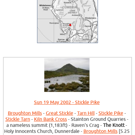
Sun 19 May 2002 - Stickle Pike
Broughton Mills
-
Great Stickle
-
Tarn Hill
-
Stickle Pike
-
Stickle Tarn
-
Kiln Bank Cross
- Stainton Ground Quarries -
a nameless summit (1,183ft) - Raven's Crag -
The Knott
-
Holy Innocents Church, Dunnerdale -
Broughton Mills
[5.25