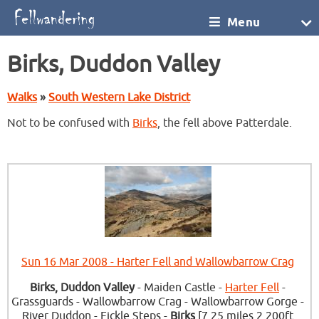
Menu
Birks, Duddon Valley
Walks
»
South Western Lake District
Not to be confused with
Birks
, the fell above Patterdale.
Sun 16 Mar 2008 - Harter Fell and Wallowbarrow Crag
Birks, Duddon Valley
- Maiden Castle -
Harter Fell
-
Grassguards - Wallowbarrow Crag - Wallowbarrow Gorge -
River Duddon - Fickle Steps -
Birks
[7.25 miles 2,200ft