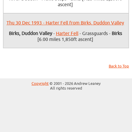
ascent]
Thu 30 Dec 1993 - Harter Fell from Birks, Duddon Valley
Birks, Duddon Valley
-
Harter Fell
- Grassguards -
Birks
[6.00 miles 1,850ft ascent]
Back to Top
Copyright
© 2001 - 2026 Andrew Leaney
All rights reserved