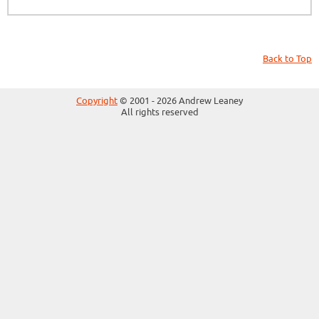
Back to Top
Copyright
© 2001 - 2026 Andrew Leaney
All rights reserved