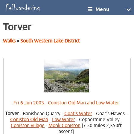
Menu
Torver
Walks
»
South Western Lake District
Fri 6 Jun 2003 - Coniston Old Man and Low Water
Torver
- Banishead Quarry -
Goat's Water
- Goat's Hawes -
Coniston Old Man
-
Low Water
- Coppermine Valley -
Coniston village
-
Monk Coniston
[7.50 miles 2,350ft
ascent]