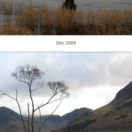
Dec 2009