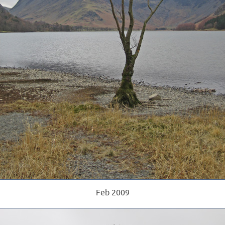
Feb 2009