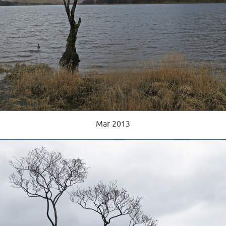
Mar 2013