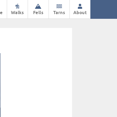
e
Walks
Fells
Tarns
About