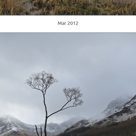
Mar 2012