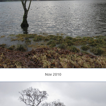
Nov 2010