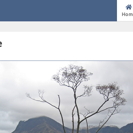
Hom
e