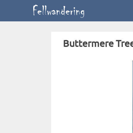
Buttermere Tre