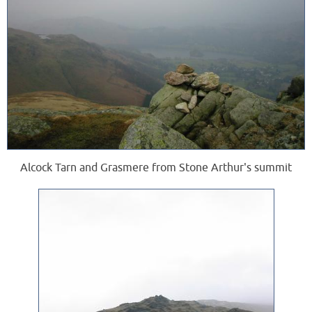
Alcock Tarn and Grasmere from Stone Arthur's summit