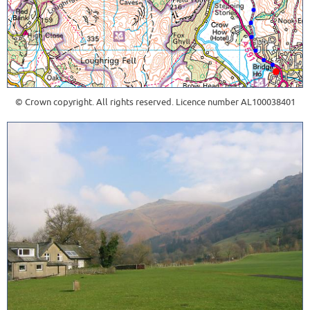
© Crown copyright. All rights reserved. Licence number AL100038401