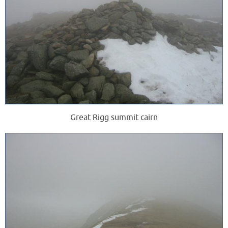
Great Rigg summit cairn