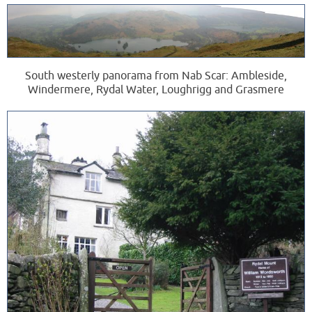
South westerly panorama from Nab Scar: Ambleside,
Windermere, Rydal Water, Loughrigg and Grasmere