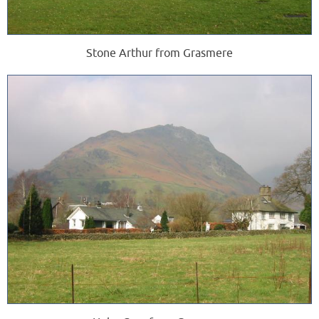
Stone Arthur from Grasmere