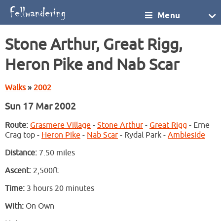
Menu
Stone Arthur, Great Rigg,
Heron Pike and Nab Scar
Walks
»
2002
Sun 17 Mar 2002
Route:
Grasmere Village
-
Stone Arthur
-
Great Rigg
- Erne
Crag top -
Heron Pike
-
Nab Scar
- Rydal Park -
Ambleside
Distance:
7.50 miles
Ascent:
2,500ft
Time:
3 hours 20 minutes
With:
On Own