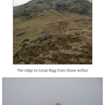
The ridge to Great Rigg from Stone Arthur