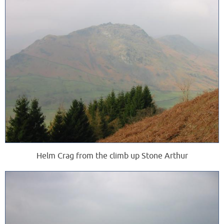
Helm Crag from the climb up Stone Arthur