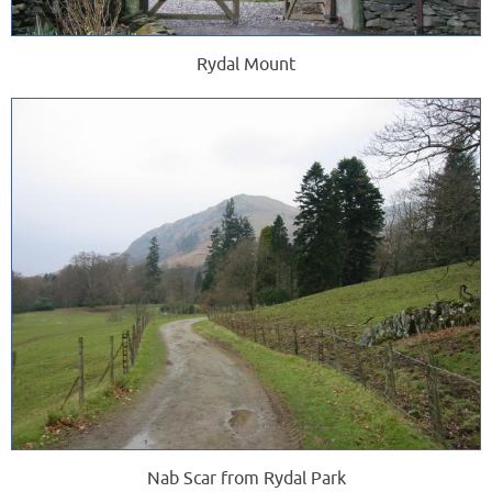
Rydal Mount
Nab Scar from Rydal Park