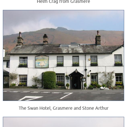
Helm Crag from Grasmere
The Swan Hotel, Grasmere and Stone Arthur