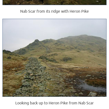
Nab Scar from its ridge with Heron Pike
Looking back up to Heron Pike from Nab Scar