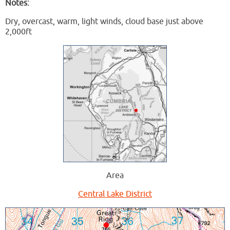
Notes:
Dry, overcast, warm, light winds, cloud base just above
2,000ft
Area
Central Lake District