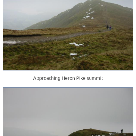
Approaching Heron Pike summit