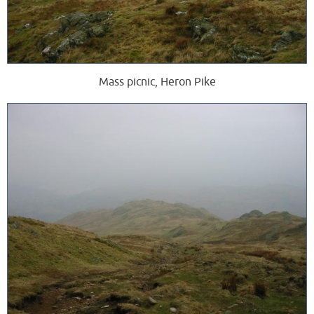
Mass picnic, Heron Pike