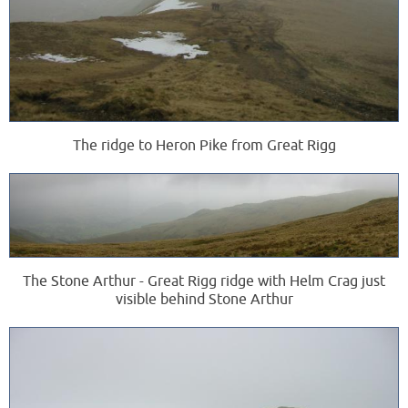
The ridge to Heron Pike from Great Rigg
The Stone Arthur - Great Rigg ridge with Helm Crag just
visible behind Stone Arthur