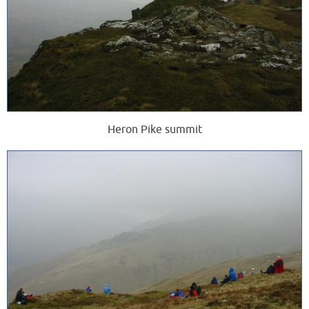
Heron Pike summit