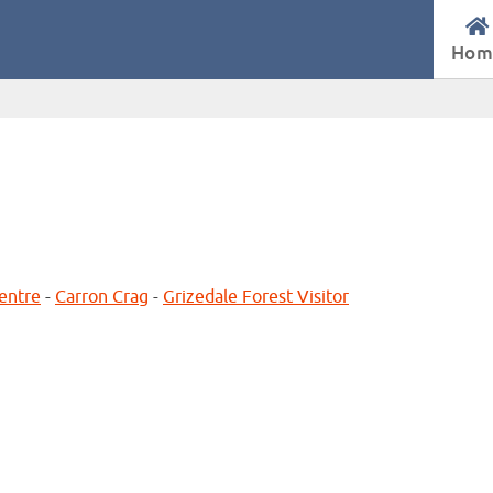
Hom
Centre
-
Carron Crag
-
Grizedale Forest Visitor