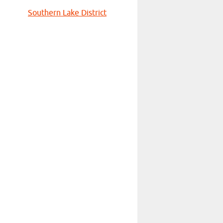
Southern Lake District