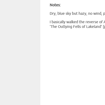
Notes:
Dry, blue sky but hazy, no wind, p
I basically walked the reverse of 
'The
Outlying
Fells of Lakeland' [