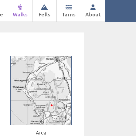
e
Walks
Fells
Tarns
About
Area