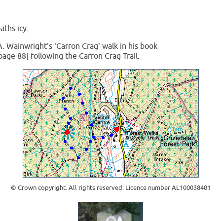
aths icy.
A. Wainwright's 'Carron Crag' walk in his book
page 88] following the Carron Crag Trail.
© Crown copyright. All rights reserved. Licence number AL100038401