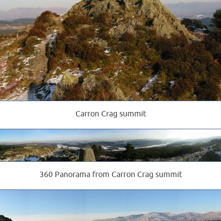
Carron Crag summit
360 Panorama from Carron Crag summit