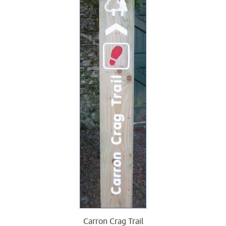
Carron Crag Trail