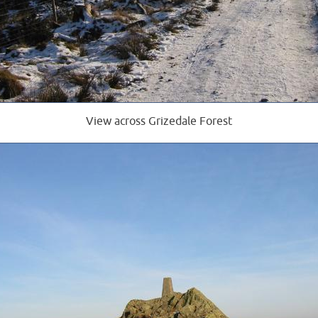
View across Grizedale Forest