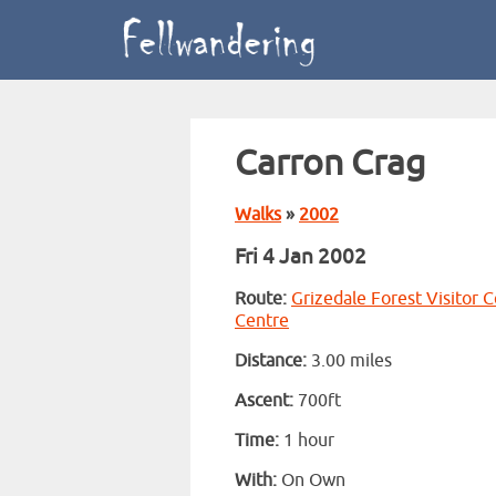
Carron Crag
Walks
»
2002
Fri 4 Jan 2002
Route:
Grizedale Forest Visitor 
Centre
Distance:
3.00 miles
Ascent:
700ft
Time:
1 hour
With:
On Own