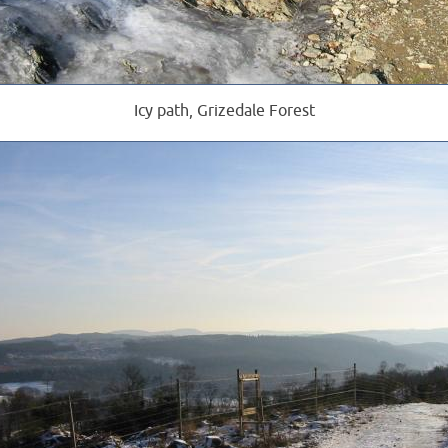
Icy path, Grizedale Forest