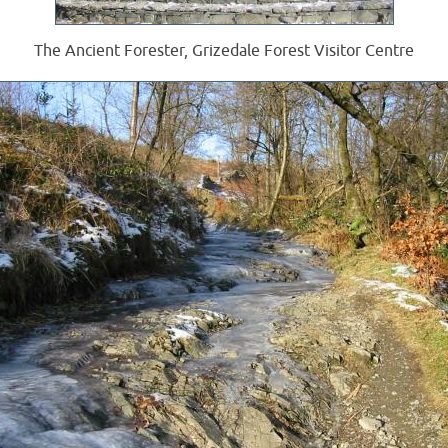
The Ancient Forester, Grizedale Forest Visitor Centre