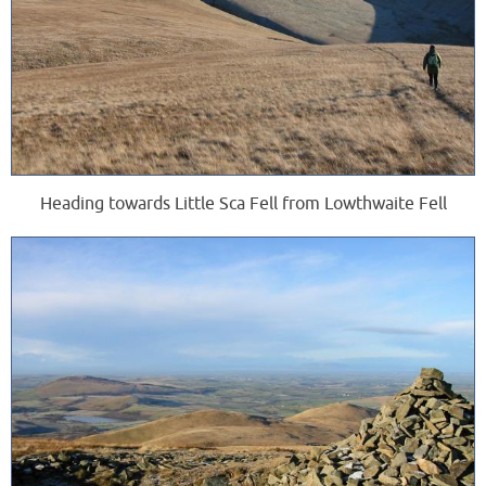
Heading towards Little Sca Fell from Lowthwaite Fell