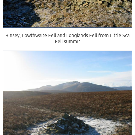
Binsey, Lowthwaite Fell and Longlands Fell from Little Sca
Fell summit