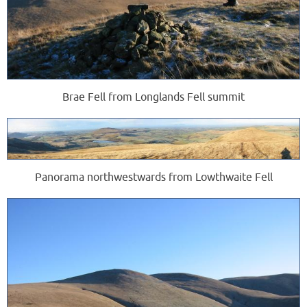
Brae Fell from Longlands Fell summit
Panorama northwestwards from Lowthwaite Fell