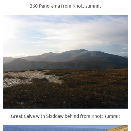
360 Panorama from Knott summit
Great Calva with Skiddaw behind from Knott summit