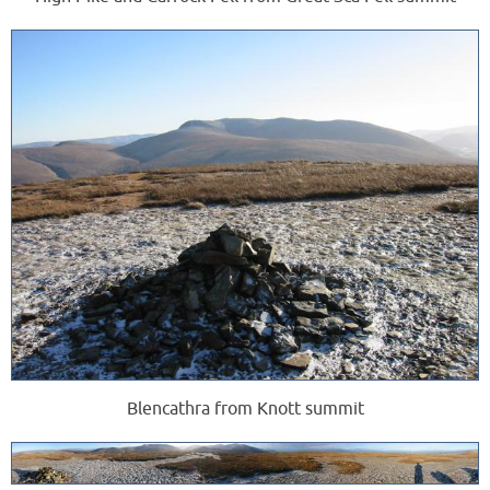
Blencathra from Knott summit