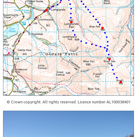
© Crown copyright. All rights reserved. Licence number AL100038401