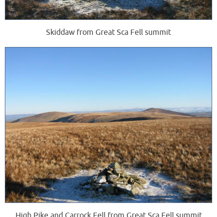
Skiddaw from Great Sca Fell summit
High Pike and Carrock Fell from Great Sca Fell summit