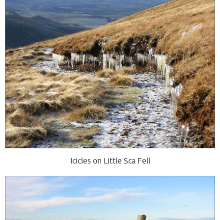
Icicles on Little Sca Fell