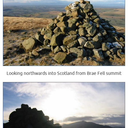
Looking northwards into Scotland from Brae Fell summit