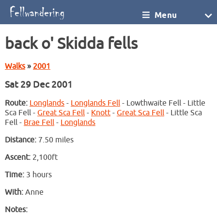
Menu
back o' Skidda fells
Walks
»
2001
Sat 29 Dec 2001
Route:
Longlands
-
Longlands Fell
- Lowthwaite Fell - Little
Sca Fell -
Great Sca Fell
-
Knott
-
Great Sca Fell
- Little Sca
Fell -
Brae Fell
-
Longlands
Distance:
7.50 miles
Ascent:
2,100ft
Time:
3 hours
With:
Anne
Notes: