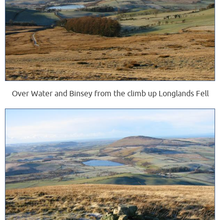
Over Water and Binsey from the climb up Longlands Fell