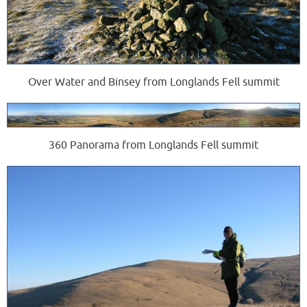
Over Water and Binsey from Longlands Fell summit
360 Panorama from Longlands Fell summit