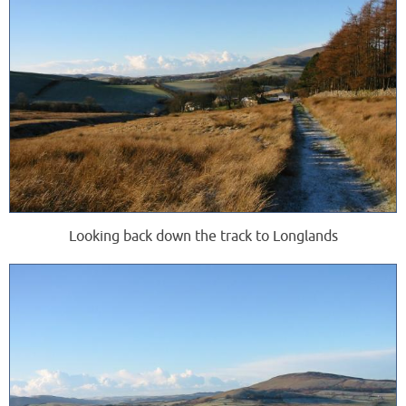
Looking back down the track to Longlands