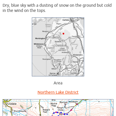
Dry, blue sky with a dusting of snow on the ground but cold
in the wind on the tops.
Area
Northern Lake District