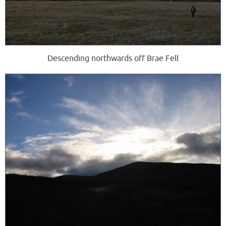
Descending northwards off Brae Fell