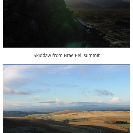
Skiddaw from Brae Fell summit