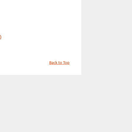
)
Back to Top