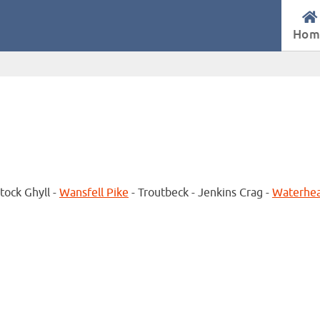
Hom
tock Ghyll -
Wansfell Pike
- Troutbeck - Jenkins Crag -
Waterhe