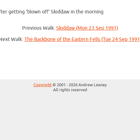
fter getting 'blown off' Skiddaw in the morning
Previous Walk:
Skiddaw (Mon 23 Sep 1991)
Next Walk:
The Backbone of the Eastern Fells (Tue 24 Sep 1991
Copyright
© 2001 - 2026 Andrew Leaney
All rights reserved