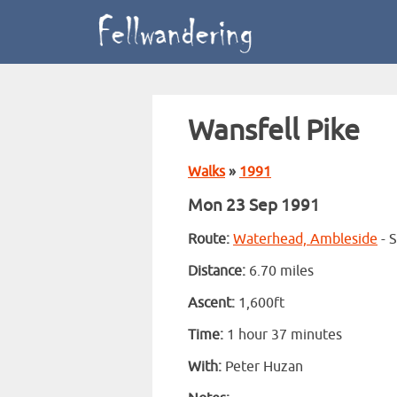
Wansfell Pike
Walks
»
1991
Mon 23 Sep 1991
Route:
Waterhead, Ambleside
- S
Distance:
6.70 miles
Ascent:
1,600ft
Time:
1 hour 37 minutes
With:
Peter Huzan