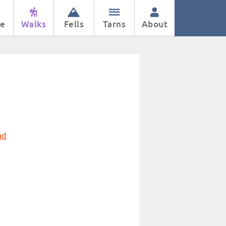
e
Walks
Fells
Tarns
About
ad