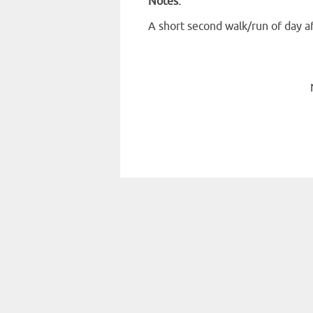
Notes:
A short second walk/run of day a