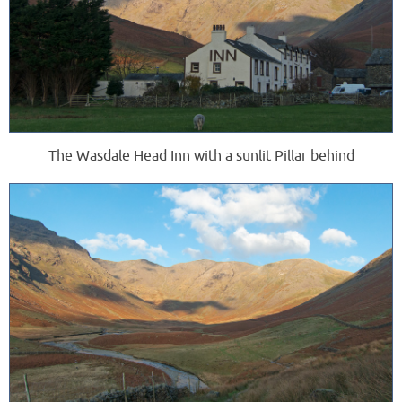
The Wasdale Head Inn with a sunlit Pillar behind