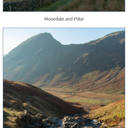
Mosedale and Pillar