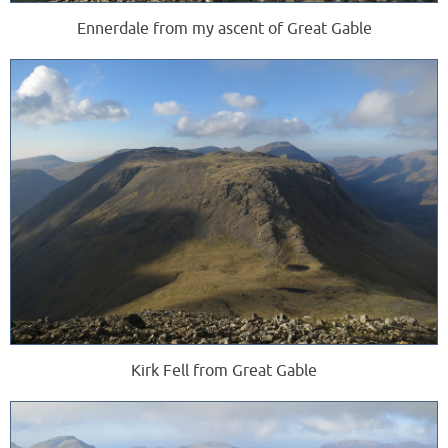
Ennerdale from my ascent of Great Gable
Kirk Fell from Great Gable