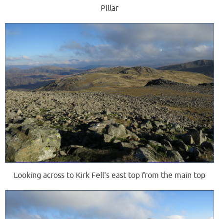
Pillar
Looking across to Kirk Fell's east top from the main top