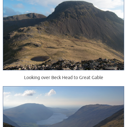
Looking over Beck Head to Great Gable