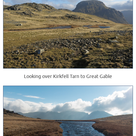
Looking over Kirkfell Tarn to Great Gable