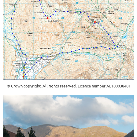
© Crown copyright. All rights reserved. Licence number AL100038401