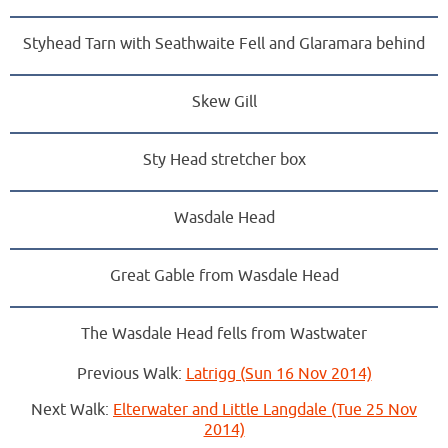
Styhead Tarn with Seathwaite Fell and Glaramara behind
Skew Gill
Sty Head stretcher box
Wasdale Head
Great Gable from Wasdale Head
The Wasdale Head fells from Wastwater
Previous Walk:
Latrigg (Sun 16 Nov 2014)
Next Walk:
Elterwater and Little Langdale (Tue 25 Nov
2014)