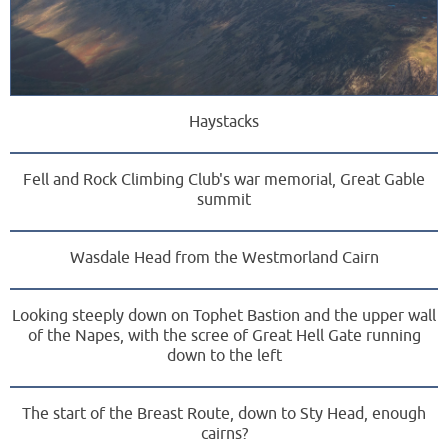
Haystacks
Fell and Rock Climbing Club's war memorial, Great Gable
summit
Wasdale Head from the Westmorland Cairn
Looking steeply down on Tophet Bastion and the upper wall
of the Napes, with the scree of Great Hell Gate running
down to the left
The start of the Breast Route, down to Sty Head, enough
cairns?