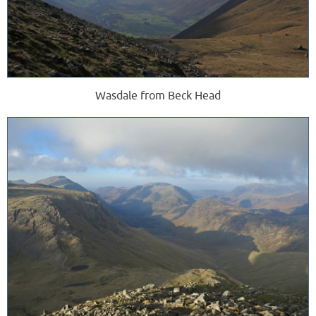
Wasdale from Beck Head