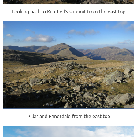
Looking back to Kirk Fell's summit from the east top
Pillar and Ennerdale from the east top