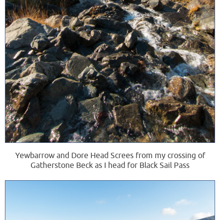
Yewbarrow and Dore Head Screes from my crossing of
Gatherstone Beck as I head for Black Sail Pass