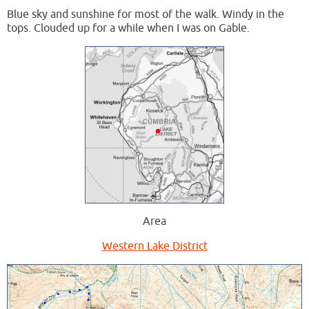
Blue sky and sunshine for most of the walk. Windy in the
tops. Clouded up for a while when I was on Gable.
Area
Western Lake District