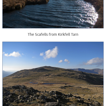
The Scafells from Kirkfell Tarn