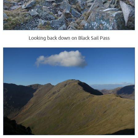
Looking back down on Black Sail Pass