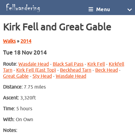
Menu
Kirk Fell and Great Gable
Walks
»
2014
Tue 18 Nov 2014
Route:
Wasdale Head
-
Black Sail Pass
-
Kirk Fell
-
Kirkfell
Tarn
-
Kirk Fell (East Top)
-
Beckhead Tarn
-
Beck Head
-
Great Gable
-
Sty Head
-
Wasdale Head
Distance:
7.75 miles
Ascent:
3,320ft
Time:
5 hours
With:
On Own
Notes: