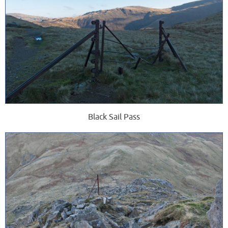
Black Sail Pass