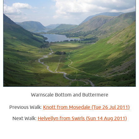
Warnscale Bottom and Buttermere
Previous Walk:
Knott from Mosedale (Tue 26 Jul 2011)
Next Walk:
Helvellyn from Swirls (Sun 14 Aug 2011)