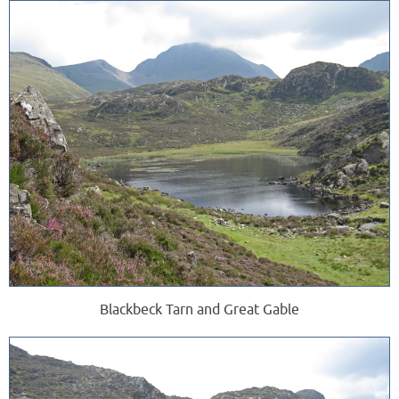
Blackbeck Tarn and Great Gable