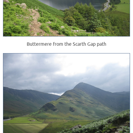
Buttermere from the Scarth Gap path