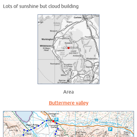
Lots of sunshine but cloud building
Area
Buttermere valley