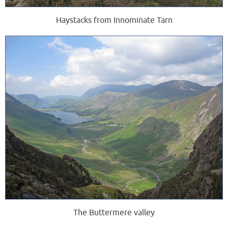
Haystacks from Innominate Tarn
The Buttermere valley