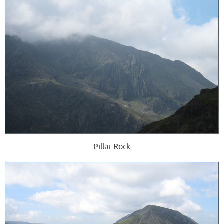
Pillar Rock