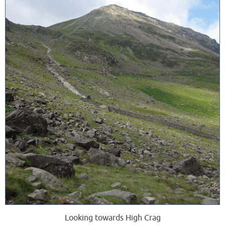
Looking towards High Crag