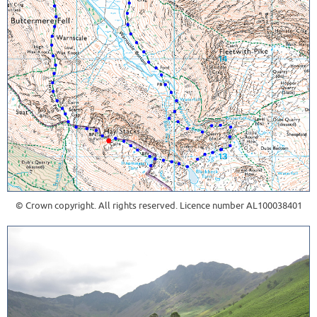
© Crown copyright. All rights reserved. Licence number AL100038401