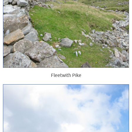
Fleetwith Pike