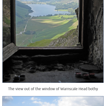
The view out of the window of Warnscale Head bothy