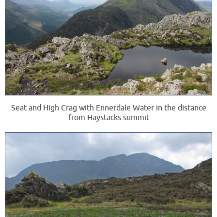
Seat and High Crag with Ennerdale Water in the distance
from Haystacks summit