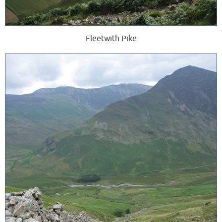
Fleetwith Pike