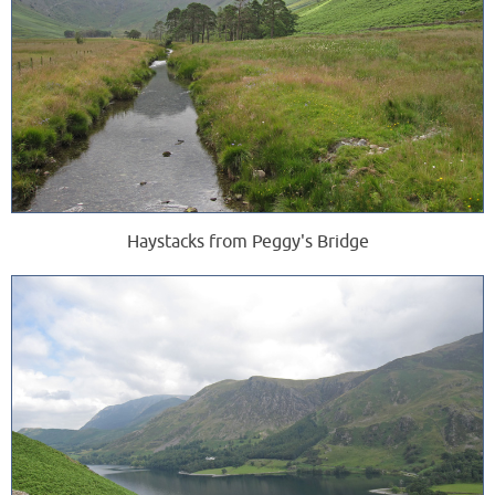
Haystacks from Peggy's Bridge