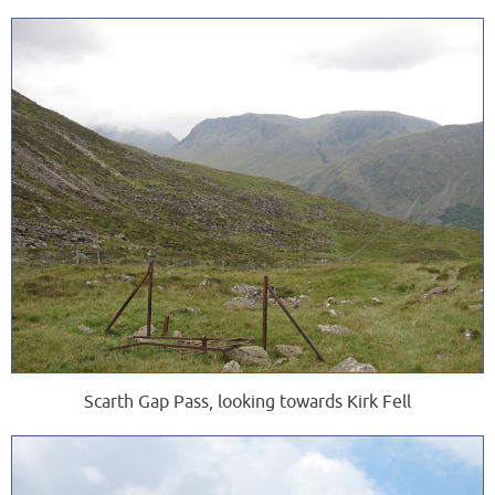
Scarth Gap Pass, looking towards Kirk Fell