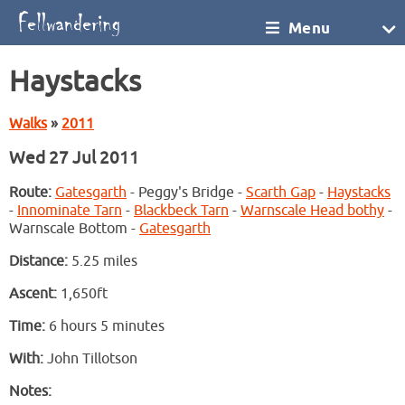
Menu
Haystacks
Walks
»
2011
Wed 27 Jul 2011
Route:
Gatesgarth
- Peggy's Bridge -
Scarth Gap
-
Haystacks
-
Innominate Tarn
-
Blackbeck Tarn
-
Warnscale Head bothy
-
Warnscale Bottom -
Gatesgarth
Distance:
5.25 miles
Ascent:
1,650ft
Time:
6 hours 5 minutes
With:
John Tillotson
Notes: