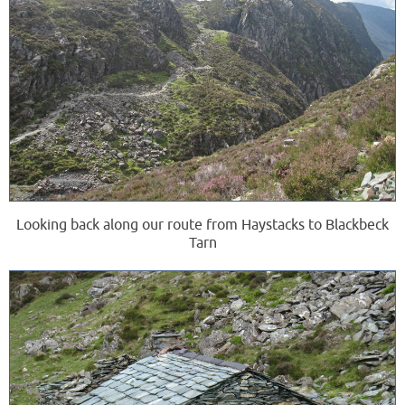
Looking back along our route from Haystacks to Blackbeck
Tarn