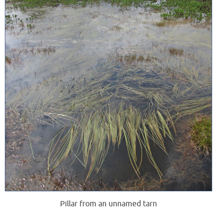
Pillar from an unnamed tarn