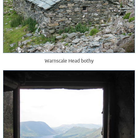
Warnscale Head bothy