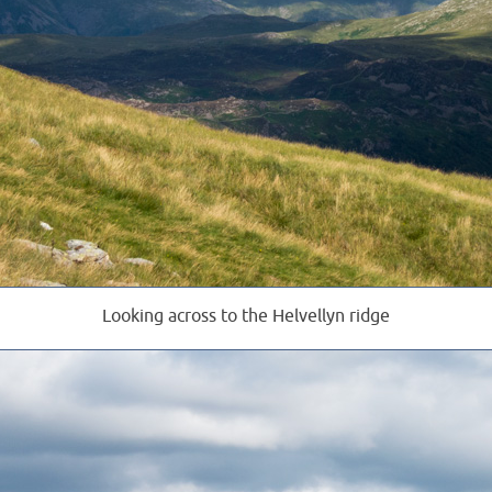
Looking across to the Helvellyn ridge