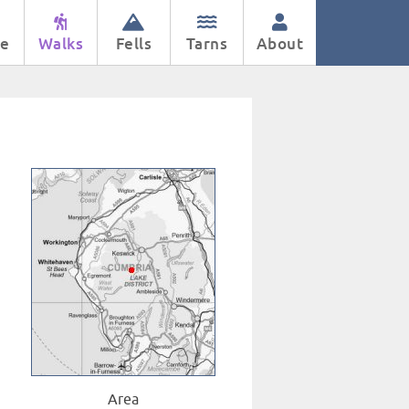
e
Walks
Fells
Tarns
About
Area