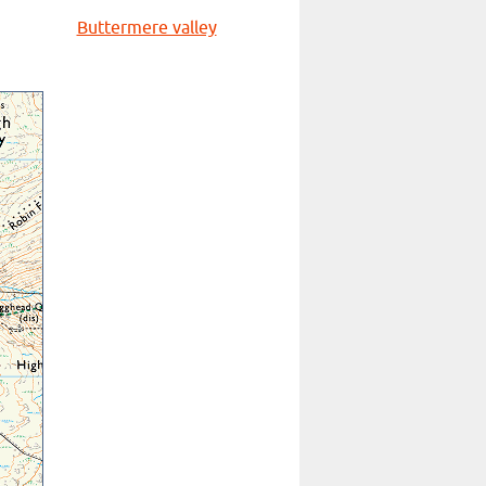
Buttermere valley