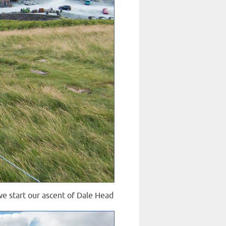
we start our ascent of Dale Head