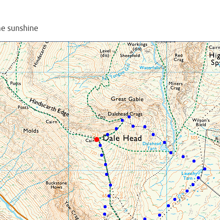
e sunshine