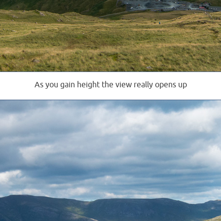
As you gain height the view really opens up