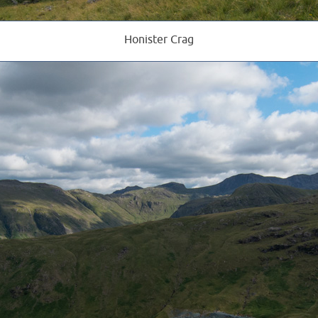
Honister Crag