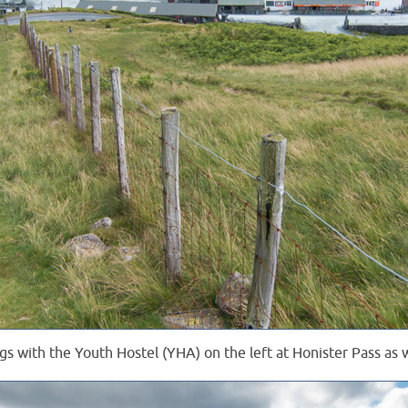
gs with the Youth Hostel (YHA) on the left at Honister Pass as 