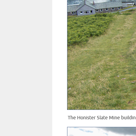
The Honister Slate Mine buildin