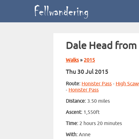
Dale Head from 
Walks
»
2015
Thu 30 Jul 2015
Route:
Honister Pass
-
High Scaw
-
Honister Pass
Distance:
3.50 miles
Ascent:
1,550ft
Time:
2 hours 20 minutes
With:
Anne