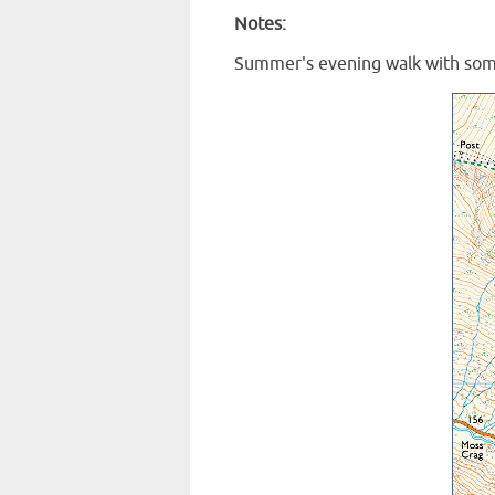
Notes:
Summer's evening walk with som