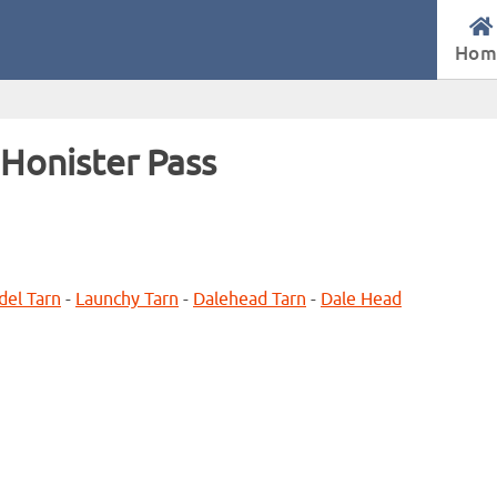
Hom
Honister Pass
del Tarn
-
Launchy Tarn
-
Dalehead Tarn
-
Dale Head