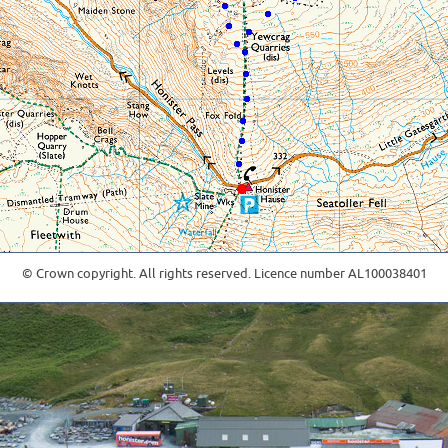
© Crown copyright. All rights reserved. Licence number AL100038401