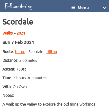
Menu
Scordale
Walks
»
2021
Sun 7 Feb 2021
Route:
Hilton
- Scordale -
Hilton
Distance:
5.00 miles
Ascent:
750ft
Time:
3 hours 30 minutes
With:
On Own
Notes:
A walk up the valley to explore the old mine workings