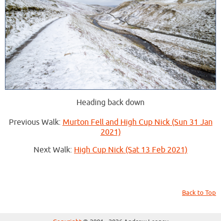
Heading back down
Previous Walk:
Murton Fell and High Cup Nick (Sun 31 Jan
2021)
Next Walk:
High Cup Nick (Sat 13 Feb 2021)
Back to Top