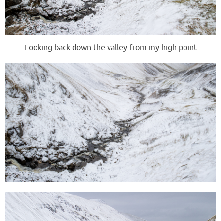
Looking back down the valley from my high point