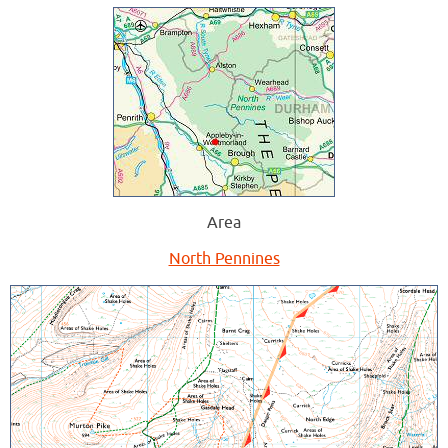
Area
North Pennines