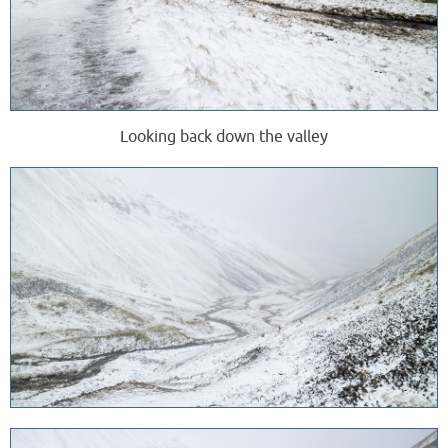
Looking back down the valley