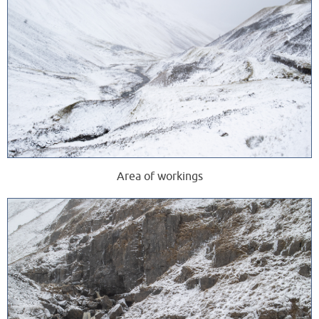
Area of workings