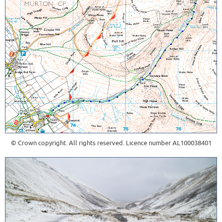
© Crown copyright. All rights reserved. Licence number AL100038401