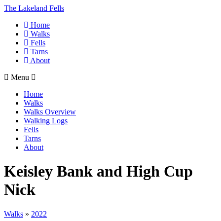
The Lakeland Fells
Home
Walks
Fells
Tarns
About
Menu
Home
Walks
Walks Overview
Walking Logs
Fells
Tarns
About
Keisley Bank and High Cup
Nick
Walks
»
2022