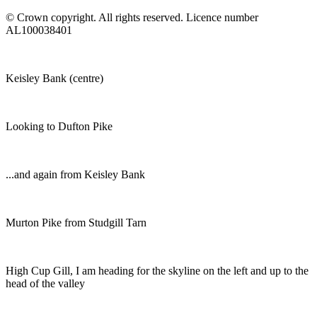
© Crown copyright. All rights reserved. Licence number
AL100038401
Keisley Bank (centre)
Looking to Dufton Pike
...and again from Keisley Bank
Murton Pike from Studgill Tarn
High Cup Gill, I am heading for the skyline on the left and up to the
head of the valley