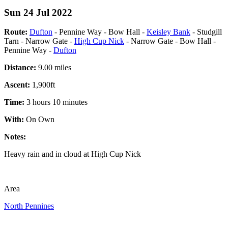
Sun 24 Jul 2022
Route:
Dufton
- Pennine Way - Bow Hall -
Keisley Bank
- Studgill
Tarn - Narrow Gate -
High Cup Nick
- Narrow Gate - Bow Hall -
Pennine Way -
Dufton
Distance:
9.00 miles
Ascent:
1,900ft
Time:
3 hours 10 minutes
With:
On Own
Notes:
Heavy rain and in cloud at High Cup Nick
Area
North Pennines