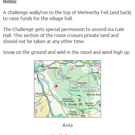
Notes:
A challenge walk/run to the top of Melmerby Fell (and back)
to raise funds for the village hall.
The Challenge gets special permission to ascend via Gale
Hall. This section of the route crosses private land and
should not be taken at any other time.
Snow on the ground and wild in the cloud and wind high up.
Area