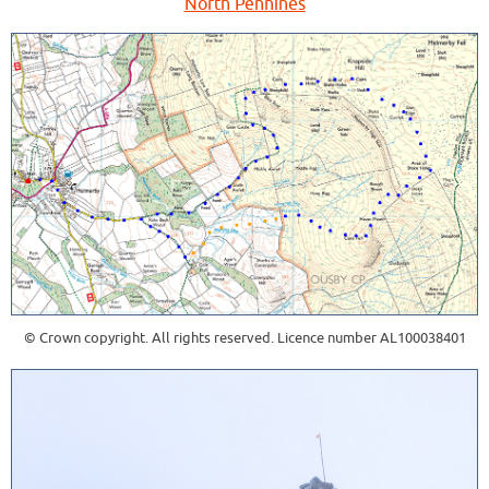
North Pennines
© Crown copyright. All rights reserved. Licence number AL100038401