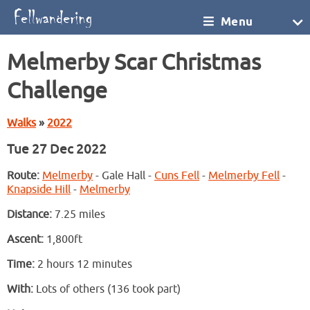
Menu
Melmerby Scar Christmas
Challenge
Walks
»
2022
Tue 27 Dec 2022
Route:
Melmerby
- Gale Hall -
Cuns Fell
-
Melmerby Fell
-
Knapside Hill
-
Melmerby
Distance:
7.25 miles
Ascent:
1,800ft
Time:
2 hours 12 minutes
With:
Lots of others (136 took part)