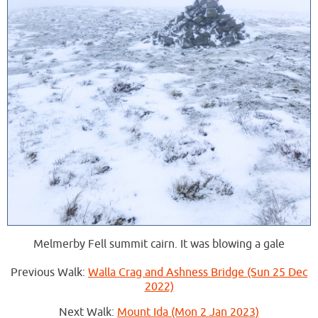
Melmerby Fell summit cairn. It was blowing a gale
Previous Walk:
Walla Crag and Ashness Bridge (Sun 25 Dec
2022)
Next Walk:
Mount Ida (Mon 2 Jan 2023)