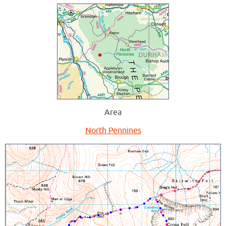
Area
North Pennines