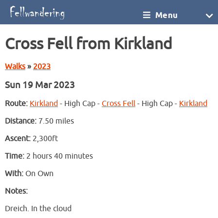
Menu
Cross Fell from Kirkland
Walks
»
2023
Sun 19 Mar 2023
Route:
Kirkland
- High Cap -
Cross Fell
- High Cap -
Kirkland
Distance:
7.50 miles
Ascent:
2,300ft
Time:
2 hours 40 minutes
With:
On Own
Notes:
Dreich. In the cloud