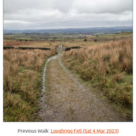
Previous Walk:
Loughrigg Fell (Sat 4 Mar 2023)