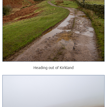
Heading out of Kirkland