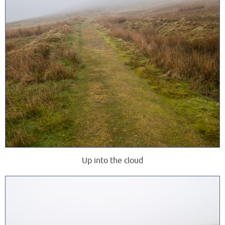
Up into the cloud