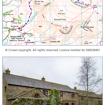
© Crown copyright. All rights reserved. Licence number AL100038401