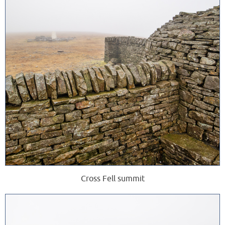
Cross Fell summit