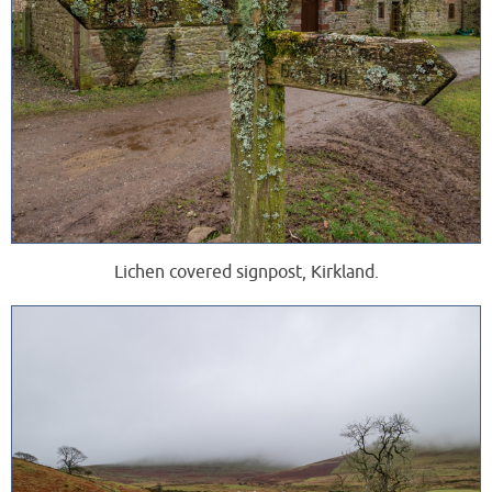
Lichen covered signpost, Kirkland.