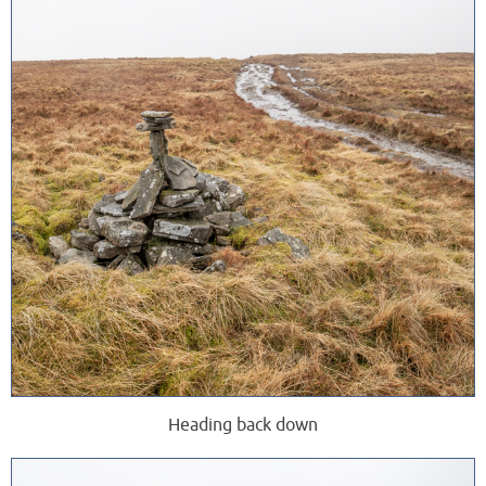
Heading back down