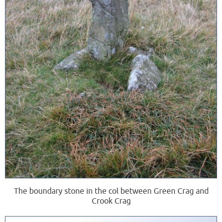
The boundary stone in the col between Green Crag and
Crook Crag