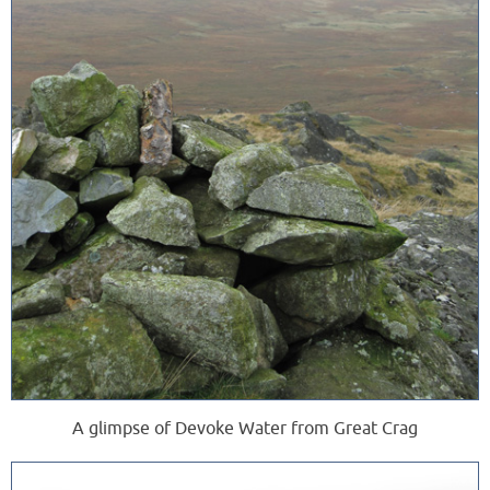
A glimpse of Devoke Water from Great Crag