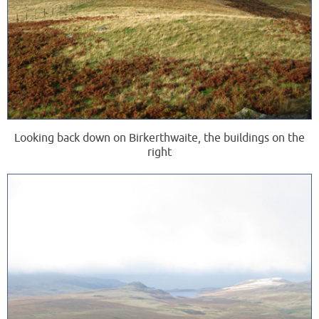
Looking back down on Birkerthwaite, the buildings on the
right