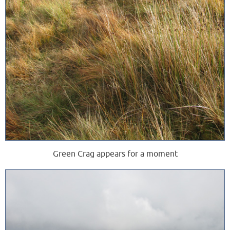
Green Crag appears for a moment