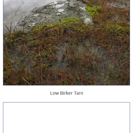
Low Birker Tarn