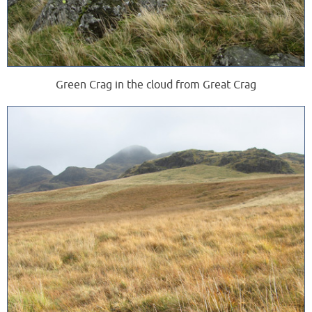
Green Crag in the cloud from Great Crag