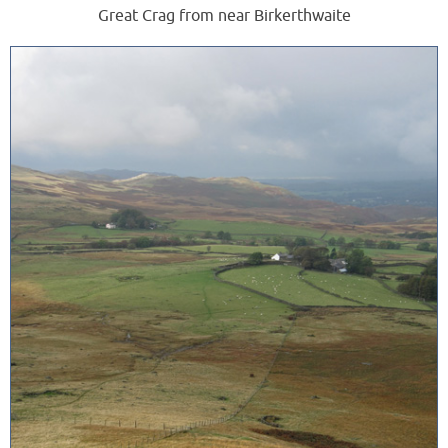
Great Crag from near Birkerthwaite