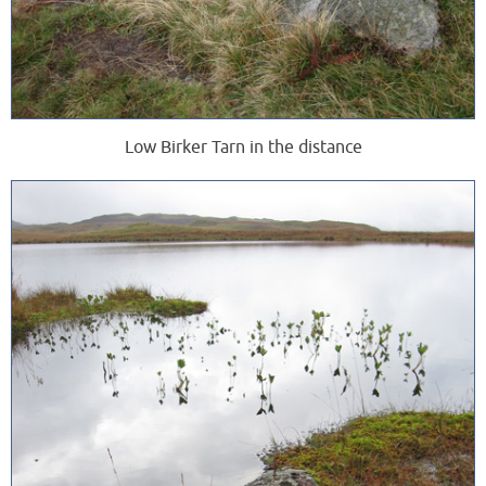
Low Birker Tarn in the distance