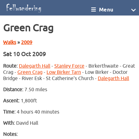
Menu
Green Crag
Walks
»
2009
Sat 10 Oct 2009
Route:
Dalegarth Hall
-
Stanley Force
- Birkerthwaite - Great
Crag -
Green Crag
-
Low Birker Tarn
- Low Birker - Doctor
Bridge - River Esk - St Catherine's Church -
Dalegarth Hall
Distance:
7.50 miles
Ascent:
1,800ft
Time:
4 hours 40 minutes
With:
David Hall
Notes: