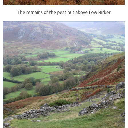
The remains of the peat hut above Low Birker