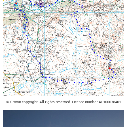
© Crown copyright. All rights reserved. Licence number AL100038401