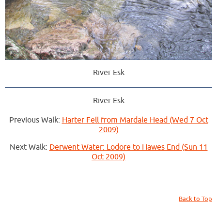
River Esk
River Esk
Previous Walk:
Harter Fell from Mardale Head (Wed 7 Oct
2009)
Next Walk:
Derwent Water: Lodore to Hawes End (Sun 11
Oct 2009)
Back to Top