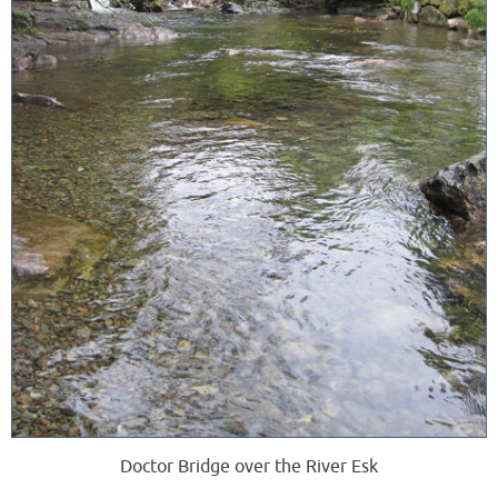
Doctor Bridge over the River Esk