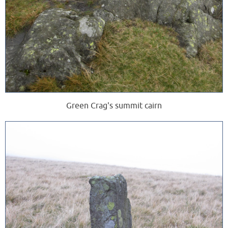
Green Crag's summit cairn