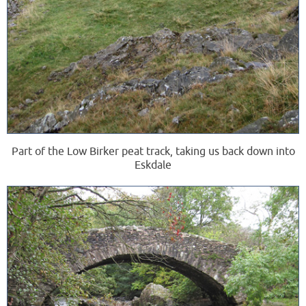
Part of the Low Birker peat track, taking us back down into
Eskdale