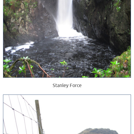
Stanley Force