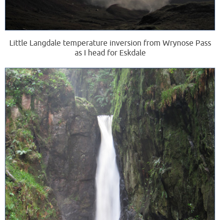
Little Langdale temperature inversion from Wrynose Pass
as I head for Eskdale