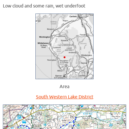
Low cloud and some rain, wet underfoot
Area
South Western Lake District