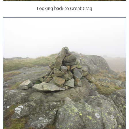
Looking back to Great Crag