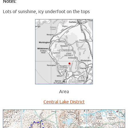
Notes:
Lots of sunshine, icy underfoot on the tops
Area
Central Lake District