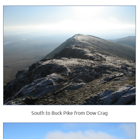
South to Buck Pike from Dow Crag