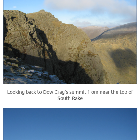
Looking back to Dow Crag's summit from near the top of
South Rake