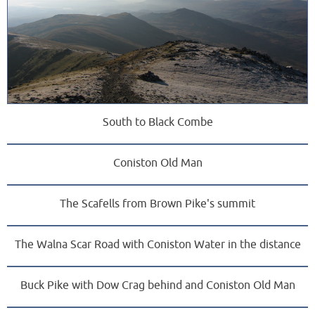
South to Black Combe
Coniston Old Man
The Scafells from Brown Pike's summit
The Walna Scar Road with Coniston Water in the distance
Buck Pike with Dow Crag behind and Coniston Old Man