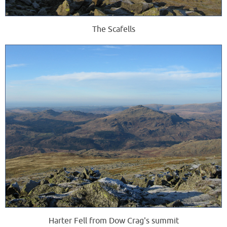
The Scafells
Harter Fell from Dow Crag's summit