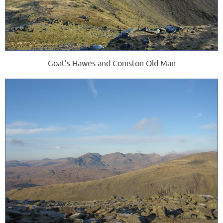
Goat's Hawes and Coniston Old Man