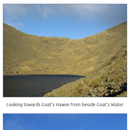
Looking towards Goat's Hawse from beside Goat's Water