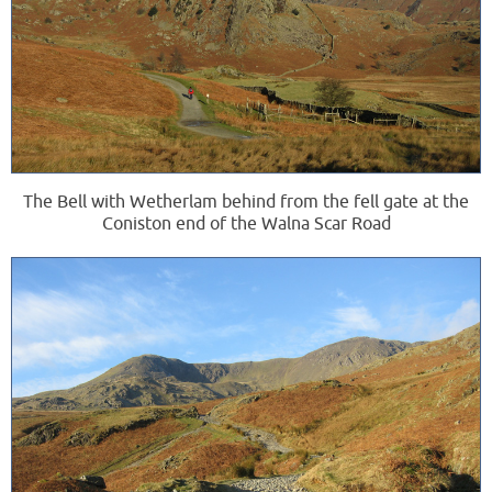
The Bell with Wetherlam behind from the fell gate at the
Coniston end of the Walna Scar Road