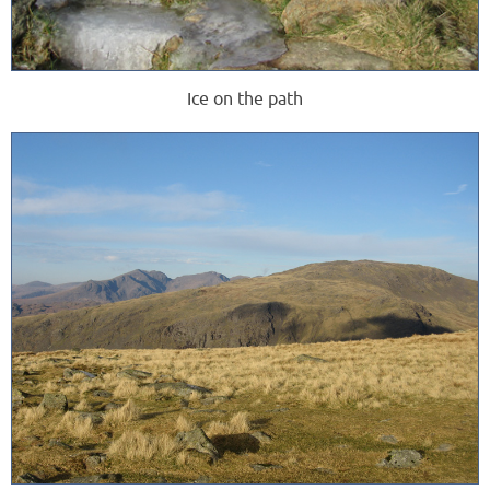
Ice on the path