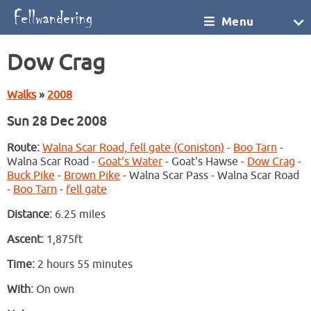
Menu
Dow Crag
Walks
»
2008
Sun 28 Dec 2008
Route:
Walna Scar Road, fell gate (Coniston)
-
Boo Tarn
-
Walna Scar Road -
Goat's Water
- Goat's Hawse -
Dow Crag
-
Buck Pike
-
Brown Pike
- Walna Scar Pass - Walna Scar Road
-
Boo Tarn
-
fell gate
Distance:
6.25 miles
Ascent:
1,875ft
Time:
2 hours 55 minutes
With:
On own