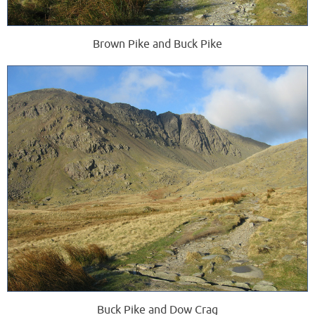
Brown Pike and Buck Pike
Buck Pike and Dow Crag