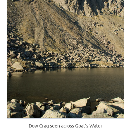
Dow Crag seen across Goat's Water