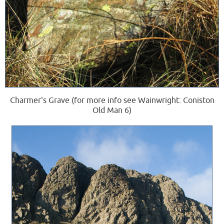
Charmer's Grave (for more info see Wainwright: Coniston
Old Man 6)