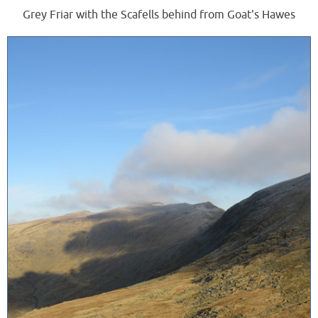
Grey Friar with the Scafells behind from Goat's Hawes