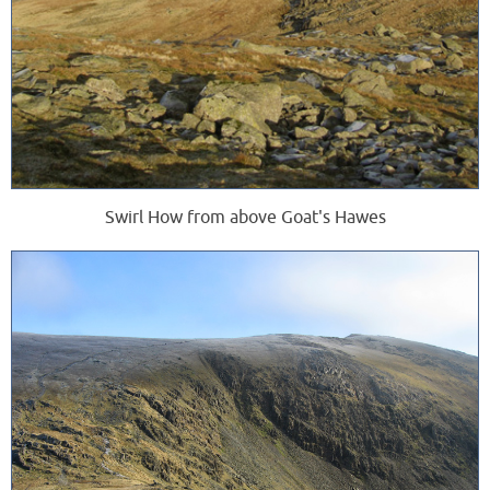
Swirl How from above Goat's Hawes