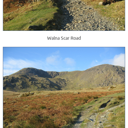
Walna Scar Road