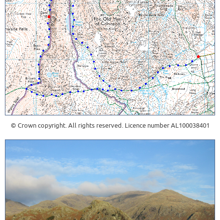
© Crown copyright. All rights reserved. Licence number AL100038401