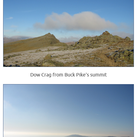
Dow Crag from Buck Pike's summit