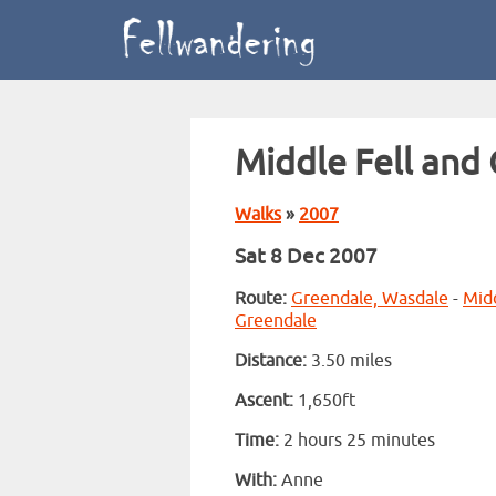
Middle Fell and
Walks
»
2007
Sat 8 Dec 2007
Route:
Greendale, Wasdale
-
Midd
Greendale
Distance:
3.50 miles
Ascent:
1,650ft
Time:
2 hours 25 minutes
With:
Anne