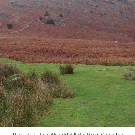
The start of the path up Middle Fell from Greendale