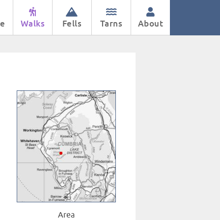
e
Walks
Fells
Tarns
About
Area