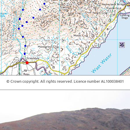
© Crown copyright. All rights reserved. Licence number AL100038401