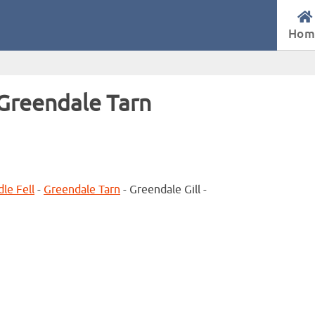
Hom
 Greendale Tarn
le Fell
-
Greendale Tarn
- Greendale Gill -