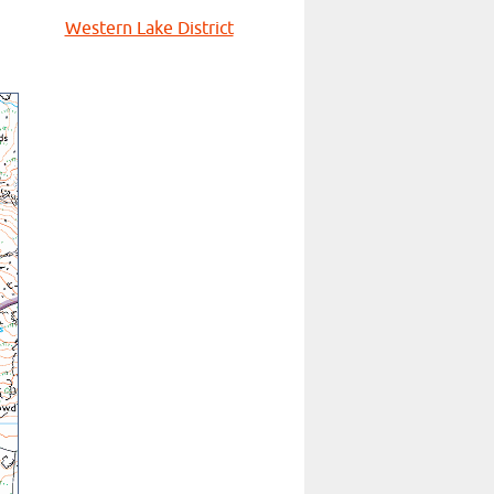
Western Lake District