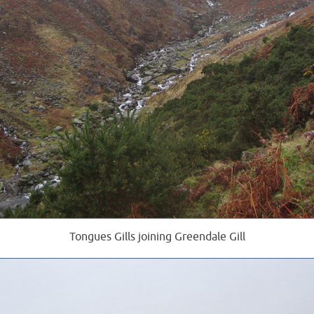
Tongues Gills joining Greendale Gill