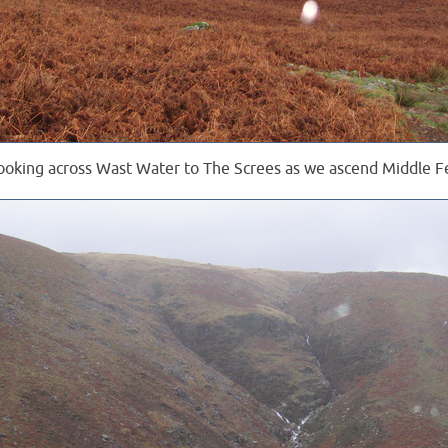
ooking across Wast Water to The Screes as we ascend Middle Fe