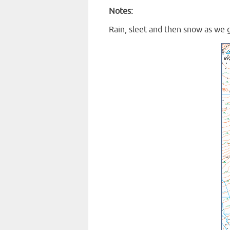
Notes:
Rain, sleet and then snow as we 