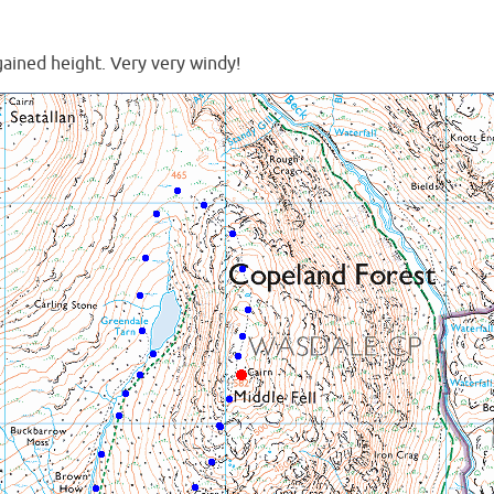
gained height. Very very windy!