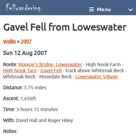
Menu
Gavel Fell from Loweswater
Walks
»
2007
Sun 12 Aug 2007
Route:
Maggie's Bridge, Loweswater
- High Nook Farm -
High Nook Tarn
-
Gavel Fell
- track above Whiteoak Beck -
Whiteoak Beck - Mosedale Beck -
Loweswater Village
Distance:
5.75 miles
Ascent:
1,650ft
Time:
3 hours 15 minutes
With:
David Hall and Roger Hiley
Notes: