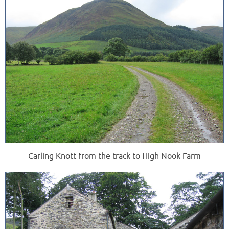
Carling Knott from the track to High Nook Farm