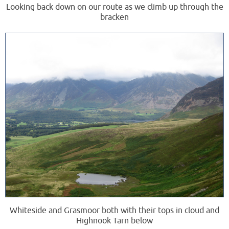
Looking back down on our route as we climb up through the
bracken
Whiteside and Grasmoor both with their tops in cloud and
Highnook Tarn below