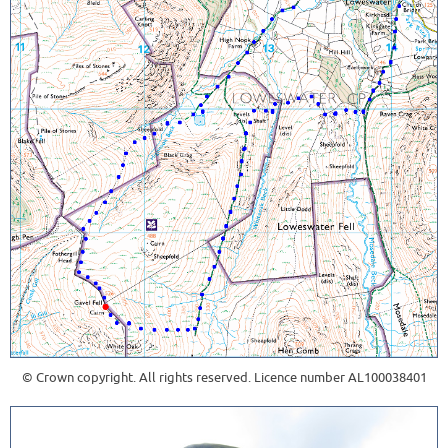
© Crown copyright. All rights reserved. Licence number AL100038401