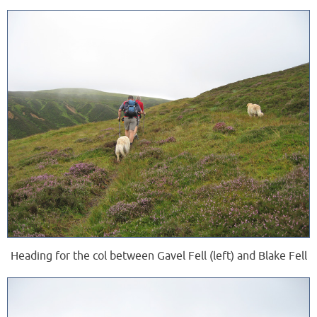
Heading for the col between Gavel Fell (left) and Blake Fell