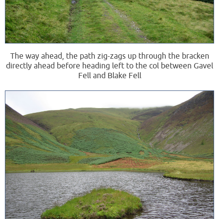
The way ahead, the path zig-zags up through the bracken
directly ahead before heading left to the col between Gavel
Fell and Blake Fell