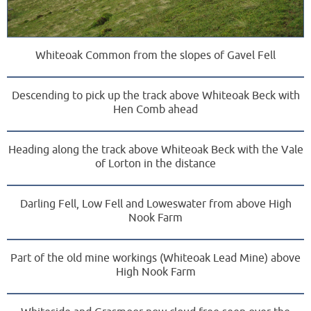
Whiteoak Common from the slopes of Gavel Fell
Descending to pick up the track above Whiteoak Beck with
Hen Comb ahead
Heading along the track above Whiteoak Beck with the Vale
of Lorton in the distance
Darling Fell, Low Fell and Loweswater from above High
Nook Farm
Part of the old mine workings (Whiteoak Lead Mine) above
High Nook Farm