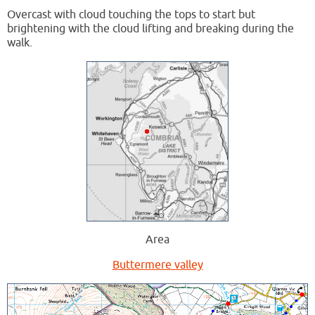
Overcast with cloud touching the tops to start but
brightening with the cloud lifting and breaking during the
walk.
Area
Buttermere valley