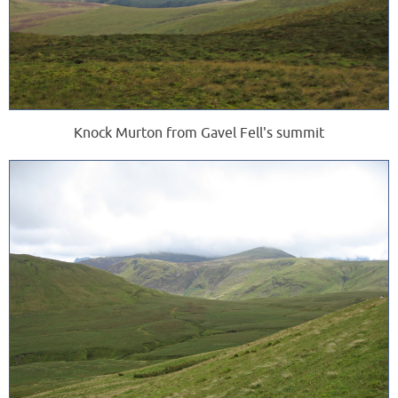
Knock Murton from Gavel Fell's summit