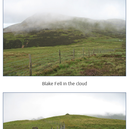
Blake Fell in the cloud