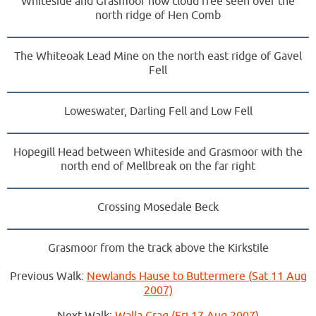
Whiteside and Grasmoor now cloud free seen over the
north ridge of Hen Comb
The Whiteoak Lead Mine on the north east ridge of Gavel
Fell
Loweswater, Darling Fell and Low Fell
Hopegill Head between Whiteside and Grasmoor with the
north end of Mellbreak on the far right
Crossing Mosedale Beck
Grasmoor from the track above the Kirkstile
Previous Walk:
Newlands Hause to Buttermere (Sat 11 Aug
2007)