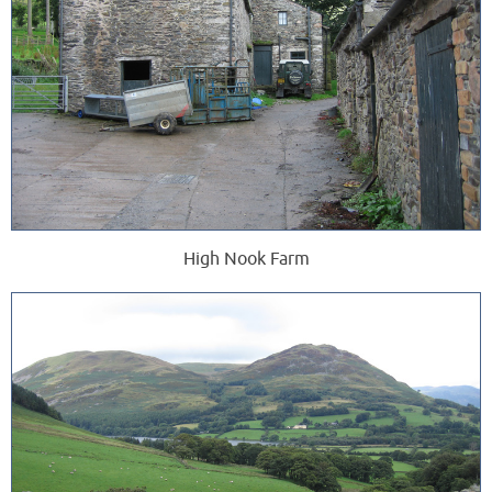
High Nook Farm