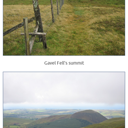
Gavel Fell's summit