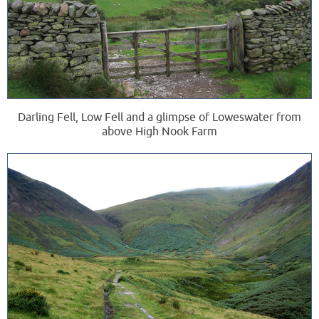
Darling Fell, Low Fell and a glimpse of Loweswater from
above High Nook Farm