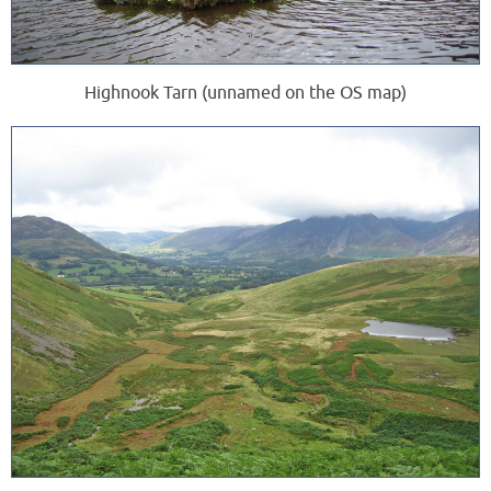
Highnook Tarn (unnamed on the OS map)