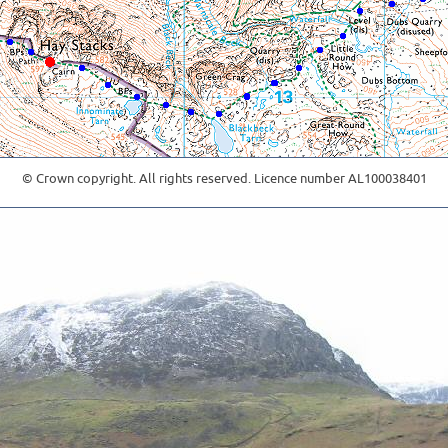
© Crown copyright. All rights reserved. Licence number AL100038401