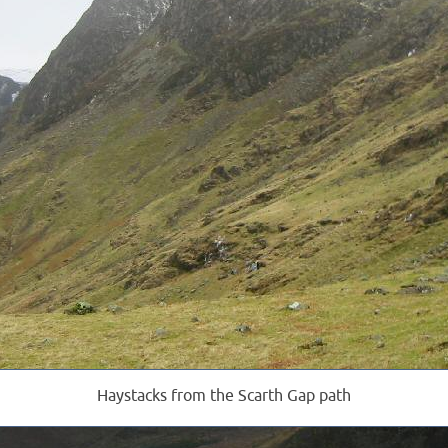
Haystacks from the Scarth Gap path