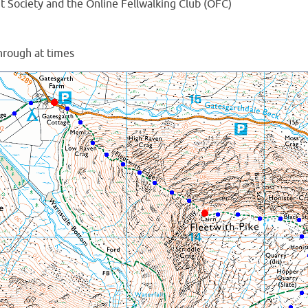
Society and the Online Fellwalking Club (OFC)
hrough at times