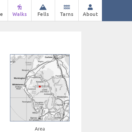
e
Walks
Fells
Tarns
About
Area