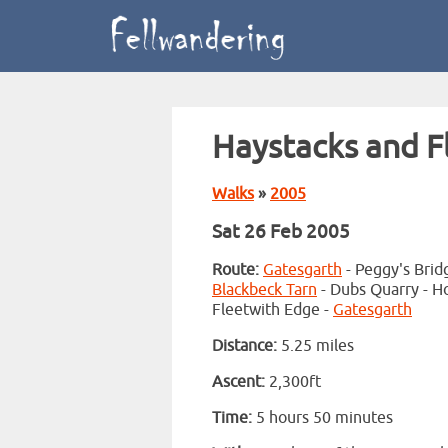
Haystacks and F
Walks
»
2005
Sat 26 Feb 2005
Route:
Gatesgarth
- Peggy's Brid
Blackbeck Tarn
- Dubs Quarry - Ho
Fleetwith Edge -
Gatesgarth
Distance:
5.25 miles
Ascent:
2,300ft
Time:
5 hours 50 minutes