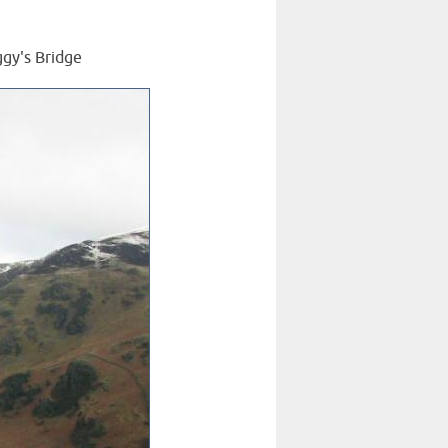
ggy's Bridge