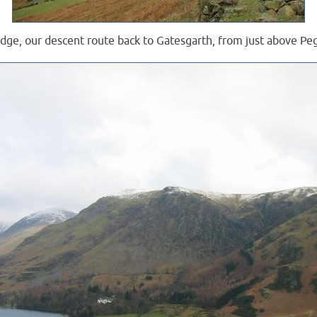
dge, our descent route back to Gatesgarth, from just above Pe