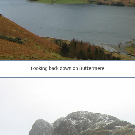
Looking back down on Buttermere