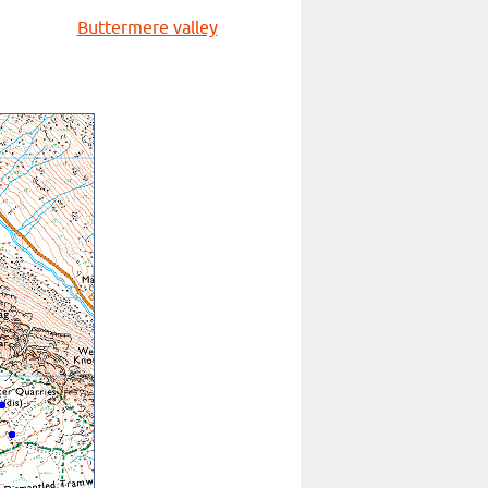
Buttermere valley