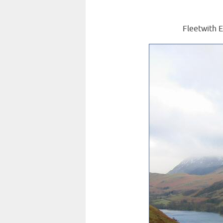
Fleetwith E