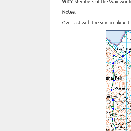
With:
Members of the Wainwright 
Notes:
Overcast with the sun breaking t