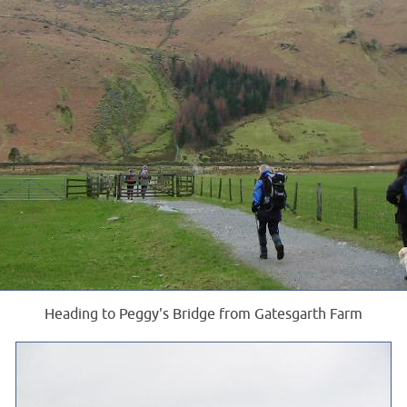
Heading to Peggy's Bridge from Gatesgarth Farm