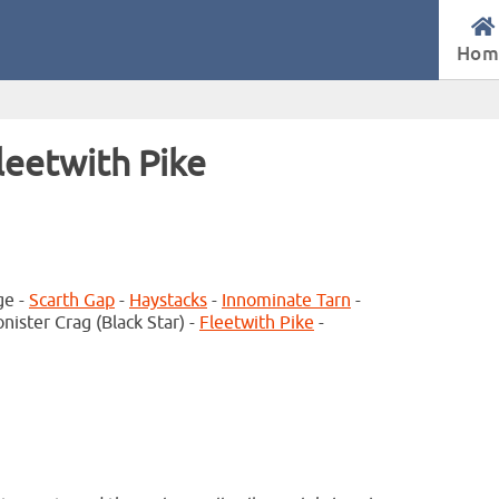
Hom
leetwith Pike
ge -
Scarth Gap
-
Haystacks
-
Innominate Tarn
-
nister Crag (Black Star) -
Fleetwith Pike
-