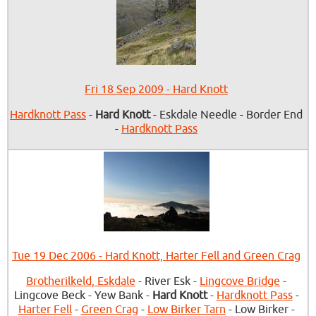
Fri 18 Sep 2009 - Hard Knott
Hardknott Pass
-
Hard Knott
- Eskdale Needle - Border End
-
Hardknott Pass
Tue 19 Dec 2006 - Hard Knott, Harter Fell and Green Crag
Brotherilkeld, Eskdale
- River Esk -
Lingcove Bridge
-
Lingcove Beck - Yew Bank -
Hard Knott
-
Hardknott Pass
-
Harter Fell
-
Green Crag
-
Low Birker Tarn
- Low Birker -