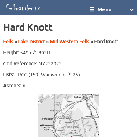
Menu
Hard Knott
Fells
»
Lake District
»
Mid Western Fells
» Hard Knott
Height:
549m/1,803ft
Grid Reference:
NY232023
Lists:
FRCC (159) Wainwright (S.25)
Ascents:
6