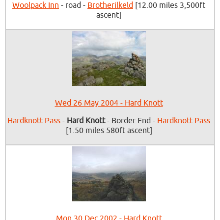
Woolpack Inn
- road -
Brotherilkeld
[12.00 miles 3,500ft
ascent]
Wed 26 May 2004 - Hard Knott
Hardknott Pass
-
Hard Knott
- Border End -
Hardknott Pass
[1.50 miles 580ft ascent]
Mon 30 Dec 2002 - Hard Knott