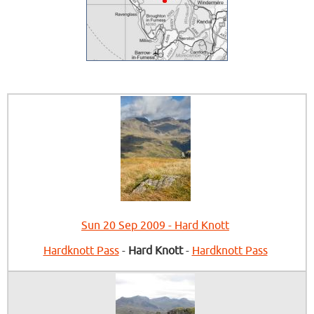
Sun 20 Sep 2009 - Hard Knott
Hardknott Pass
-
Hard Knott
-
Hardknott Pass