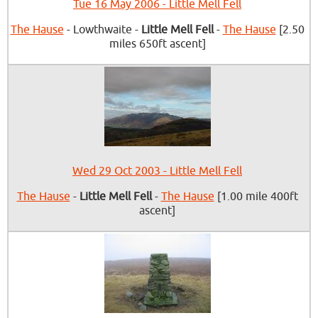
Tue 16 May 2006 - Little Mell Fell
The Hause
- Lowthwaite -
Little Mell Fell
-
The Hause
[2.50
miles 650ft ascent]
Wed 29 Oct 2003 - Little Mell Fell
The Hause
-
Little Mell Fell
-
The Hause
[1.00 mile 400ft
ascent]