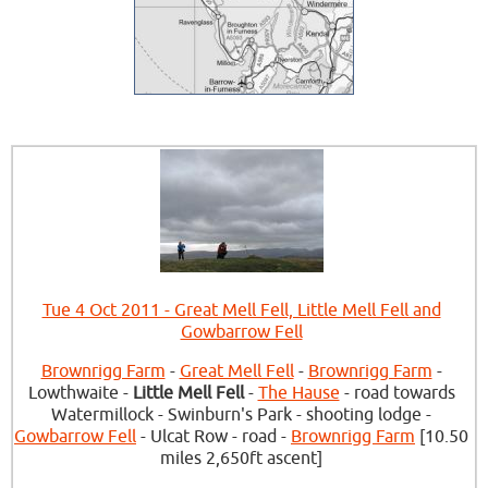
Tue 4 Oct 2011 - Great Mell Fell, Little Mell Fell and
Gowbarrow Fell
Brownrigg Farm
-
Great Mell Fell
-
Brownrigg Farm
-
Lowthwaite -
Little Mell Fell
-
The Hause
- road towards
Watermillock - Swinburn's Park - shooting lodge -
Gowbarrow Fell
- Ulcat Row - road -
Brownrigg Farm
[10.50
miles 2,650ft ascent]