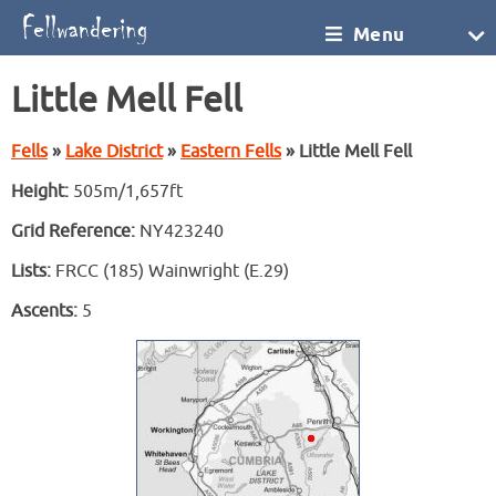
Menu
Little Mell Fell
Fells
»
Lake District
»
Eastern Fells
» Little Mell Fell
Height:
505m/1,657ft
Grid Reference:
NY423240
Lists:
FRCC (185) Wainwright (E.29)
Ascents:
5