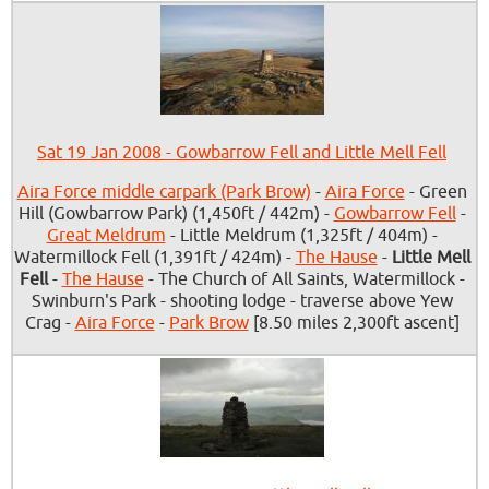
Sat 19 Jan 2008 - Gowbarrow Fell and Little Mell Fell
Aira Force middle carpark (Park Brow)
-
Aira Force
- Green
Hill (Gowbarrow Park) (1,450ft / 442m) -
Gowbarrow Fell
-
Great Meldrum
- Little Meldrum (1,325ft / 404m) -
Watermillock Fell (1,391ft / 424m) -
The Hause
-
Little Mell
Fell
-
The Hause
- The Church of All Saints, Watermillock -
Swinburn's Park - shooting lodge - traverse above Yew
Crag -
Aira Force
-
Park Brow
[8.50 miles 2,300ft ascent]