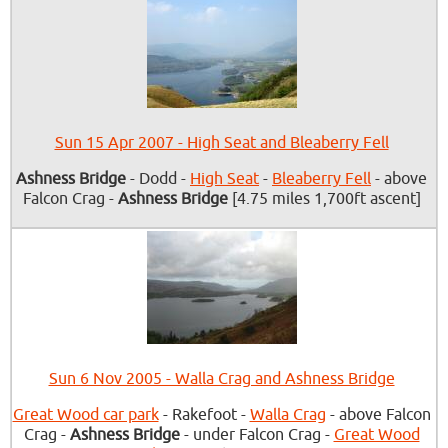
Sun 15 Apr 2007 - High Seat and Bleaberry Fell
Ashness Bridge
- Dodd -
High Seat
-
Bleaberry Fell
- above
Falcon Crag -
Ashness Bridge
[4.75 miles 1,700ft ascent]
Sun 6 Nov 2005 - Walla Crag and Ashness Bridge
Great Wood car park
- Rakefoot -
Walla Crag
- above Falcon
Crag -
Ashness Bridge
- under Falcon Crag -
Great Wood