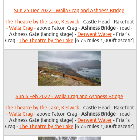
Sun 25 Dec 2022 - Walla Crag and Ashness Bridge
The Theatre by the Lake, Keswick
- Castle Head - Rakefoot
-
Walla Crag
- above Falcon Crag -
Ashness Bridge
- road -
Ashness Gate (landing stage) -
Derwent Water
- Friar's
Crag -
The Theatre by the Lake
[6.75 miles 1,000ft ascent]
Sun 6 Feb 2022 - Walla Crag and Ashness Bridge
The Theatre by the Lake, Keswick
- Castle Head - Rakefoot
-
Walla Crag
- above Falcon Crag -
Ashness Bridge
- road -
Ashness Gate (landing stage) -
Derwent Water
- Friar's
Crag -
The Theatre by the Lake
[6.75 miles 1,000ft ascent]