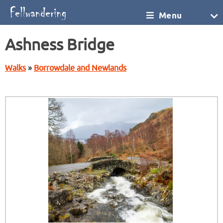
Menu
Ashness Bridge
Walks
»
Borrowdale and Newlands