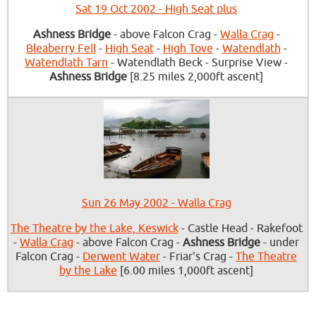
Sat 19 Oct 2002 - High Seat plus
Ashness Bridge
- above Falcon Crag -
Walla Crag
-
Bleaberry Fell
-
High Seat
-
High Tove
-
Watendlath
-
Watendlath Tarn
- Watendlath Beck - Surprise View -
Ashness Bridge
[8.25 miles 2,000ft ascent]
Sun 26 May 2002 - Walla Crag
The Theatre by the Lake, Keswick
- Castle Head - Rakefoot
-
Walla Crag
- above Falcon Crag -
Ashness Bridge
- under
Falcon Crag -
Derwent Water
- Friar's Crag -
The Theatre
by the Lake
[6.00 miles 1,000ft ascent]