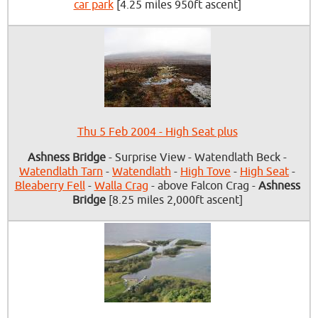
car park
[4.25 miles 950ft ascent]
Thu 5 Feb 2004 - High Seat plus
Ashness Bridge
- Surprise View - Watendlath Beck -
Watendlath Tarn
-
Watendlath
-
High Tove
-
High Seat
-
Bleaberry Fell
-
Walla Crag
- above Falcon Crag -
Ashness
Bridge
[8.25 miles 2,000ft ascent]