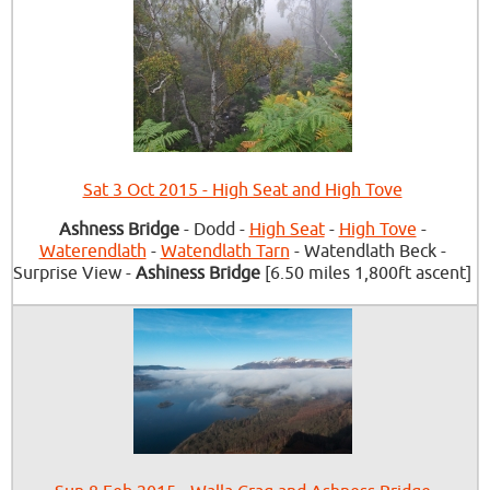
Sat 3 Oct 2015 - High Seat and High Tove
Ashness Bridge
- Dodd -
High Seat
-
High Tove
-
Waterendlath
-
Watendlath Tarn
- Watendlath Beck -
Surprise View -
Ashiness Bridge
[6.50 miles 1,800ft ascent]