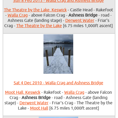
Sun 8 Feb 2015 - Walla Crag and Ashness Bridge
The Theatre by the Lake, Keswick
- Castle Head - Rakefoot
-
Walla Crag
- above Falcon Crag -
Ashness Bridge
- road -
Ashness Gate (landing stage) -
Derwent Water
- Friar's
Crag -
The Theatre by the Lake
[6.75 miles 1,000ft ascent]
Sat 4 Dec 2010 - Walla Crag and Ashness Bridge
Moot Hall, Keswick
- Rakefoot -
Walla Crag
- above Falcon
Crag -
Ashness Bridge
- road - Ashness Gate (landing
stage) -
Derwent Water
- Friar's Crag - The Theatre by the
Lake -
Moot Hall
[6.75 miles 1,000ft ascent]