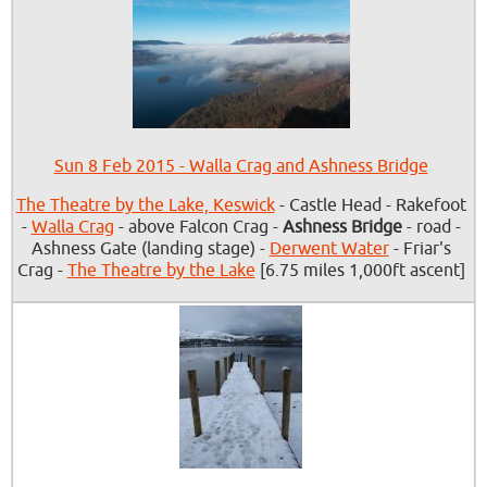
Sun 8 Feb 2015 - Walla Crag and Ashness Bridge
The Theatre by the Lake, Keswick
- Castle Head - Rakefoot
-
Walla Crag
- above Falcon Crag -
Ashness Bridge
- road -
Ashness Gate (landing stage) -
Derwent Water
- Friar's
Crag -
The Theatre by the Lake
[6.75 miles 1,000ft ascent]