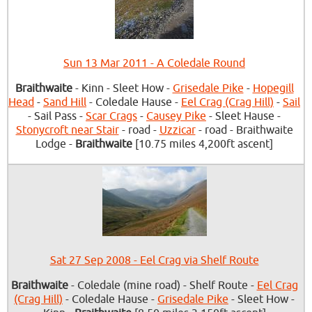
Sun 13 Mar 2011 - A Coledale Round
Braithwaite
- Kinn - Sleet How -
Grisedale Pike
-
Hopegill
Head
-
Sand Hill
- Coledale Hause -
Eel Crag (Crag Hill)
-
Sail
- Sail Pass -
Scar Crags
-
Causey Pike
- Sleet Hause -
Stonycroft near Stair
- road -
Uzzicar
- road - Braithwaite
Lodge -
Braithwaite
[10.75 miles 4,200ft ascent]
Sat 27 Sep 2008 - Eel Crag via Shelf Route
Braithwaite
- Coledale (mine road) - Shelf Route -
Eel Crag
(Crag Hill)
- Coledale Hause -
Grisedale Pike
- Sleet How -