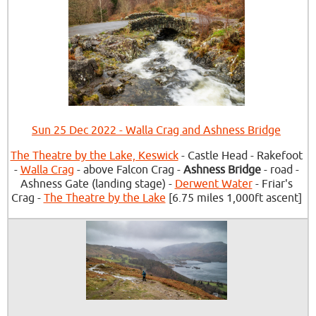
Sun 25 Dec 2022 - Walla Crag and Ashness Bridge
The Theatre by the Lake, Keswick
- Castle Head - Rakefoot
-
Walla Crag
- above Falcon Crag -
Ashness Bridge
- road -
Ashness Gate (landing stage) -
Derwent Water
- Friar's
Crag -
The Theatre by the Lake
[6.75 miles 1,000ft ascent]