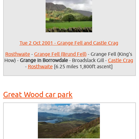
Tue 2 Oct 2001 - Grange Fell and Castle Crag
Rosthwaite
-
Grange Fell (Brund Fell)
- Grange Fell (King's
How) -
Grange in Borrowdale
- Broadslack Gill -
Castle Crag
-
Rosthwaite
[6.25 miles 1,800ft ascent]
Great Wood car park