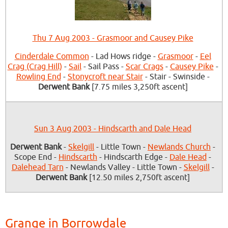
Thu 7 Aug 2003 - Grasmoor and Causey Pike
Cinderdale Common
- Lad Hows ridge -
Grasmoor
-
Eel
Crag (Crag Hill)
-
Sail
- Sail Pass -
Scar Crags
-
Causey Pike
-
Rowling End
-
Stonycroft near Stair
- Stair - Swinside -
Derwent Bank
[7.75 miles 3,250ft ascent]
Sun 3 Aug 2003 - Hindscarth and Dale Head
Derwent Bank
-
Skelgill
- Little Town -
Newlands Church
-
Scope End -
Hindscarth
- Hindscarth Edge -
Dale Head
-
Dalehead Tarn
- Newlands Valley - Little Town -
Skelgill
-
Derwent Bank
[12.50 miles 2,750ft ascent]
Grange in Borrowdale