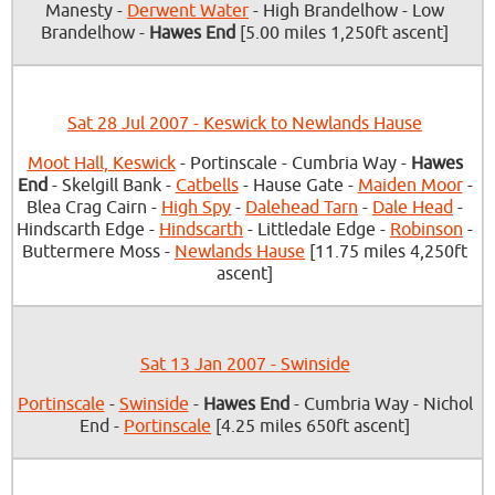
Manesty -
Derwent Water
- High Brandelhow - Low
Brandelhow -
Hawes End
[5.00 miles 1,250ft ascent]
Sat 28 Jul 2007 - Keswick to Newlands Hause
Moot Hall, Keswick
- Portinscale - Cumbria Way -
Hawes
End
- Skelgill Bank -
Catbells
- Hause Gate -
Maiden Moor
-
Blea Crag Cairn -
High Spy
-
Dalehead Tarn
-
Dale Head
-
Hindscarth Edge -
Hindscarth
- Littledale Edge -
Robinson
-
Buttermere Moss -
Newlands Hause
[11.75 miles 4,250ft
ascent]
Sat 13 Jan 2007 - Swinside
Portinscale
-
Swinside
-
Hawes End
- Cumbria Way - Nichol
End -
Portinscale
[4.25 miles 650ft ascent]