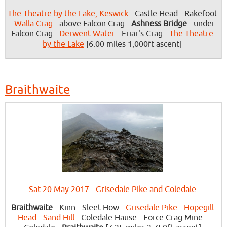
The Theatre by the Lake, Keswick
- Castle Head - Rakefoot
-
Walla Crag
- above Falcon Crag -
Ashness Bridge
- under
Falcon Crag -
Derwent Water
- Friar's Crag -
The Theatre
by the Lake
[6.00 miles 1,000ft ascent]
Braithwaite
Sat 20 May 2017 - Grisedale Pike and Coledale
Braithwaite
- Kinn - Sleet How -
Grisedale Pike
-
Hopegill
Head
-
Sand Hill
- Coledale Hause - Force Crag Mine -