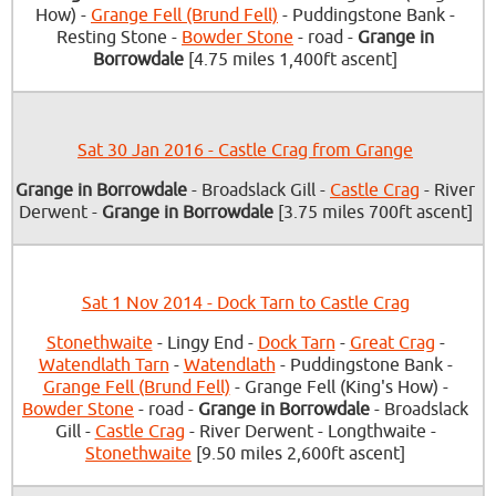
How) -
Grange Fell (Brund Fell)
- Puddingstone Bank -
Resting Stone -
Bowder Stone
- road -
Grange in
Borrowdale
[4.75 miles 1,400ft ascent]
Sat 30 Jan 2016 - Castle Crag from Grange
Grange in Borrowdale
- Broadslack Gill -
Castle Crag
- River
Derwent -
Grange in Borrowdale
[3.75 miles 700ft ascent]
Sat 1 Nov 2014 - Dock Tarn to Castle Crag
Stonethwaite
- Lingy End -
Dock Tarn
-
Great Crag
-
Watendlath Tarn
-
Watendlath
- Puddingstone Bank -
Grange Fell (Brund Fell)
- Grange Fell (King's How) -
Bowder Stone
- road -
Grange in Borrowdale
- Broadslack
Gill -
Castle Crag
- River Derwent - Longthwaite -
Stonethwaite
[9.50 miles 2,600ft ascent]