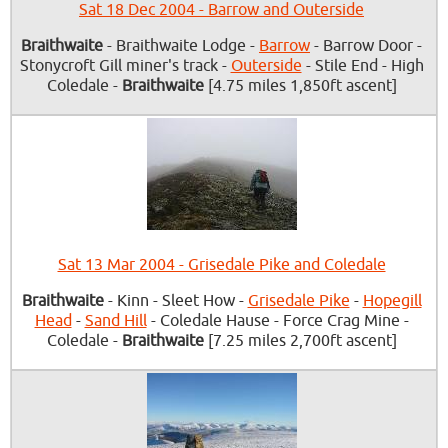
Sat 18 Dec 2004 - Barrow and Outerside
Braithwaite
- Braithwaite Lodge -
Barrow
- Barrow Door -
Stonycroft Gill miner's track -
Outerside
- Stile End - High
Coledale -
Braithwaite
[4.75 miles 1,850ft ascent]
Sat 13 Mar 2004 - Grisedale Pike and Coledale
Braithwaite
- Kinn - Sleet How -
Grisedale Pike
-
Hopegill
Head
-
Sand Hill
- Coledale Hause - Force Crag Mine -
Coledale -
Braithwaite
[7.25 miles 2,700ft ascent]