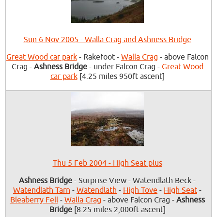
Sun 6 Nov 2005 - Walla Crag and Ashness Bridge
Great Wood car park
- Rakefoot -
Walla Crag
- above Falcon
Crag -
Ashness Bridge
- under Falcon Crag -
Great Wood
car park
[4.25 miles 950ft ascent]
Thu 5 Feb 2004 - High Seat plus
Ashness Bridge
- Surprise View - Watendlath Beck -
Watendlath Tarn
-
Watendlath
-
High Tove
-
High Seat
-
Bleaberry Fell
-
Walla Crag
- above Falcon Crag -
Ashness
Bridge
[8.25 miles 2,000ft ascent]