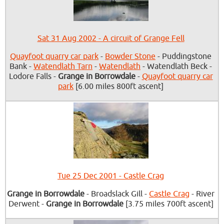
Sat 31 Aug 2002 - A circuit of Grange Fell
Quayfoot quarry car park
-
Bowder Stone
- Puddingstone
Bank -
Watendlath Tarn
-
Watendlath
- Watendlath Beck -
Lodore Falls -
Grange in Borrowdale
-
Quayfoot quarry car
park
[6.00 miles 800ft ascent]
Tue 25 Dec 2001 - Castle Crag
Grange in Borrowdale
- Broadslack Gill -
Castle Crag
- River
Derwent -
Grange in Borrowdale
[3.75 miles 700ft ascent]