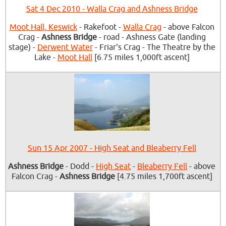
Sat 4 Dec 2010 - Walla Crag and Ashness Bridge
Moot Hall, Keswick
- Rakefoot -
Walla Crag
- above Falcon
Crag -
Ashness Bridge
- road - Ashness Gate (landing
stage) -
Derwent Water
- Friar's Crag - The Theatre by the
Lake -
Moot Hall
[6.75 miles 1,000ft ascent]
Sun 15 Apr 2007 - High Seat and Bleaberry Fell
Ashness Bridge
- Dodd -
High Seat
-
Bleaberry Fell
- above
Falcon Crag -
Ashness Bridge
[4.75 miles 1,700ft ascent]