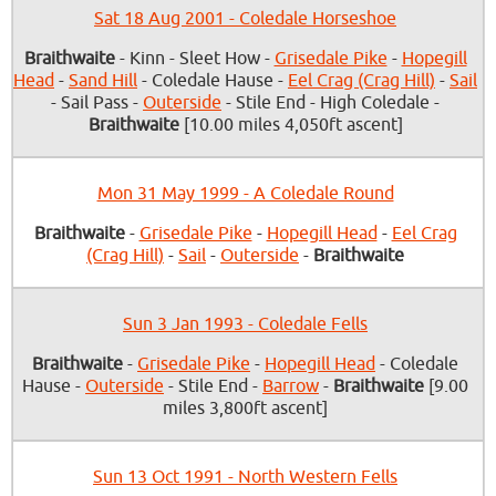
Sat 18 Aug 2001 - Coledale Horseshoe
Braithwaite
- Kinn - Sleet How -
Grisedale Pike
-
Hopegill
Head
-
Sand Hill
- Coledale Hause -
Eel Crag (Crag Hill)
-
Sail
- Sail Pass -
Outerside
- Stile End - High Coledale -
Braithwaite
[10.00 miles 4,050ft ascent]
Mon 31 May 1999 - A Coledale Round
Braithwaite
-
Grisedale Pike
-
Hopegill Head
-
Eel Crag
(Crag Hill)
-
Sail
-
Outerside
-
Braithwaite
Sun 3 Jan 1993 - Coledale Fells
Braithwaite
-
Grisedale Pike
-
Hopegill Head
- Coledale
Hause -
Outerside
- Stile End -
Barrow
-
Braithwaite
[9.00
miles 3,800ft ascent]
Sun 13 Oct 1991 - North Western Fells