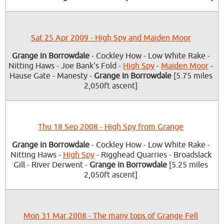
Sat 25 Apr 2009 - High Spy and Maiden Moor
Grange in Borrowdale
- Cockley How - Low White Rake -
Nitting Haws - Joe Bank's Fold -
High Spy
-
Maiden Moor
-
Hause Gate - Manesty -
Grange in Borrowdale
[5.75 miles
2,050ft ascent]
Thu 18 Sep 2008 - High Spy from Grange
Grange in Borrowdale
- Cockley How - Low White Rake -
Nitting Haws -
High Spy
- Rigghead Quarries - Broadslack
Gill - River Derwent -
Grange in Borrowdale
[5.25 miles
2,050ft ascent]
Mon 31 Mar 2008 - The many tops of Grange Fell