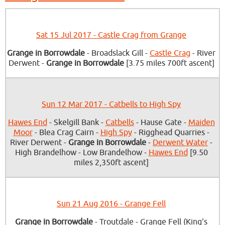
Sat 15 Jul 2017 - Castle Crag from Grange
Grange in Borrowdale
- Broadslack Gill -
Castle Crag
- River
Derwent -
Grange in Borrowdale
[3.75 miles 700ft ascent]
Sun 12 Mar 2017 - Catbells to High Spy
Hawes End
- Skelgill Bank -
Catbells
- Hause Gate -
Maiden
Moor
- Blea Crag Cairn -
High Spy
- Rigghead Quarries -
River Derwent -
Grange in Borrowdale
-
Derwent Water
-
High Brandelhow - Low Brandelhow -
Hawes End
[9.50
miles 2,350ft ascent]
Sun 21 Aug 2016 - Grange Fell
Grange in Borrowdale
- Troutdale - Grange Fell (King's