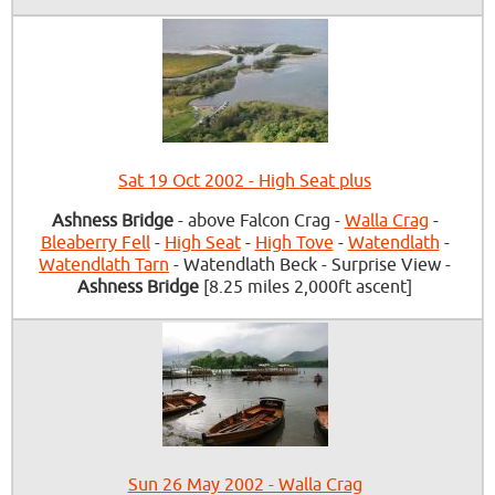
Sat 19 Oct 2002 - High Seat plus
Ashness Bridge
- above Falcon Crag -
Walla Crag
-
Bleaberry Fell
-
High Seat
-
High Tove
-
Watendlath
-
Watendlath Tarn
- Watendlath Beck - Surprise View -
Ashness Bridge
[8.25 miles 2,000ft ascent]
Sun 26 May 2002 - Walla Crag