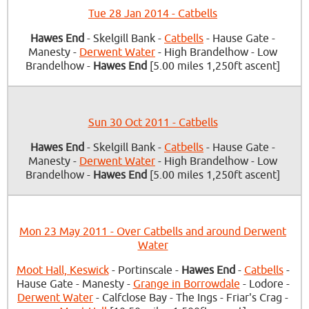
Tue 28 Jan 2014 - Catbells
Hawes End
- Skelgill Bank -
Catbells
- Hause Gate -
Manesty -
Derwent Water
- High Brandelhow - Low
Brandelhow -
Hawes End
[5.00 miles 1,250ft ascent]
Sun 30 Oct 2011 - Catbells
Hawes End
- Skelgill Bank -
Catbells
- Hause Gate -
Manesty -
Derwent Water
- High Brandelhow - Low
Brandelhow -
Hawes End
[5.00 miles 1,250ft ascent]
Mon 23 May 2011 - Over Catbells and around Derwent
Water
Moot Hall, Keswick
- Portinscale -
Hawes End
-
Catbells
-
Hause Gate - Manesty -
Grange in Borrowdale
- Lodore -
Derwent Water
- Calfclose Bay - The Ings - Friar's Crag -