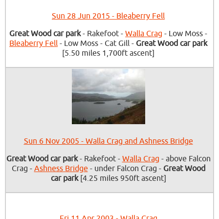
Sun 28 Jun 2015 - Bleaberry Fell
Great Wood car park
- Rakefoot -
Walla Crag
- Low Moss -
Bleaberry Fell
- Low Moss - Cat Gill -
Great Wood car park
[5.50 miles 1,700ft ascent]
Sun 6 Nov 2005 - Walla Crag and Ashness Bridge
Great Wood car park
- Rakefoot -
Walla Crag
- above Falcon
Crag -
Ashness Bridge
- under Falcon Crag -
Great Wood
car park
[4.25 miles 950ft ascent]
Fri 11 Apr 2003 - Walla Crag