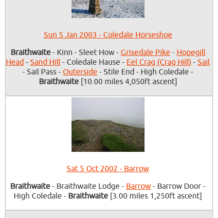
Sun 5 Jan 2003 - Coledale Horseshoe
Braithwaite
- Kinn - Sleet How -
Grisedale Pike
-
Hopegill
Head
-
Sand Hill
- Coledale Hause -
Eel Crag (Crag Hill)
-
Sail
- Sail Pass -
Outerside
- Stile End - High Coledale -
Braithwaite
[10.00 miles 4,050ft ascent]
Sat 5 Oct 2002 - Barrow
Braithwaite
- Braithwaite Lodge -
Barrow
- Barrow Door -
High Coledale -
Braithwaite
[3.00 miles 1,250ft ascent]