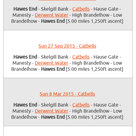
Hawes End
- Skelgill Bank -
Catbells
- Hause Gate -
Manesty -
Derwent Water
- High Brandelhow - Low
Brandelhow -
Hawes End
[5.00 miles 1,250ft ascent]
Sun 27 Sep 2015 - Catbells
Hawes End
- Skelgill Bank -
Catbells
- Hause Gate -
Manesty -
Derwent Water
- High Brandelhow - Low
Brandelhow -
Hawes End
[5.00 miles 1,250ft ascent]
Sun 8 Mar 2015 - Catbells
Hawes End
- Skelgill Bank -
Catbells
- Hause Gate -
Manesty -
Derwent Water
- High Brandelhow - Low
Brandelhow -
Hawes End
[5.00 miles 1,250ft ascent]