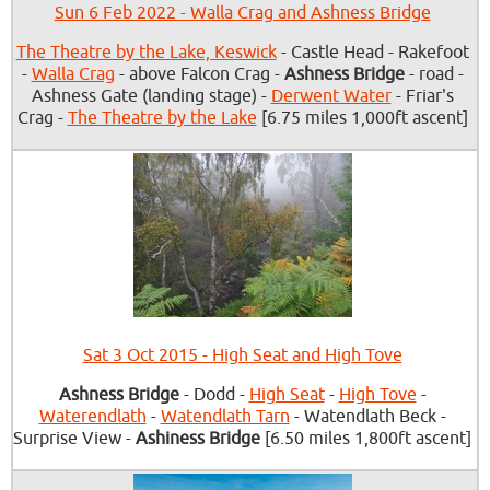
Sun 6 Feb 2022 - Walla Crag and Ashness Bridge
The Theatre by the Lake, Keswick
- Castle Head - Rakefoot
-
Walla Crag
- above Falcon Crag -
Ashness Bridge
- road -
Ashness Gate (landing stage) -
Derwent Water
- Friar's
Crag -
The Theatre by the Lake
[6.75 miles 1,000ft ascent]
Sat 3 Oct 2015 - High Seat and High Tove
Ashness Bridge
- Dodd -
High Seat
-
High Tove
-
Waterendlath
-
Watendlath Tarn
- Watendlath Beck -
Surprise View -
Ashiness Bridge
[6.50 miles 1,800ft ascent]