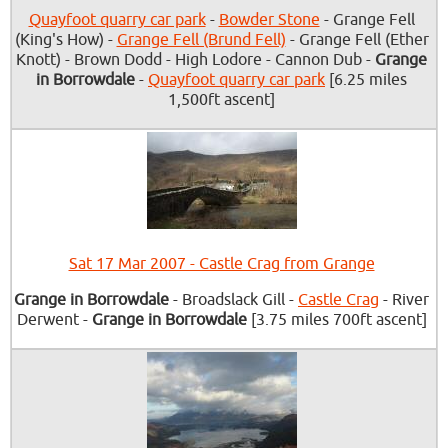
Quayfoot quarry car park
-
Bowder Stone
- Grange Fell
(King's How) -
Grange Fell (Brund Fell)
- Grange Fell (Ether
Knott) - Brown Dodd - High Lodore - Cannon Dub -
Grange
in Borrowdale
-
Quayfoot quarry car park
[6.25 miles
1,500ft ascent]
Sat 17 Mar 2007 - Castle Crag from Grange
Grange in Borrowdale
- Broadslack Gill -
Castle Crag
- River
Derwent -
Grange in Borrowdale
[3.75 miles 700ft ascent]