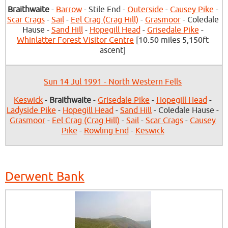
Braithwaite
-
Barrow
- Stile End -
Outerside
-
Causey Pike
-
Scar Crags
-
Sail
-
Eel Crag (Crag Hill)
-
Grasmoor
- Coledale
Hause -
Sand Hill
-
Hopegill Head
-
Grisedale Pike
-
Whinlatter Forest Visitor Centre
[10.50 miles 5,150ft
ascent]
Sun 14 Jul 1991 - North Western Fells
Keswick
-
Braithwaite
-
Grisedale Pike
-
Hopegill Head
-
Ladyside Pike
-
Hopegill Head
-
Sand Hill
- Coledale Hause -
Grasmoor
-
Eel Crag (Crag Hill)
-
Sail
-
Scar Crags
-
Causey
Pike
-
Rowling End
-
Keswick
Derwent Bank