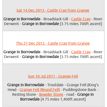
Sat 14 Dec 2013 - Castle Crag from Grange
Grange in Borrowdale
- Broadslack Gill -
Castle Crag
- River
Derwent -
Grange in Borrowdale
[3.75 miles 700ft ascent]
Thu 27 Dec 2012 - Castle Crag from Grange
Grange in Borrowdale
- Broadslack Gill -
Castle Crag
- River
Derwent -
Grange in Borrowdale
[3.75 miles 700ft ascent]
Sun 10 Jul 2011 - Grange Fell
Grange in Borrowdale
- Troutdale - Grange Fell (King's
How) -
Grange Fell (Brund Fell)
- Puddingstone Bank -
Resting Stone -
Bowder Stone
- road -
Grange in
Borrowdale
[4.75 miles 1,400ft ascent]