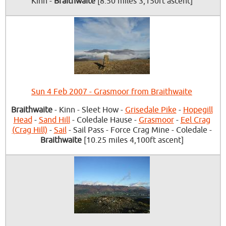
Kinn -
Braithwaite
[8.50 miles 3,150ft ascent]
Sun 4 Feb 2007 - Grasmoor from Braithwaite
Braithwaite
- Kinn - Sleet How -
Grisedale Pike
-
Hopegill
Head
-
Sand Hill
- Coledale Hause -
Grasmoor
-
Eel Crag
(Crag Hill)
-
Sail
- Sail Pass - Force Crag Mine - Coledale -
Braithwaite
[10.25 miles 4,100ft ascent]