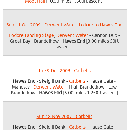
Moot Hall
[10.50 miles 1,500ft ascent]
Sun 11 Oct 2009 - Derwent Water: Lodore to Hawes End
Lodore Landing Stage
,
Derwent Water
- Cannon Dub -
Great Bay - Brandelhow -
Hawes End
[3.00 miles 50ft
ascent]
Tue 9 Dec 2008 - Catbells
Hawes End
- Skelgill Bank -
Catbells
- Hause Gate -
Manesty -
Derwent Water
- High Brandelhow - Low
Brandelhow -
Hawes End
[5.00 miles 1,250ft ascent]
Sun 18 Nov 2007 - Catbells
Hawes End
- Skelgill Bank -
Catbells
- Hause Gate -