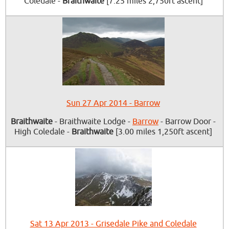
Coledale -
Braithwaite
[7.25 miles 2,750ft ascent]
Sun 27 Apr 2014 - Barrow
Braithwaite
- Braithwaite Lodge -
Barrow
- Barrow Door -
High Coledale -
Braithwaite
[3.00 miles 1,250ft ascent]
Sat 13 Apr 2013 - Grisedale Pike and Coledale