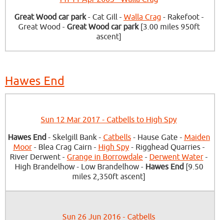
Great Wood car park
- Cat Gill -
Walla Crag
- Rakefoot -
Great Wood -
Great Wood car park
[3.00 miles 950ft
ascent]
Hawes End
Sun 12 Mar 2017 - Catbells to High Spy
Hawes End
- Skelgill Bank -
Catbells
- Hause Gate -
Maiden
Moor
- Blea Crag Cairn -
High Spy
- Rigghead Quarries -
River Derwent -
Grange in Borrowdale
-
Derwent Water
-
High Brandelhow - Low Brandelhow -
Hawes End
[9.50
miles 2,350ft ascent]
Sun 26 Jun 2016 - Catbells