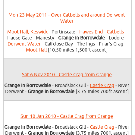
Mon 23 May 2011 - Over Catbells and around Derwent
Water
Moot Hall, Keswick
- Portinscale -
Hawes End
-
Catbells
-
Hause Gate - Manesty -
Grange in Borrowdale
- Lodore -
Derwent Water
- Calfclose Bay - The Ings - Friar's Crag -
Moot Hall
[10.50 miles 1,500ft ascent]
Sat 6 Nov 2010 - Castle Crag from Grange
Grange in Borrowdale
- Broadslack Gill -
Castle Crag
- River
Derwent -
Grange in Borrowdale
[3.75 miles 700ft ascent]
Sun 10 Jan 2010 - Castle Crag from Grange
Grange in Borrowdale
- Broadslack Gill -
Castle Crag
- River
Derwent -
Grange in Borrowdale
[3.75 miles 700ft ascent]