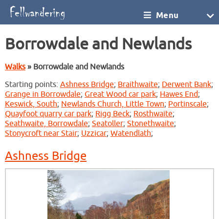
Menu
Borrowdale and Newlands
Walks
» Borrowdale and Newlands
Starting points:
Ashness Bridge
;
Braithwaite
;
Derwent Bank
;
Grange in Borrowdale
;
Great Wood car park
;
Hawes End
;
Keswick, South
;
Newlands Church, Little Town
;
Portinscale
;
Quayfoot quarry car park
;
Rigg Beck
;
Rosthwaite
;
Seathwaite, Borrowdale
;
Seatoller
;
Stonethwaite
;
Stonycroft near Stair
;
Uzzicar
;
Watendlath
;
Ashness Bridge