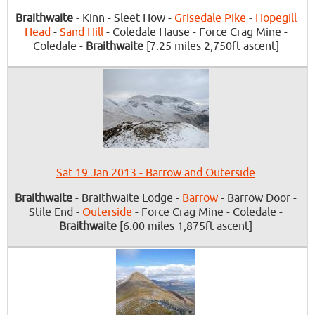
Braithwaite
- Kinn - Sleet How -
Grisedale Pike
-
Hopegill
Head
-
Sand Hill
- Coledale Hause - Force Crag Mine -
Coledale -
Braithwaite
[7.25 miles 2,750ft ascent]
Sat 19 Jan 2013 - Barrow and Outerside
Braithwaite
- Braithwaite Lodge -
Barrow
- Barrow Door -
Stile End -
Outerside
- Force Crag Mine - Coledale -
Braithwaite
[6.00 miles 1,875ft ascent]