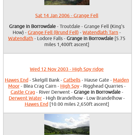
Sat 14 Jan 2006 - Grange Fell
Grange in Borrowdale
- Troutdale - Grange Fell (King's
How) -
Grange Fell (Brund Fell)
-
Watendlath Tarn
-
Watendlath
- Lodore Falls -
Grange in Borrowdale
[5.75
miles 1,400ft ascent]
Wed 12 Nov 2003 - High Spy ridge
Hawes End
- Skelgill Bank -
Catbells
- Hause Gate -
Maiden
Moor
- Blea Crag Cairn -
High Spy
- Rigghead Quarries -
Castle Crag
- River Derwent -
Grange in Borrowdale
-
Derwent Water
- High Brandelhow - Low Brandelhow -
Hawes End
[10.00 miles 2,650ft ascent]