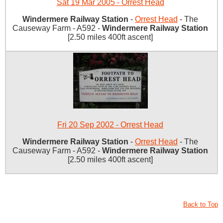
Sat 19 Mar 2005 - Orrest Head
Windermere Railway Station
-
Orrest Head
- The
Causeway Farm - A592 -
Windermere Railway Station
[2.50 miles 400ft ascent]
Fri 20 Sep 2002 - Orrest Head
Windermere Railway Station
-
Orrest Head
- The
Causeway Farm - A592 -
Windermere Railway Station
[2.50 miles 400ft ascent]
Back to Top