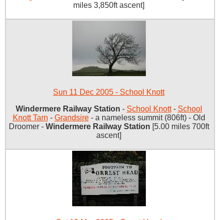
miles 3,850ft ascent]
Sun 11 Dec 2005 - School Knott
Windermere Railway Station
-
School Knott
-
School
Knott Tarn
-
Grandsire
- a nameless summit (806ft) - Old
Droomer -
Windermere Railway Station
[5.00 miles 700ft
ascent]