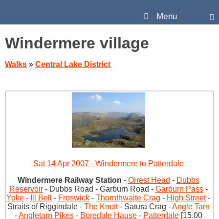
Menu
Windermere village
Walks
»
Central Lake District
Sat 14 Apr 2007 - Windermere to Patterdale
Windermere Railway Station
-
Orrest Head
-
Dubbs
Reservoir
- Dubbs Road - Garburn Road -
Garburn Pass
-
Yoke
-
Ill Bell
-
Froswick
-
Thornthwaite Crag
-
High Street
-
Straits of Riggindale -
The Knott
- Satura Crag -
Angle Tarn
-
Angletarn Pikes
-
Boredale Hause
-
Patterdale
[15.00