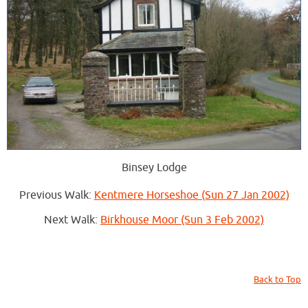
Binsey Lodge
Previous Walk:
Kentmere Horseshoe (Sun 27 Jan 2002)
Next Walk:
Birkhouse Moor (Sun 3 Feb 2002)
Back to Top