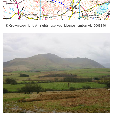
© Crown copyright. All rights reserved. Licence number AL100038401