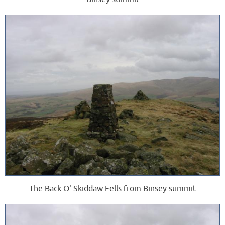
The Back O' Skiddaw Fells from Binsey summit