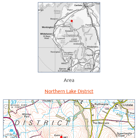
Area
Northern Lake District