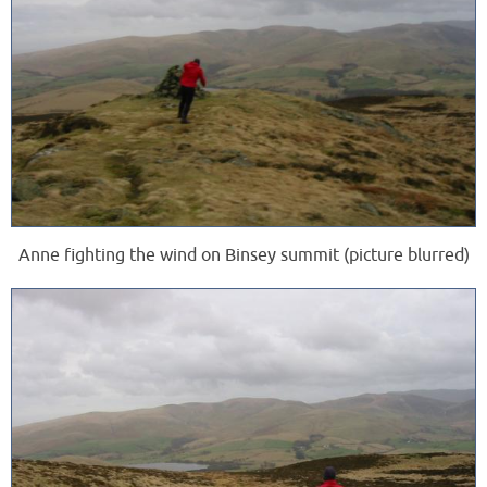
Anne fighting the wind on Binsey summit (picture blurred)