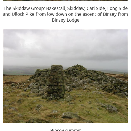
The Skiddaw Group: Bakestall, Skiddaw, Carl Side, Long Side
and Ullock Pike from low down on the ascent of Binsey from
Binsey Lodge
Binsey summit