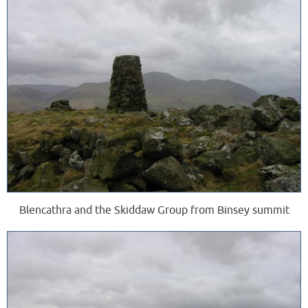
Blencathra and the Skiddaw Group from Binsey summit