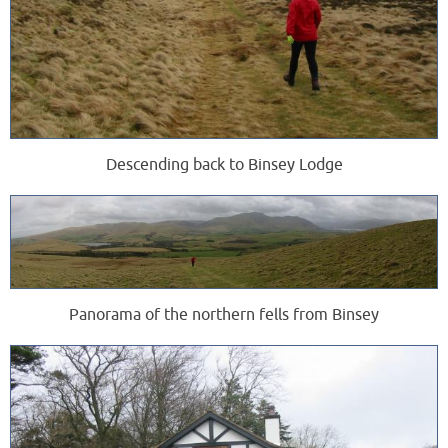
Descending back to Binsey Lodge
Panorama of the northern fells from Binsey