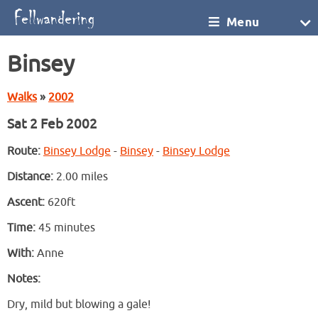
Menu
Binsey
Walks
»
2002
Sat 2 Feb 2002
Route:
Binsey Lodge
-
Binsey
-
Binsey Lodge
Distance:
2.00 miles
Ascent:
620ft
Time:
45 minutes
With:
Anne
Notes:
Dry, mild but blowing a gale!