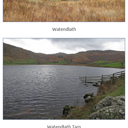
Watendlath
Watendlath Tarn