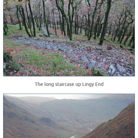
The long staircase up Lingy End