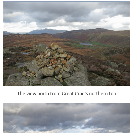
The view north from Great Crag's northern top