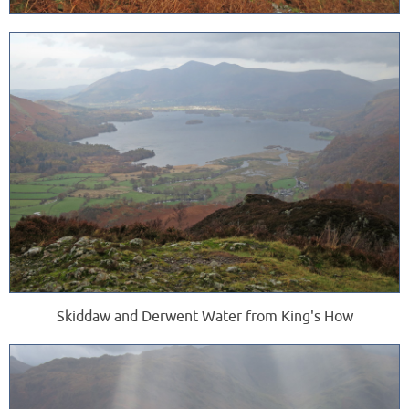
Skiddaw and Derwent Water from King's How