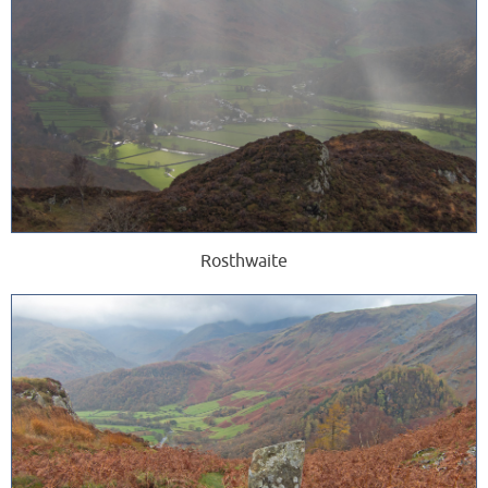
Rosthwaite