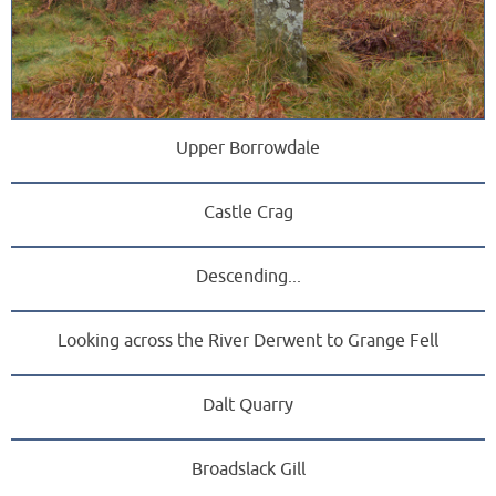
Upper Borrowdale
Castle Crag
Descending...
Looking across the River Derwent to Grange Fell
Dalt Quarry
Broadslack Gill