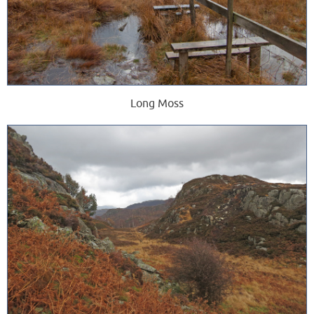
Long Moss