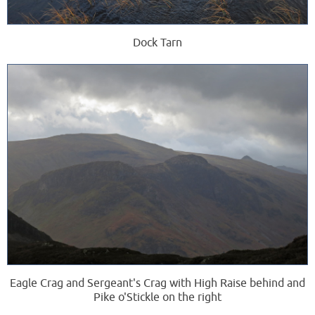
Dock Tarn
Eagle Crag and Sergeant's Crag with High Raise behind and
Pike o'Stickle on the right