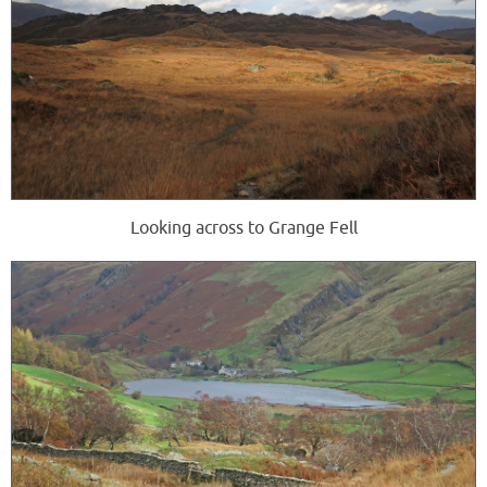
Looking across to Grange Fell