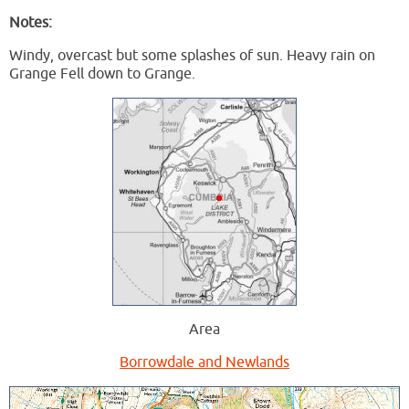
Notes:
Windy, overcast but some splashes of sun. Heavy rain on
Grange Fell down to Grange.
Area
Borrowdale and Newlands