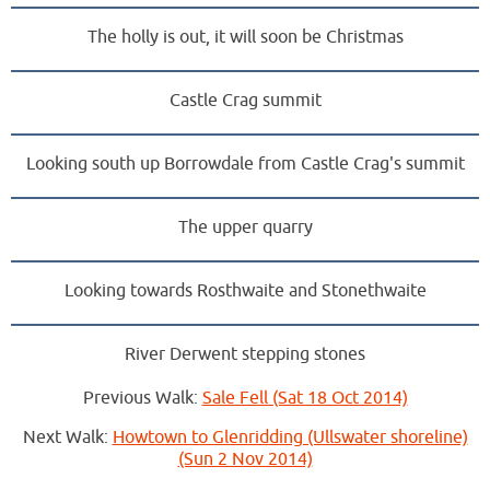
The holly is out, it will soon be Christmas
Castle Crag summit
Looking south up Borrowdale from Castle Crag's summit
The upper quarry
Looking towards Rosthwaite and Stonethwaite
River Derwent stepping stones
Previous Walk:
Sale Fell (Sat 18 Oct 2014)
Next Walk:
Howtown to Glenridding (Ullswater shoreline)
(Sun 2 Nov 2014)