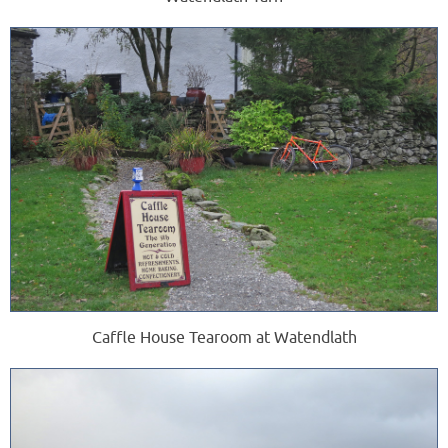
Caffle House Tearoom at Watendlath