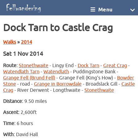
Menu
Dock Tarn to Castle Crag
Walks
»
2014
Sat 1 Nov 2014
Route:
Stonethwaite
- Lingy End -
Dock Tarn
-
Great Crag
-
Watendlath Tarn
-
Watendlath
- Puddingstone Bank -
Grange Fell (Brund Fell)
- Grange Fell (King's How) -
Bowder
Stone
- road -
Grange in Borrowdale
- Broadslack Gill -
Castle
Crag
- River Derwent - Longthwaite -
Stonethwaite
Distance:
9.50 miles
Ascent:
2,600ft
Time:
6 hours
With:
David Hall