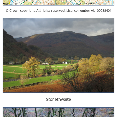
© Crown copyright. All rights reserved. Licence number AL100038401
Stonethwaite