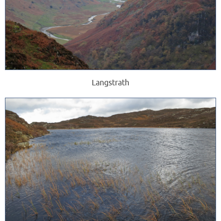
Langstrath