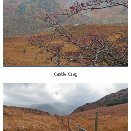
Castle Crag