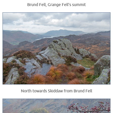
Brund Fell, Grange Fell's summit
North towards Skiddaw from Brund Fell