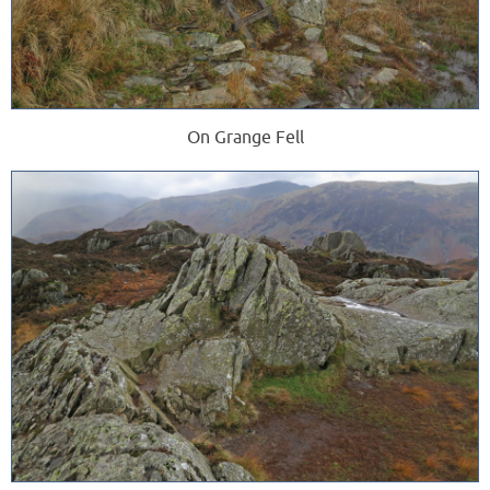
On Grange Fell