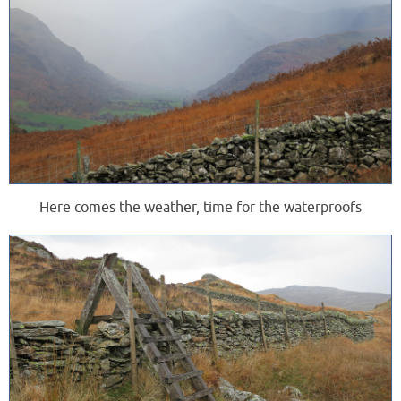
Here comes the weather, time for the waterproofs