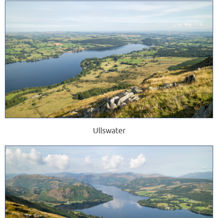
Ullswater