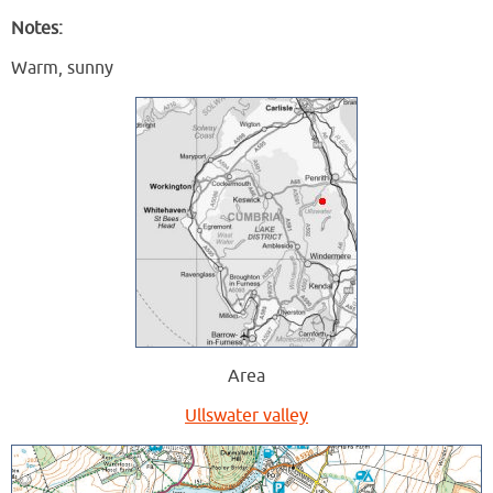
Notes:
Warm, sunny
Area
Ullswater valley