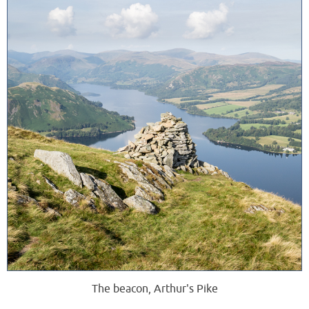
The beacon, Arthur's Pike