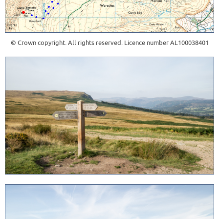
© Crown copyright. All rights reserved. Licence number AL100038401