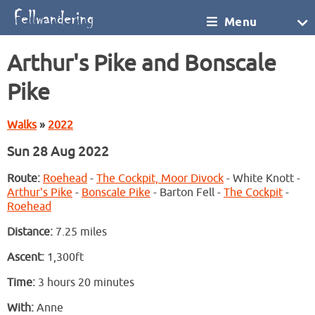
Menu
Arthur's Pike and Bonscale
Pike
Walks
»
2022
Sun 28 Aug 2022
Route:
Roehead
-
The Cockpit, Moor Divock
- White Knott -
Arthur's Pike
-
Bonscale Pike
- Barton Fell -
The Cockpit
-
Roehead
Distance:
7.25 miles
Ascent:
1,300ft
Time:
3 hours 20 minutes
With:
Anne