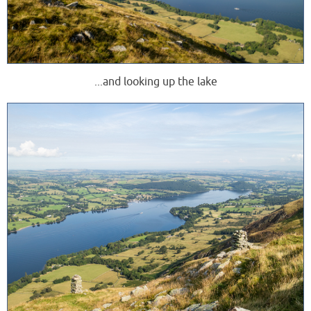
...and looking up the lake