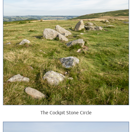
The Cockpit Stone Circle