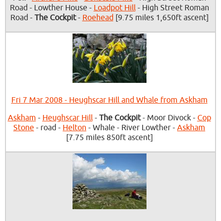
Road - Lowther House -
Loadpot Hill
- High Street Roman
Road -
The Cockpit
-
Roehead
[9.75 miles 1,650ft ascent]
Fri 7 Mar 2008 - Heughscar Hill and Whale from Askham
Askham
-
Heughscar Hill
-
The Cockpit
- Moor Divock -
Cop
Stone
- road -
Helton
- Whale - River Lowther -
Askham
[7.75 miles 850ft ascent]