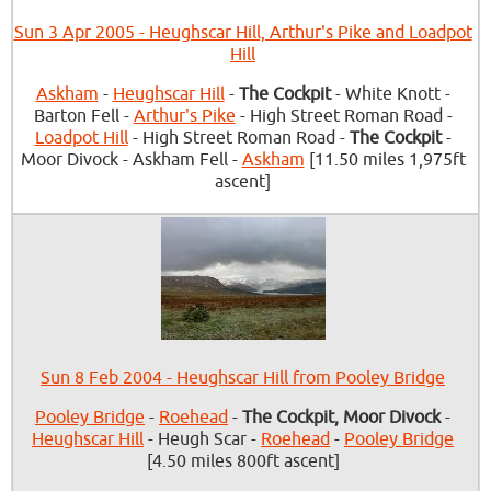
Sun 3 Apr 2005 - Heughscar Hill, Arthur's Pike and Loadpot
Hill
Askham
-
Heughscar Hill
-
The Cockpit
- White Knott -
Barton Fell -
Arthur's Pike
- High Street Roman Road -
Loadpot Hill
- High Street Roman Road -
The Cockpit
-
Moor Divock - Askham Fell -
Askham
[11.50 miles 1,975ft
ascent]
Sun 8 Feb 2004 - Heughscar Hill from Pooley Bridge
Pooley Bridge
-
Roehead
-
The Cockpit, Moor Divock
-
Heughscar Hill
- Heugh Scar -
Roehead
-
Pooley Bridge
[4.50 miles 800ft ascent]