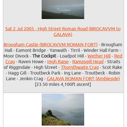
Sat 2 Jul 2005 - High Street Roman Road (BROCAVVM to
GALAVA)
Brougham Castle (BROCAVVM ROMAN FORT)
- Brougham
Hall - Eamont Bridge - Yanwath - Tirril - Winder Hall Farm -
Moor Divock -
The Cockpit
- Loadpot Hill -
Wether Hill
-
Red
Crag
- Raven Howe -
High Raise
-
Rampsgill Head
- Straits
of Riggindale - High Street -
Thornthwaite Crag
- Scot Rake
- Hagg Gill - Troutbeck Park - Ing Lane - Troutbeck - Robin
Lane - Jenkin Crag -
GALAVA ROMAN FORT (Ambleside)
[23.50 miles 4,100ft ascent]