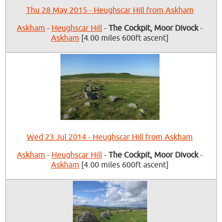
Thu 28 May 2015 - Heughscar Hill from Askham
Askham
-
Heughscar Hill
-
The Cockpit, Moor Divock
-
Askham
[4.00 miles 600ft ascent]
Wed 23 Jul 2014 - Heughscar Hill from Askham
Askham
-
Heughscar Hill
-
The Cockpit, Moor Divock
-
Askham
[4.00 miles 600ft ascent]