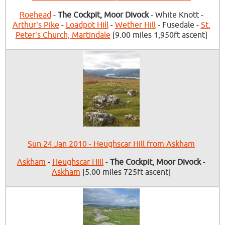
Roehead
-
The Cockpit, Moor Divock
- White Knott -
Arthur's Pike
-
Loadpot Hill
-
Wether Hill
- Fusedale -
St.
Peter's Church, Martindale
[9.00 miles 1,950ft ascent]
Sun 24 Jan 2010 - Heughscar Hill from Askham
Askham
-
Heughscar Hill
-
The Cockpit, Moor Divock
-
Askham
[5.00 miles 725ft ascent]