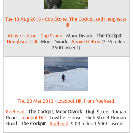
Tue 13 Aug 2013 - Cop Stone, The Cockpit and Heughscar
Hill
Above Helton
-
Cop Stone
- Moor Divock -
The Cockpit
-
Heughscar Hill
- Moor Divock -
Above Helton
[3.75 miles
250ft ascent]
Thu 28 Mar 2013 - Loadpot Hill from Roehead
Roehead
-
The Cockpit, Moor Divock
- High Street Roman
Road -
Loadpot Hill
- Lowther House - High Street Roman
Road -
The Cockpit
-
Roehead
[9.00 miles 1,500ft ascent]