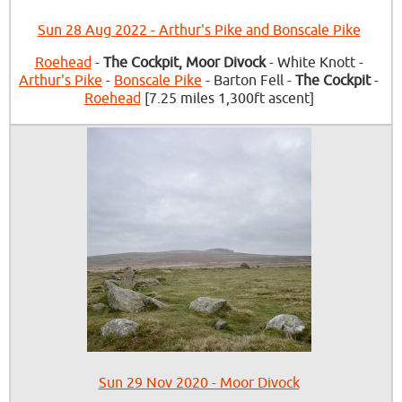
Sun 28 Aug 2022 - Arthur's Pike and Bonscale Pike
Roehead
-
The Cockpit, Moor Divock
- White Knott -
Arthur's Pike
-
Bonscale Pike
- Barton Fell -
The Cockpit
-
Roehead
[7.25 miles 1,300ft ascent]
Sun 29 Nov 2020 - Moor Divock