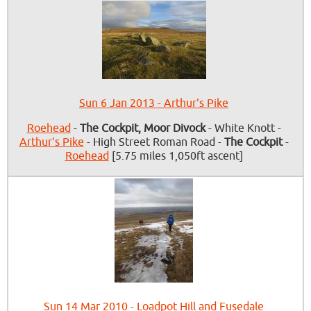
Sun 6 Jan 2013 - Arthur's Pike
Roehead
-
The Cockpit, Moor Divock
- White Knott -
Arthur's Pike
- High Street Roman Road -
The Cockpit
-
Roehead
[5.75 miles 1,050ft ascent]
Sun 14 Mar 2010 - Loadpot Hill and Fusedale