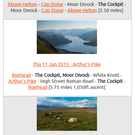
Above Helton
-
Cop Stone
- Moor Divock -
The Cockpit
-
Moor Divock -
Cop Stone
-
Above Helton
[2.50 miles]
Thu 11 Jun 2015 - Arthur's Pike
Roehead
-
The Cockpit, Moor Divock
- White Knott -
Arthur's Pike
- High Street Roman Road -
The Cockpit
-
Roehead
[5.75 miles 1,050ft ascent]