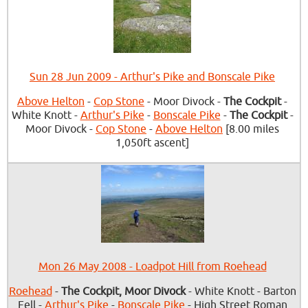
Sun 28 Jun 2009 - Arthur's Pike and Bonscale Pike
Above Helton
-
Cop Stone
- Moor Divock -
The Cockpit
-
White Knott -
Arthur's Pike
-
Bonscale Pike
-
The Cockpit
-
Moor Divock -
Cop Stone
-
Above Helton
[8.00 miles
1,050ft ascent]
Mon 26 May 2008 - Loadpot Hill from Roehead
Roehead
-
The Cockpit, Moor Divock
- White Knott - Barton
Fell -
Arthur's Pike
-
Bonscale Pike
- High Street Roman