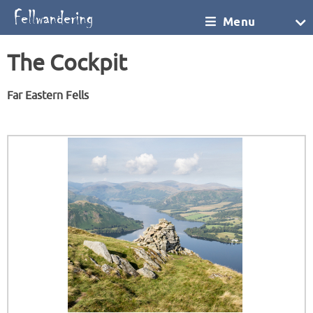
Menu
The Cockpit
Far Eastern Fells