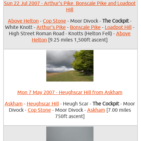
Sun 22 Jul 2007 - Arthur's Pike, Bonscale Pike and Loadpot
Hill
Above Helton
-
Cop Stone
- Moor Divock -
The Cockpit
-
White Knott -
Arthur's Pike
-
Bonscale Pike
-
Loadpot Hill
-
High Street Roman Road - Knotts (Helton Fell) -
Above
Helton
[9.25 miles 1,500ft ascent]
Mon 7 May 2007 - Heughscar Hill from Askham
Askham
-
Heughscar Hill
- Heugh Scar -
The Cockpit
- Moor
Divock -
Cop Stone
- Moor Divock -
Askham
[7.00 miles
750ft ascent]