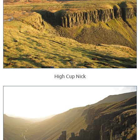
High Cup Nick