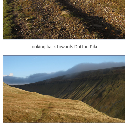
Looking back towards Dufton Pike