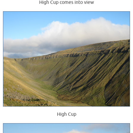
High Cup comes into view
High Cup