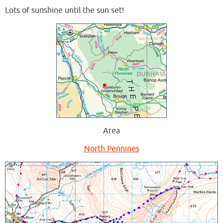
Lots of sunshine until the sun set!
Area
North Pennines