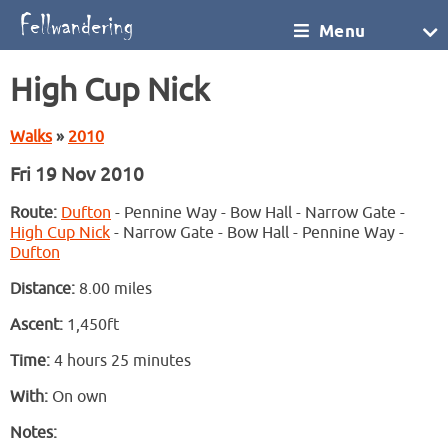
Menu
High Cup Nick
Walks
»
2010
Fri 19 Nov 2010
Route:
Dufton
- Pennine Way - Bow Hall - Narrow Gate -
High Cup Nick
- Narrow Gate - Bow Hall - Pennine Way -
Dufton
Distance:
8.00 miles
Ascent:
1,450ft
Time:
4 hours 25 minutes
With:
On own
Notes: