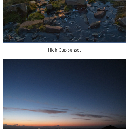
High Cup sunset