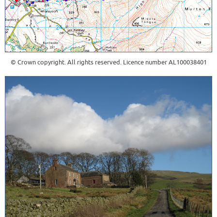
© Crown copyright. All rights reserved. Licence number AL100038401