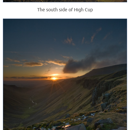
The south side of High Cup