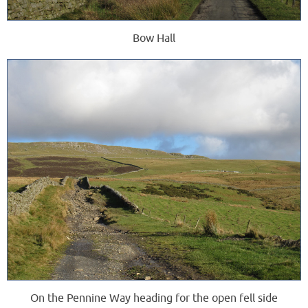
Bow Hall
On the Pennine Way heading for the open fell side