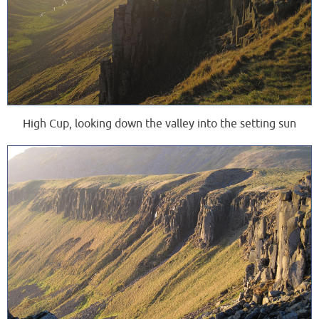
High Cup, looking down the valley into the setting sun