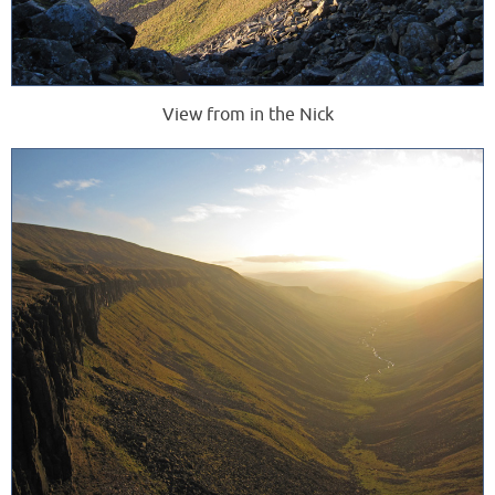
View from in the Nick