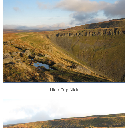
High Cup Nick