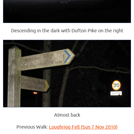
Descending in the dark with Dufton Pike on the right
Almost back
Previous Walk:
Loughrigg Fell (Sun 7 Nov 2010)