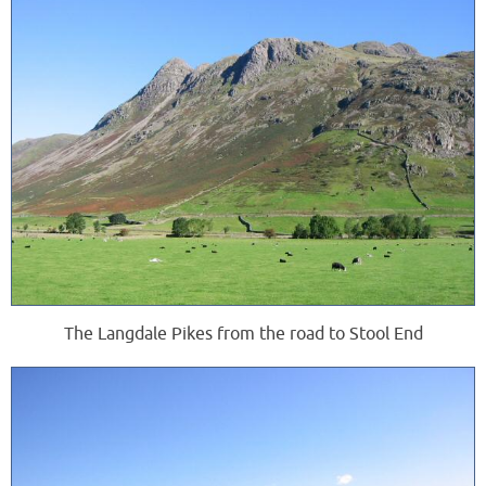
The Langdale Pikes from the road to Stool End