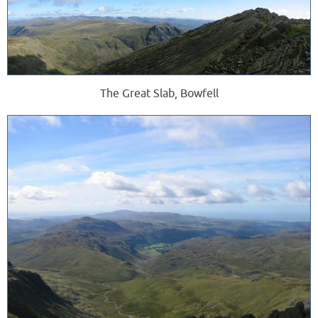
The Great Slab, Bowfell