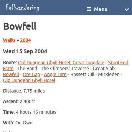
Menu
Bowfell
Walks
»
2004
Wed 15 Sep 2004
Route:
Old Dungeon Ghyll Hotel, Great Langdale
-
Stool End
Farm
- The Band - The Climbers' Traverse - Great Slab -
Bowfell
-
Ore Gap
-
Angle Tarn
- Rossett Gill - Mickleden -
Old Dungeon Ghyll Hotel
Distance:
7.75 miles
Ascent:
2,900ft
Time:
4 hours 15 minutes
With:
On Own