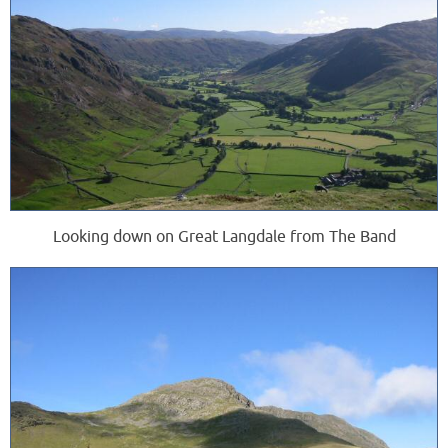
Looking down on Great Langdale from The Band