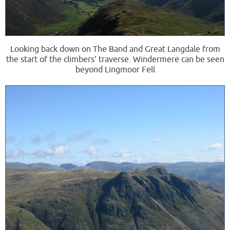
Looking back down on The Band and Great Langdale from
the start of the climbers' traverse. Windermere can be seen
beyond Lingmoor Fell