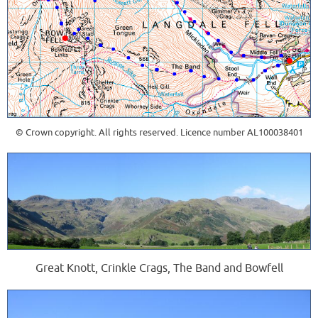
© Crown copyright. All rights reserved. Licence number AL100038401
Great Knott, Crinkle Crags, The Band and Bowfell