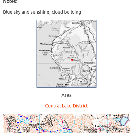
Notes:
Blue sky and sunshine, cloud building
Area
Central Lake District