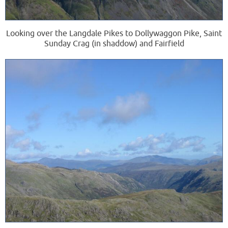
Looking over the Langdale Pikes to Dollywaggon Pike, Saint
Sunday Crag (in shaddow) and Fairfield