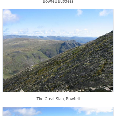
Bowfell Buttress
The Great Slab, Bowfell