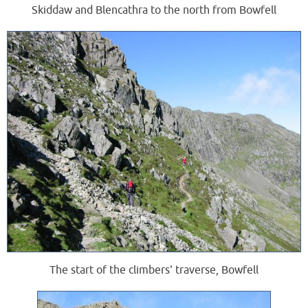
Skiddaw and Blencathra to the north from Bowfell
The start of the climbers' traverse, Bowfell