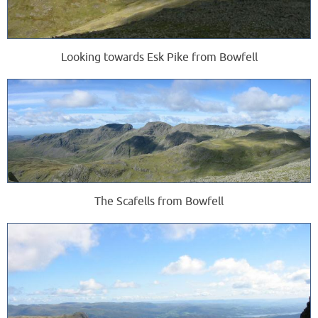
Looking towards Esk Pike from Bowfell
The Scafells from Bowfell