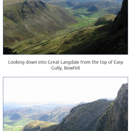
Looking down into Great Langdale from the top of Easy
Gully, Bowfell