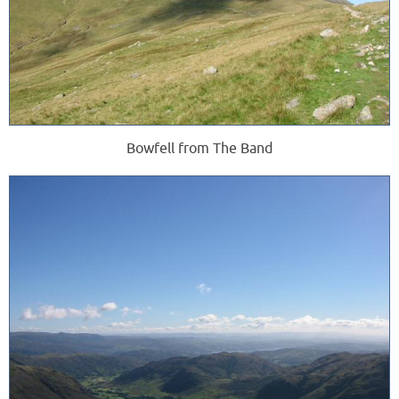
Bowfell from The Band