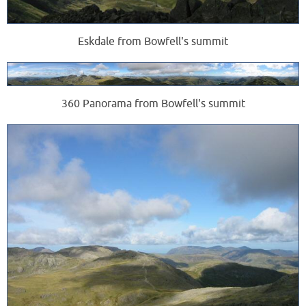
Eskdale from Bowfell's summit
360 Panorama from Bowfell's summit