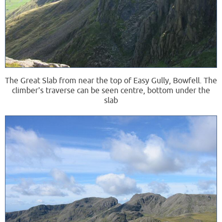
The Great Slab from near the top of Easy Gully, Bowfell. The
climber's traverse can be seen centre, bottom under the
slab