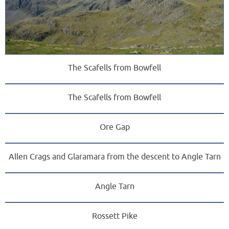
The Scafells from Bowfell
The Scafells from Bowfell
Ore Gap
Allen Crags and Glaramara from the descent to Angle Tarn
Angle Tarn
Rossett Pike