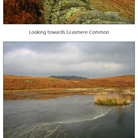
Looking towards Grasmere Common