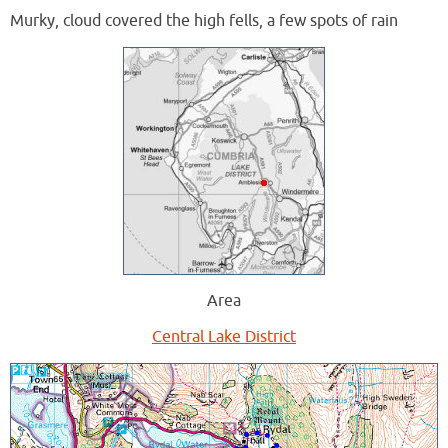
Murky, cloud covered the high fells, a few spots of rain
Area
Central Lake District