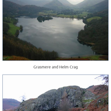
Grasmere and Helm Crag