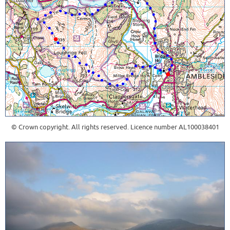
© Crown copyright. All rights reserved. Licence number AL100038401