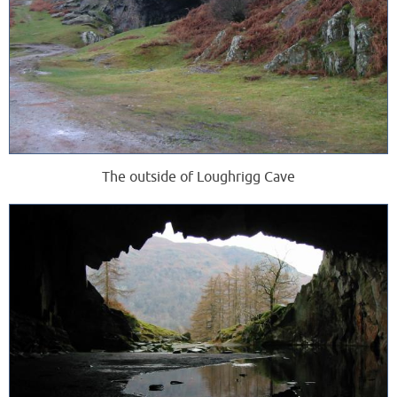
The outside of Loughrigg Cave