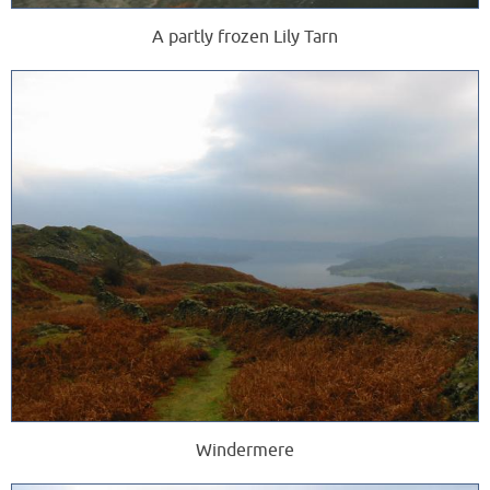
A partly frozen Lily Tarn
Windermere