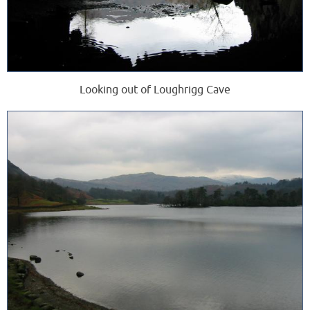
Looking out of Loughrigg Cave