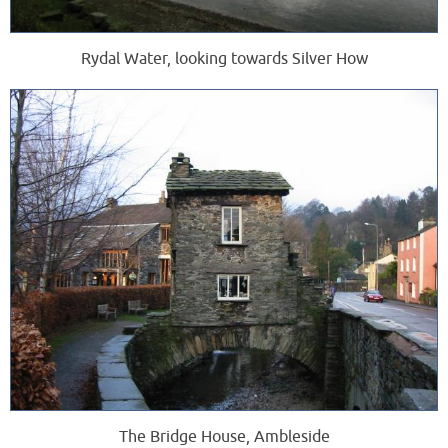
Rydal Water, looking towards Silver How
The Bridge House, Ambleside