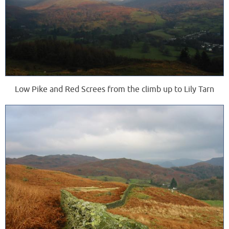
Low Pike and Red Screes from the climb up to Lily Tarn