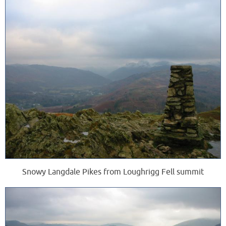
Snowy Langdale Pikes from Loughrigg Fell summit