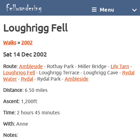
Menu
Loughrigg Fell
Walks
»
2002
Sat 14 Dec 2002
Route:
Ambleside
- Rothay Park - Miller Bridge -
Lily Tarn
-
Loughrigg Fell
- Loughrigg Terrace - Loughrigg Cave -
Rydal
Water
-
Rydal
- Rydal Park -
Ambleside
Distance:
6.50 miles
Ascent:
1,200ft
Time:
2 hours 45 minutes
With:
Anne
Notes: