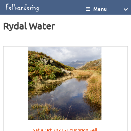
Menu
Rydal Water
Sat 8 Oct 2022 - Loughrigg Fell