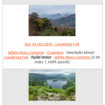
Sun 30 Oct 2016 - Loughrigg Fell
White Moss Common
-
Grasmere
- Deerbolts Wood -
Loughrigg Fell
-
Rydal Water
-
White Moss Common
[5.00
miles 1,100ft ascent]