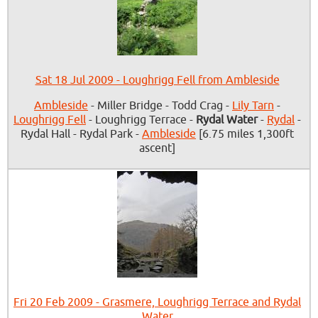
Sat 18 Jul 2009 - Loughrigg Fell from Ambleside
Ambleside
- Miller Bridge - Todd Crag -
Lily Tarn
-
Loughrigg Fell
- Loughrigg Terrace -
Rydal Water
-
Rydal
-
Rydal Hall - Rydal Park -
Ambleside
[6.75 miles 1,300ft
ascent]
Fri 20 Feb 2009 - Grasmere, Loughrigg Terrace and Rydal
Water