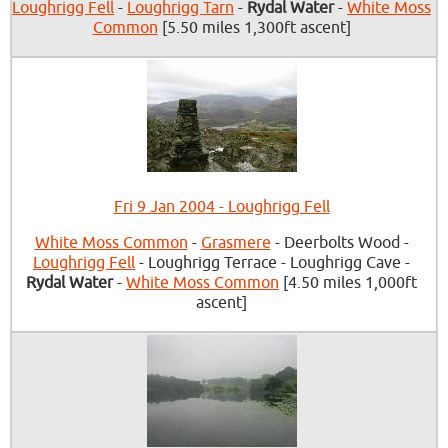
Loughrigg Fell
-
Loughrigg Tarn
-
Rydal Water
-
White Moss
Common
[5.50 miles 1,300ft ascent]
Fri 9 Jan 2004 - Loughrigg Fell
White Moss Common
-
Grasmere
- Deerbolts Wood -
Loughrigg Fell
- Loughrigg Terrace - Loughrigg Cave -
Rydal Water
-
White Moss Common
[4.50 miles 1,000ft
ascent]