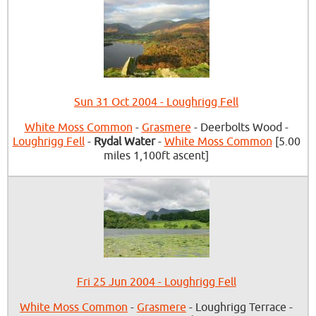
Sun 31 Oct 2004 - Loughrigg Fell
White Moss Common
-
Grasmere
- Deerbolts Wood -
Loughrigg Fell
-
Rydal Water
-
White Moss Common
[5.00
miles 1,100ft ascent]
Fri 25 Jun 2004 - Loughrigg Fell
White Moss Common
-
Grasmere
- Loughrigg Terrace -