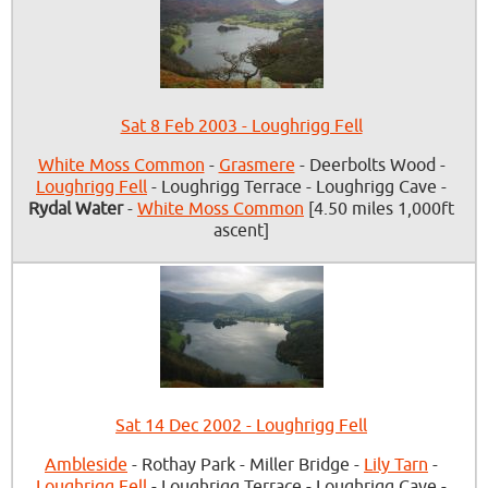
Sat 8 Feb 2003 - Loughrigg Fell
White Moss Common
-
Grasmere
- Deerbolts Wood -
Loughrigg Fell
- Loughrigg Terrace - Loughrigg Cave -
Rydal Water
-
White Moss Common
[4.50 miles 1,000ft
ascent]
Sat 14 Dec 2002 - Loughrigg Fell
Ambleside
- Rothay Park - Miller Bridge -
Lily Tarn
-
Loughrigg Fell
- Loughrigg Terrace - Loughrigg Cave -