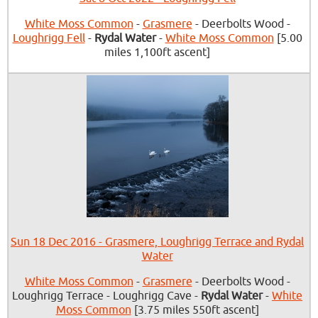
White Moss Common
-
Grasmere
- Deerbolts Wood -
Loughrigg Fell
-
Rydal Water
-
White Moss Common
[5.00
miles 1,100ft ascent]
Sun 18 Dec 2016 - Grasmere, Loughrigg Terrace and Rydal
Water
White Moss Common
-
Grasmere
- Deerbolts Wood -
Loughrigg Terrace - Loughrigg Cave -
Rydal Water
-
White
Moss Common
[3.75 miles 550ft ascent]