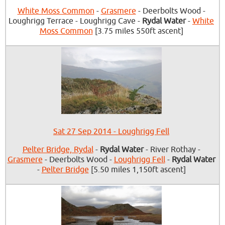
White Moss Common
-
Grasmere
- Deerbolts Wood -
Loughrigg Terrace - Loughrigg Cave -
Rydal Water
-
White
Moss Common
[3.75 miles 550ft ascent]
Sat 27 Sep 2014 - Loughrigg Fell
Pelter Bridge, Rydal
-
Rydal Water
- River Rothay -
Grasmere
- Deerbolts Wood -
Loughrigg Fell
-
Rydal Water
-
Pelter Bridge
[5.50 miles 1,150ft ascent]