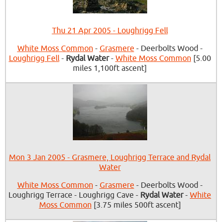
Thu 21 Apr 2005 - Loughrigg Fell
White Moss Common
-
Grasmere
- Deerbolts Wood -
Loughrigg Fell
-
Rydal Water
-
White Moss Common
[5.00
miles 1,100ft ascent]
Mon 3 Jan 2005 - Grasmere, Loughrigg Terrace and Rydal
Water
White Moss Common
-
Grasmere
- Deerbolts Wood -
Loughrigg Terrace - Loughrigg Cave -
Rydal Water
-
White
Moss Common
[3.75 miles 500ft ascent]