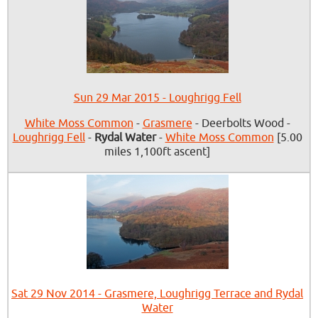
Sun 29 Mar 2015 - Loughrigg Fell
White Moss Common
-
Grasmere
- Deerbolts Wood -
Loughrigg Fell
-
Rydal Water
-
White Moss Common
[5.00
miles 1,100ft ascent]
Sat 29 Nov 2014 - Grasmere, Loughrigg Terrace and Rydal
Water