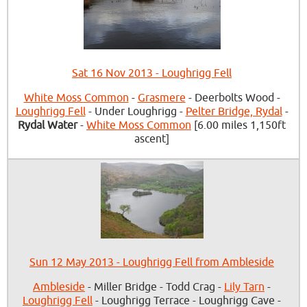
Sat 16 Nov 2013 - Loughrigg Fell
White Moss Common
-
Grasmere
- Deerbolts Wood -
Loughrigg Fell
- Under Loughrigg -
Pelter Bridge, Rydal
-
Rydal Water
-
White Moss Common
[6.00 miles 1,150ft
ascent]
Sun 12 May 2013 - Loughrigg Fell from Ambleside
Ambleside
- Miller Bridge - Todd Crag -
Lily Tarn
-
Loughrigg Fell
- Loughrigg Terrace - Loughrigg Cave -