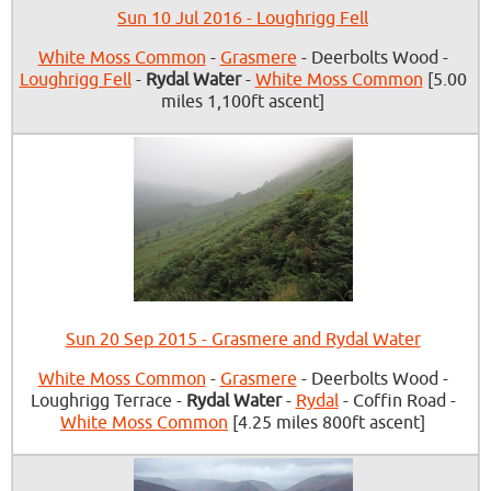
Sun 10 Jul 2016 - Loughrigg Fell
White Moss Common
-
Grasmere
- Deerbolts Wood -
Loughrigg Fell
-
Rydal Water
-
White Moss Common
[5.00
miles 1,100ft ascent]
Sun 20 Sep 2015 - Grasmere and Rydal Water
White Moss Common
-
Grasmere
- Deerbolts Wood -
Loughrigg Terrace -
Rydal Water
-
Rydal
- Coffin Road -
White Moss Common
[4.25 miles 800ft ascent]