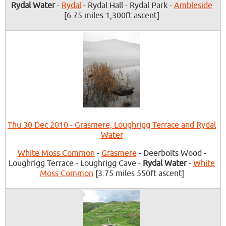
Rydal Water
-
Rydal
- Rydal Hall - Rydal Park -
Ambleside
[6.75 miles 1,300ft ascent]
Thu 30 Dec 2010 - Grasmere, Loughrigg Terrace and Rydal
Water
White Moss Common
-
Grasmere
- Deerbolts Wood -
Loughrigg Terrace - Loughrigg Cave -
Rydal Water
-
White
Moss Common
[3.75 miles 550ft ascent]