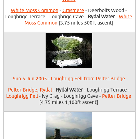
White Moss Common
-
Grasmere
- Deerbolts Wood -
Loughrigg Terrace - Loughrigg Cave -
Rydal Water
-
White
Moss Common
[3.75 miles 500ft ascent]
Sun 5 Jun 2005 - Loughrigg Fell from Pelter Bridge
Pelter Bridge, Rydal
-
Rydal Water
- Loughrigg Terrace -
Loughrigg Fell
- Ivy Crag - Loughrigg Cave -
Pelter Bridge
[4.75 miles 1,100ft ascent]