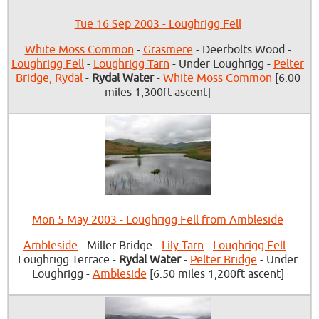
Tue 16 Sep 2003 - Loughrigg Fell
White Moss Common
-
Grasmere
- Deerbolts Wood -
Loughrigg Fell
-
Loughrigg Tarn
- Under Loughrigg -
Pelter
Bridge, Rydal
-
Rydal Water
-
White Moss Common
[6.00
miles 1,300ft ascent]
Mon 5 May 2003 - Loughrigg Fell from Ambleside
Ambleside
- Miller Bridge -
Lily Tarn
-
Loughrigg Fell
-
Loughrigg Terrace -
Rydal Water
-
Pelter Bridge
- Under
Loughrigg -
Ambleside
[6.50 miles 1,200ft ascent]