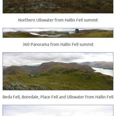
Northern Ullswater from Hallin Fell summit
360 Panorama from Hallin Fell summit
Beda Fell, Boredale, Place Fell and Ullswater from Hallin Fell