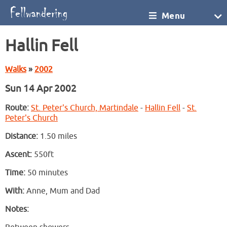
Menu
Hallin Fell
Walks
»
2002
Sun 14 Apr 2002
Route:
St. Peter's Church, Martindale
-
Hallin Fell
-
St.
Peter's Church
Distance:
1.50 miles
Ascent:
550ft
Time:
50 minutes
With:
Anne, Mum and Dad
Notes: