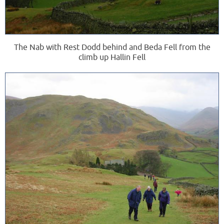
The Nab with Rest Dodd behind and Beda Fell from the
climb up Hallin Fell