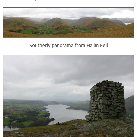
Southerly panorama from Hallin Fell