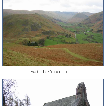
Martindale from Hallin Fell