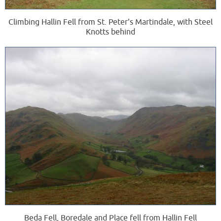
Climbing Hallin Fell from St. Peter's Martindale, with Steel
Knotts behind
Beda Fell, Boredale and Place fell from Hallin Fell