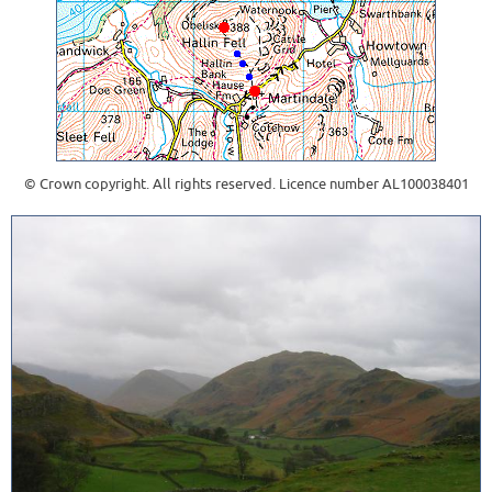
© Crown copyright. All rights reserved. Licence number AL100038401