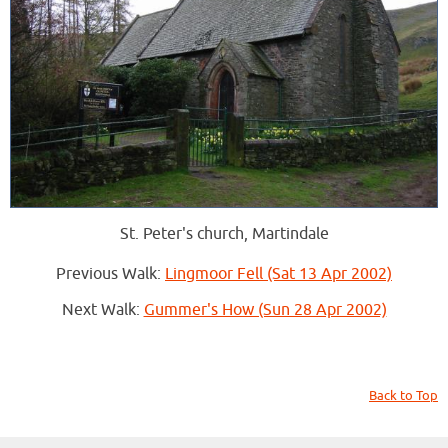
St. Peter's church, Martindale
Previous Walk:
Lingmoor Fell (Sat 13 Apr 2002)
Next Walk:
Gummer's How (Sun 28 Apr 2002)
Back to Top