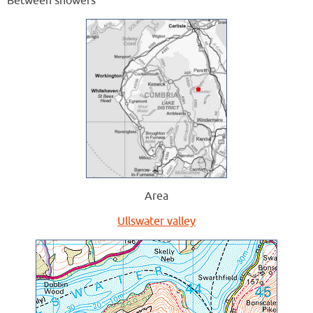
Between showers
Area
Ullswater valley