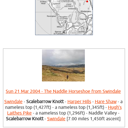
Sun 21 Mar 2004 - The Naddle Horseshoe from Swindale
Swindale
-
Scalebarrow Knott
-
Harper Hills
-
Hare Shaw
- a
nameless top (1,427ft) - a nameless top (1,345ft) -
Hugh's
Laithes Pike
- a nameless top (1,296ft) - Naddle Valley -
Scalebarrow Knott
-
Swindale
[7.00 miles 1,450ft ascent]