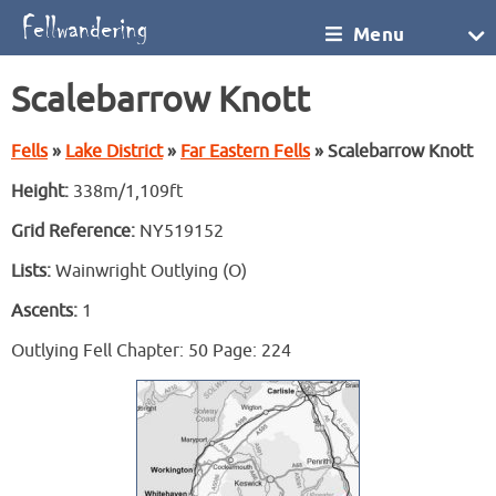
Menu
Scalebarrow Knott
Fells
»
Lake District
»
Far Eastern Fells
» Scalebarrow Knott
Height:
338m/1,109ft
Grid Reference:
NY519152
Lists:
Wainwright Outlying (O)
Ascents:
1
Outlying Fell Chapter: 50 Page: 224