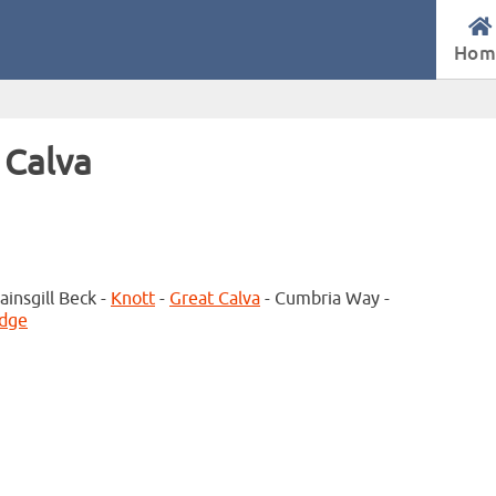
Hom
 Calva
ainsgill Beck -
Knott
-
Great Calva
- Cumbria Way -
idge