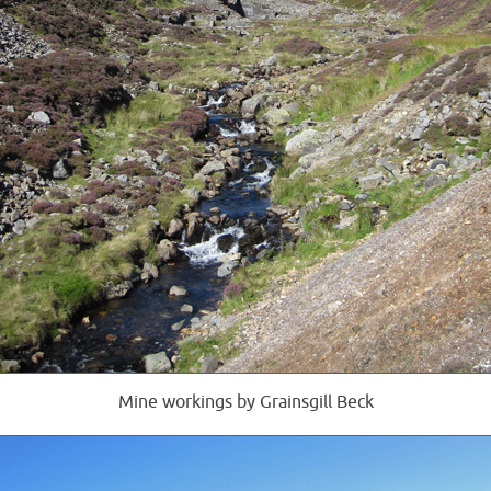
Mine workings by Grainsgill Beck