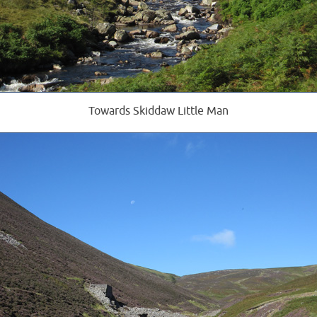
Towards Skiddaw Little Man