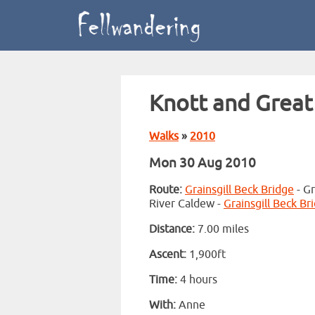
Knott and Great
Walks
»
2010
Mon 30 Aug 2010
Route:
Grainsgill Beck Bridge
- Gr
River Caldew -
Grainsgill Beck Br
Distance:
7.00 miles
Ascent:
1,900ft
Time:
4 hours
With:
Anne