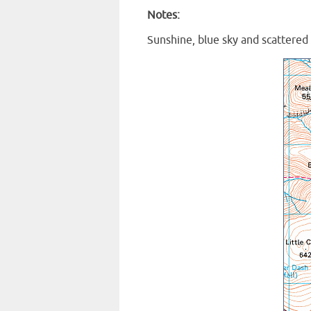
Notes:
Sunshine, blue sky and scattered