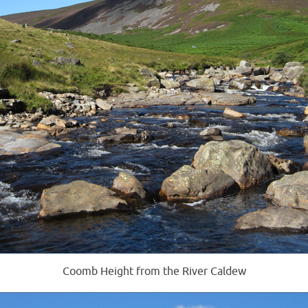
Coomb Height from the River Caldew