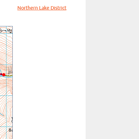
Northern Lake District