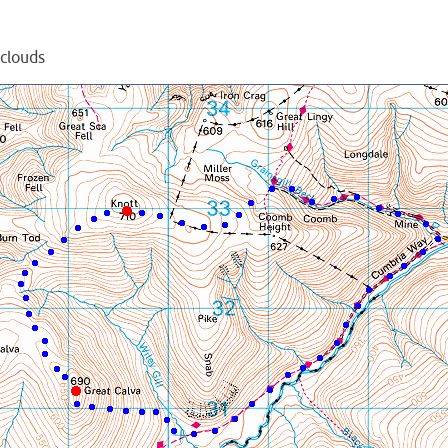
 clouds