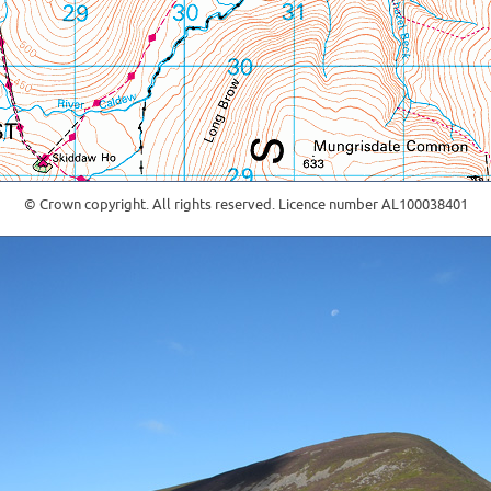
© Crown copyright. All rights reserved. Licence number AL100038401