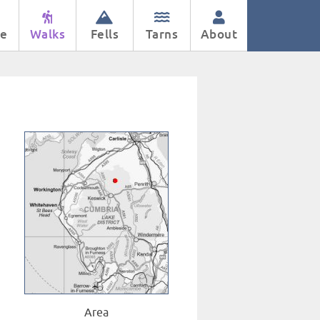
e
Walks
Fells
Tarns
About
Area