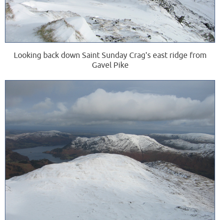
Looking back down Saint Sunday Crag's east ridge from
Gavel Pike