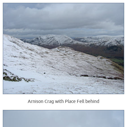
Arnison Crag with Place Fell behind