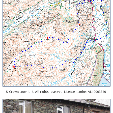
© Crown copyright. All rights reserved. Licence number AL100038401