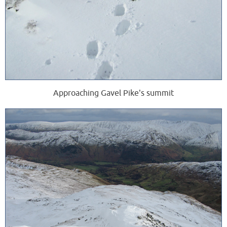
Approaching Gavel Pike's summit