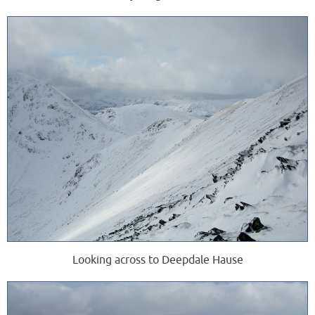
Looking across to Deepdale Hause