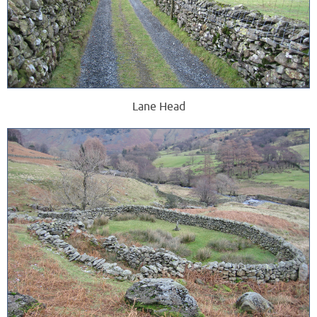
Lane Head