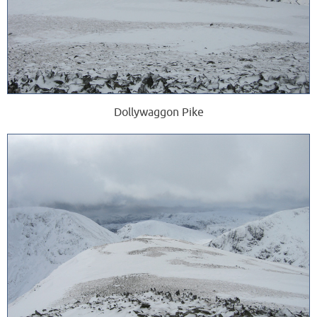
Dollywaggon Pike