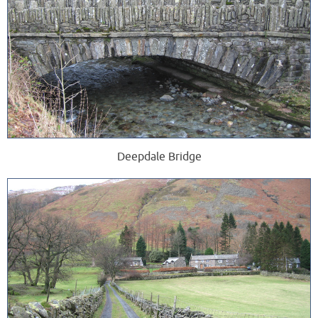
Deepdale Bridge