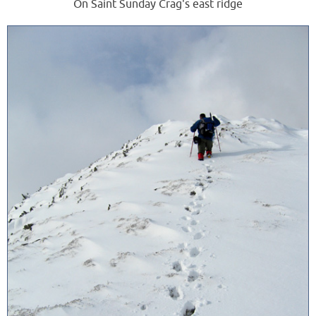
On Saint Sunday Crag's east ridge