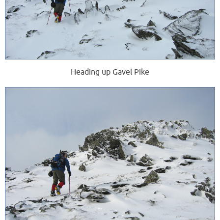
Heading up Gavel Pike