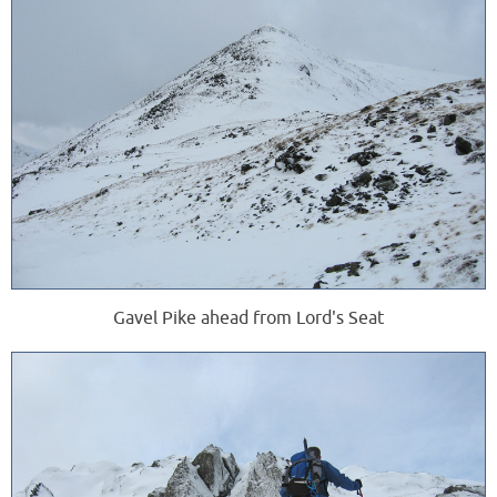
Gavel Pike ahead from Lord's Seat