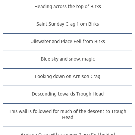
Heading across the top of Birks
Saint Sunday Crag from Birks
Ullswater and Place Fell from Birks
Blue sky and snow, magic
Looking down on Arnison Crag
Descending towards Trough Head
This wall is followed for much of the descent to Trough
Head
Arnison Crag with a snowy Place Fell behind