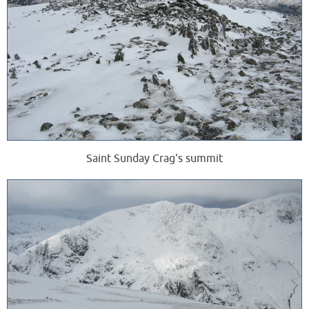
Saint Sunday Crag's summit