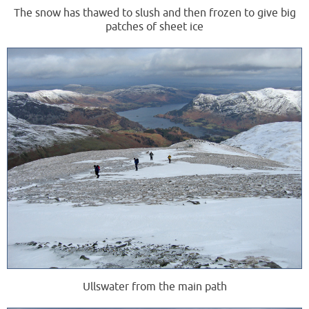
The snow has thawed to slush and then frozen to give big
patches of sheet ice
Ullswater from the main path