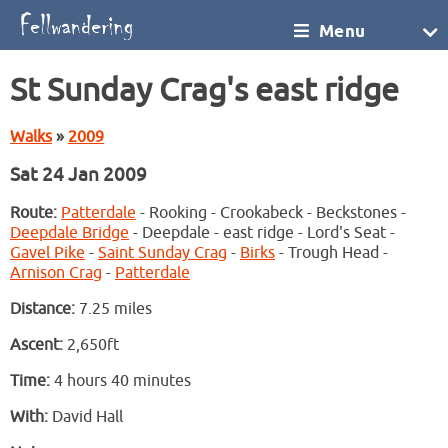
Menu
St Sunday Crag's east ridge
Walks
»
2009
Sat 24 Jan 2009
Route:
Patterdale
- Rooking - Crookabeck - Beckstones -
Deepdale Bridge
- Deepdale - east ridge - Lord's Seat -
Gavel Pike
-
Saint Sunday Crag
-
Birks
- Trough Head -
Arnison Crag
-
Patterdale
Distance:
7.25 miles
Ascent:
2,650ft
Time:
4 hours 40 minutes
With:
David Hall