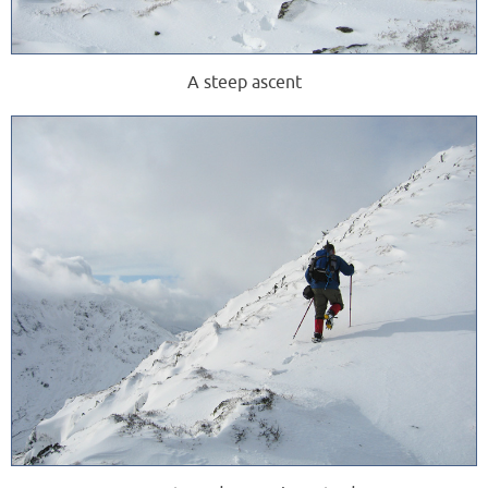
A steep ascent