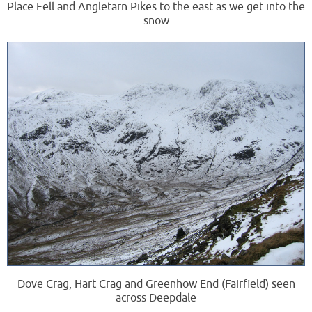
Place Fell and Angletarn Pikes to the east as we get into the
snow
Dove Crag, Hart Crag and Greenhow End (Fairfield) seen
across Deepdale