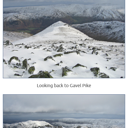
Looking back to Gavel Pike