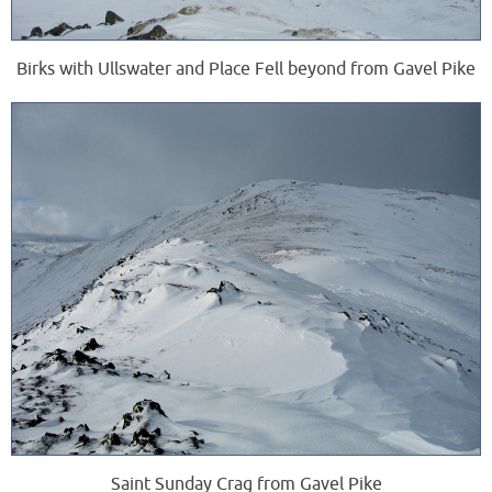
Birks with Ullswater and Place Fell beyond from Gavel Pike
Saint Sunday Crag from Gavel Pike