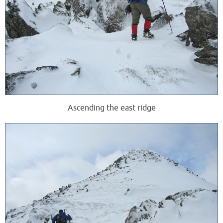
Ascending the east ridge