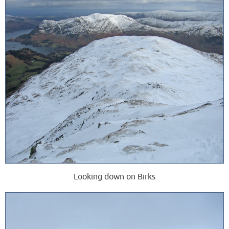
Looking down on Birks