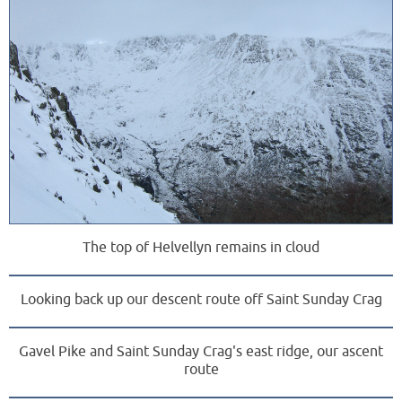
The top of Helvellyn remains in cloud
Looking back up our descent route off Saint Sunday Crag
Gavel Pike and Saint Sunday Crag's east ridge, our ascent
route