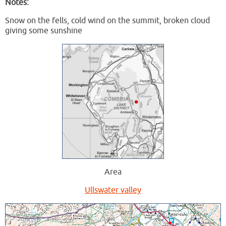
Notes:
Snow on the fells, cold wind on the summit, broken cloud
giving some sunshine
Area
Ullswater valley