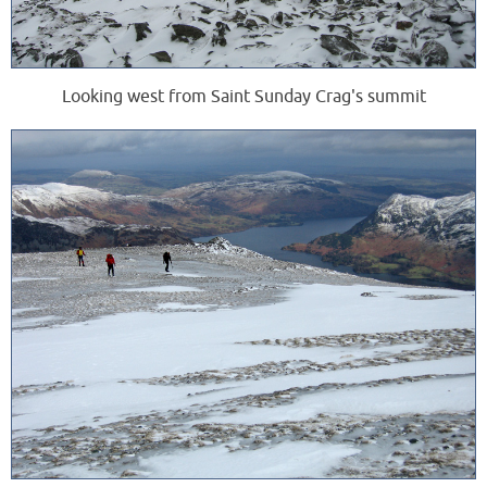
Looking west from Saint Sunday Crag's summit