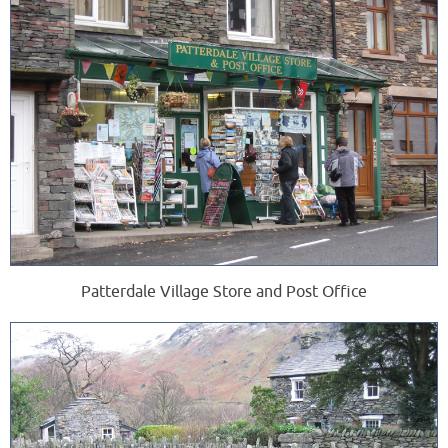
Patterdale Village Store and Post Office