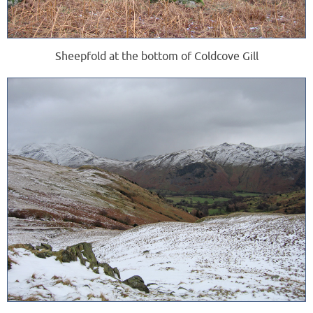
Sheepfold at the bottom of Coldcove Gill