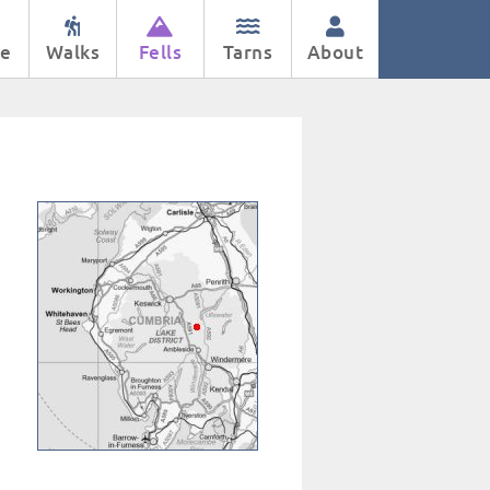
e
Walks
Fells
Tarns
About