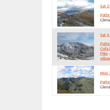
Sat 2
Patte
Glena
Sat 4
Patte
Cofa 
Pike
-
villag
Mon 3
Patte
Glena