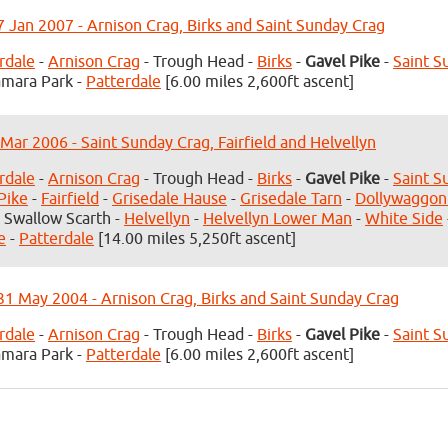
7 Jan 2007 - Arnison Crag, Birks and Saint Sunday Crag
rdale
-
Arnison Crag
- Trough Head -
Birks
-
Gavel Pike
-
Saint S
mara Park -
Patterdale
[6.00 miles 2,600ft ascent]
 Mar 2006 - Saint Sunday Crag, Fairfield and Helvellyn
rdale
-
Arnison Crag
- Trough Head -
Birks
-
Gavel Pike
-
Saint S
Pike
-
Fairfield
-
Grisedale Hause
-
Grisedale Tarn
-
Dollywaggon
 Swallow Scarth -
Helvellyn
-
Helvellyn Lower Man
-
White Side
e
-
Patterdale
[14.00 miles 5,250ft ascent]
1 May 2004 - Arnison Crag, Birks and Saint Sunday Crag
rdale
-
Arnison Crag
- Trough Head -
Birks
-
Gavel Pike
-
Saint S
mara Park -
Patterdale
[6.00 miles 2,600ft ascent]