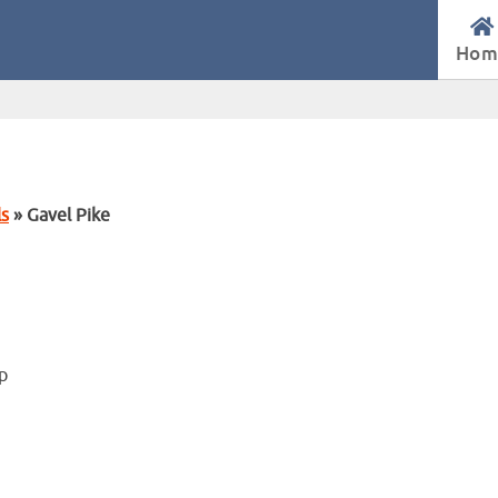
Hom
ls
» Gavel Pike
op