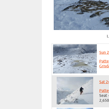
L
Sun 2
Patte
Grisd
Sat 2
Patte
Seat 
2,650