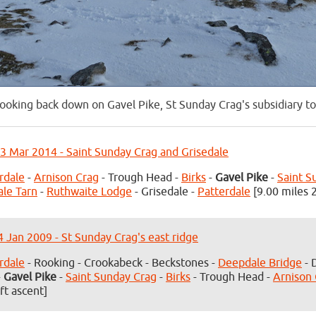
ooking back down on Gavel Pike, St Sunday Crag's subsidiary t
3 Mar 2014 - Saint Sunday Crag and Grisedale
rdale
-
Arnison Crag
- Trough Head -
Birks
-
Gavel Pike
-
Saint S
ale Tarn
-
Ruthwaite Lodge
- Grisedale -
Patterdale
[9.00 miles 2
4 Jan 2009 - St Sunday Crag's east ridge
rdale
- Rooking - Crookabeck - Beckstones -
Deepdale Bridge
- 
-
Gavel Pike
-
Saint Sunday Crag
-
Birks
- Trough Head -
Arnison
ft ascent]