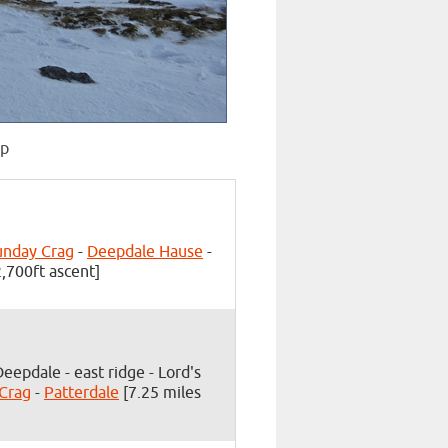
op
unday Crag
-
Deepdale Hause
-
,700ft ascent]
Deepdale - east ridge - Lord's
 Crag
-
Patterdale
[7.25 miles