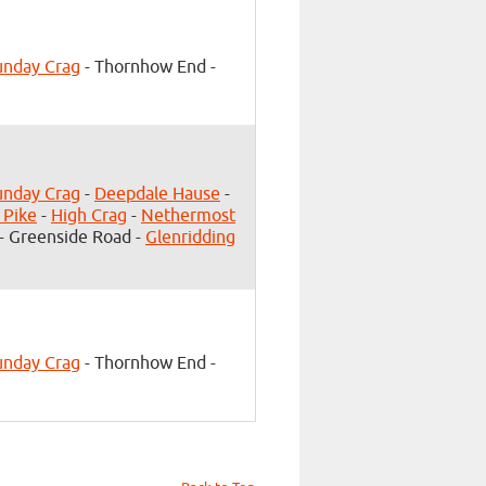
unday Crag
- Thornhow End -
unday Crag
-
Deepdale Hause
-
 Pike
-
High Crag
-
Nethermost
- Greenside Road -
Glenridding
unday Crag
- Thornhow End -