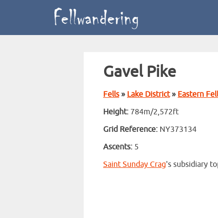
Gavel Pike
Fells
»
Lake District
»
Eastern Fel
Height:
784m/2,572ft
Grid Reference:
NY373134
Ascents:
5
Saint Sunday Crag
's subsidiary t