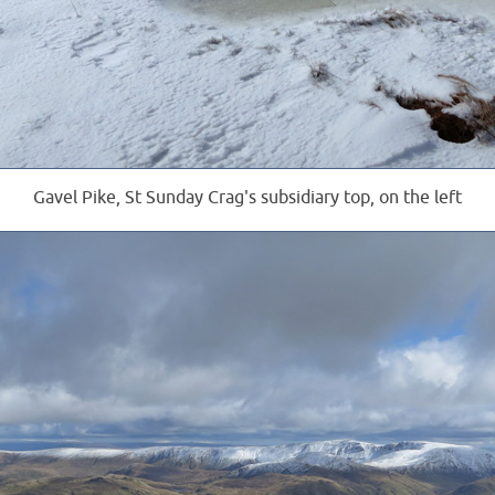
Gavel Pike, St Sunday Crag's subsidiary top, on the left