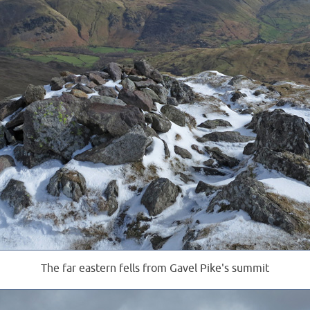
The far eastern fells from Gavel Pike's summit