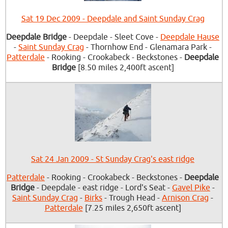
Sat 19 Dec 2009 - Deepdale and Saint Sunday Crag
Deepdale Bridge
- Deepdale - Sleet Cove -
Deepdale Hause
-
Saint Sunday Crag
- Thornhow End - Glenamara Park -
Patterdale
- Rooking - Crookabeck - Beckstones -
Deepdale
Bridge
[8.50 miles 2,400ft ascent]
Sat 24 Jan 2009 - St Sunday Crag's east ridge
Patterdale
- Rooking - Crookabeck - Beckstones -
Deepdale
Bridge
- Deepdale - east ridge - Lord's Seat -
Gavel Pike
-
Saint Sunday Crag
-
Birks
- Trough Head -
Arnison Crag
-
Patterdale
[7.25 miles 2,650ft ascent]