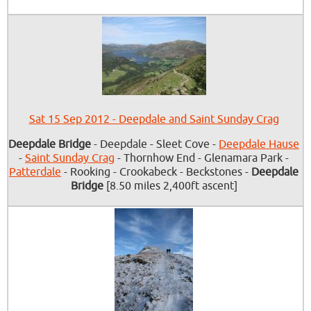
Sat 15 Sep 2012 - Deepdale and Saint Sunday Crag
Deepdale Bridge
- Deepdale - Sleet Cove -
Deepdale Hause
-
Saint Sunday Crag
- Thornhow End - Glenamara Park -
Patterdale
- Rooking - Crookabeck - Beckstones -
Deepdale
Bridge
[8.50 miles 2,400ft ascent]