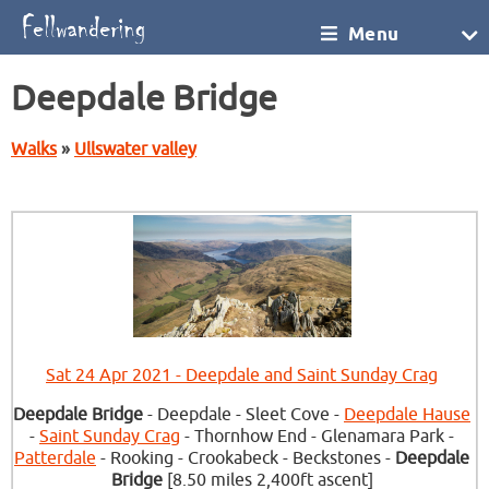
Menu
Deepdale Bridge
Walks
»
Ullswater valley
Sat 24 Apr 2021 - Deepdale and Saint Sunday Crag
Deepdale Bridge
- Deepdale - Sleet Cove -
Deepdale Hause
-
Saint Sunday Crag
- Thornhow End - Glenamara Park -
Patterdale
- Rooking - Crookabeck - Beckstones -
Deepdale
Bridge
[8.50 miles 2,400ft ascent]