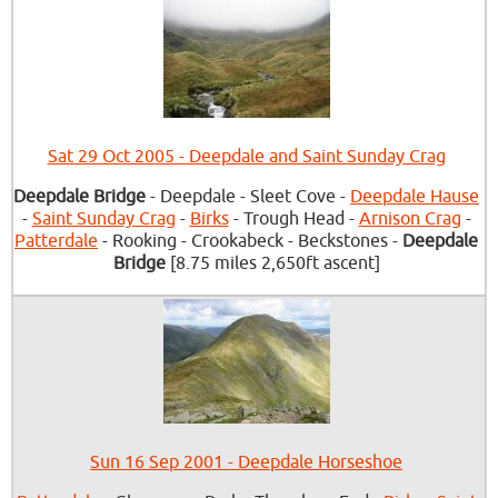
Sat 29 Oct 2005 - Deepdale and Saint Sunday Crag
Deepdale Bridge
- Deepdale - Sleet Cove -
Deepdale Hause
-
Saint Sunday Crag
-
Birks
- Trough Head -
Arnison Crag
-
Patterdale
- Rooking - Crookabeck - Beckstones -
Deepdale
Bridge
[8.75 miles 2,650ft ascent]
Sun 16 Sep 2001 - Deepdale Horseshoe