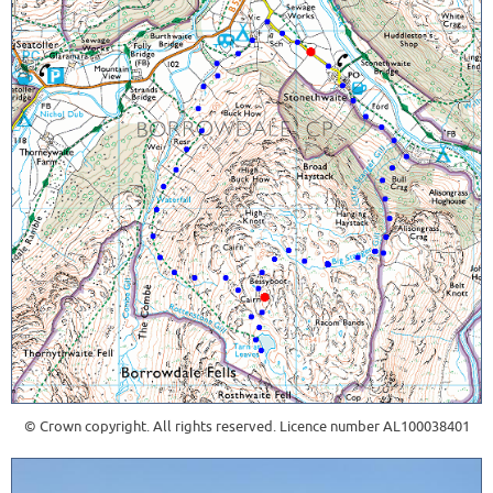
© Crown copyright. All rights reserved. Licence number AL100038401