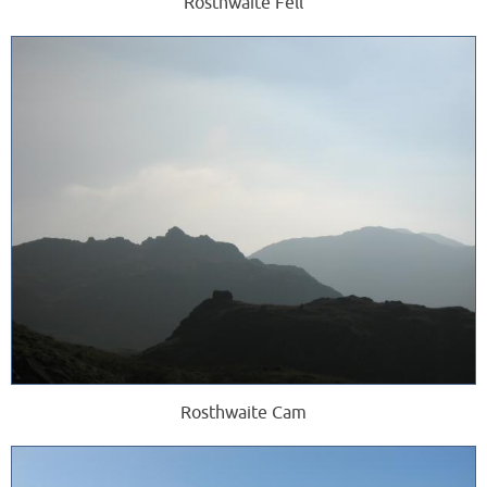
Rosthwaite Fell
Rosthwaite Cam