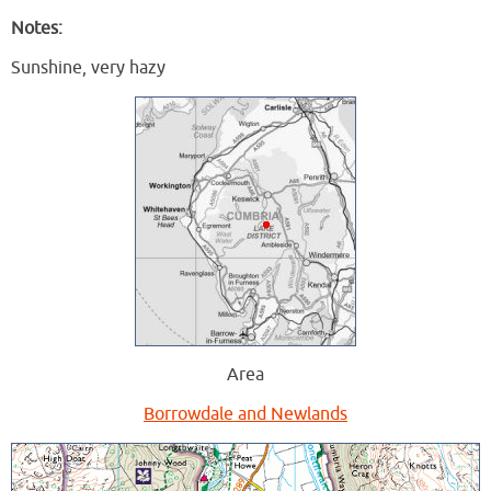
Notes:
Sunshine, very hazy
Area
Borrowdale and Newlands