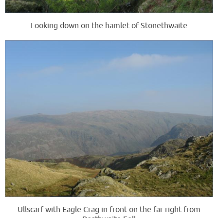
Looking down on the hamlet of Stonethwaite
Ullscarf with Eagle Crag in front on the far right from