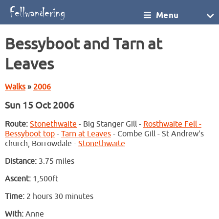
Menu
Bessyboot and Tarn at
Leaves
Walks
»
2006
Sun 15 Oct 2006
Route:
Stonethwaite
- Big Stanger Gill -
Rosthwaite Fell -
Bessyboot top
-
Tarn at Leaves
- Combe Gill - St Andrew's
church, Borrowdale -
Stonethwaite
Distance:
3.75 miles
Ascent:
1,500ft
Time:
2 hours 30 minutes
With:
Anne