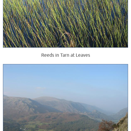
Reeds in Tarn at Leaves