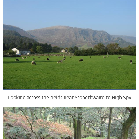
Looking across the fields near Stonethwaite to High Spy