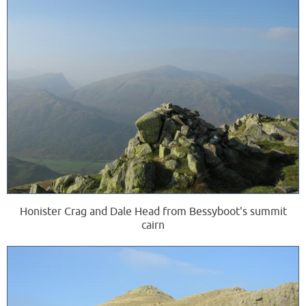
Honister Crag and Dale Head from Bessyboot's summit
cairn