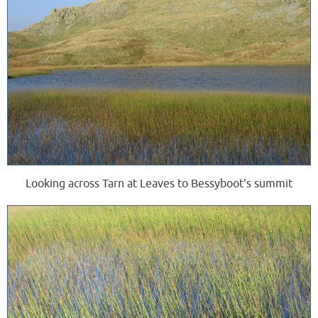
Looking across Tarn at Leaves to Bessyboot's summit