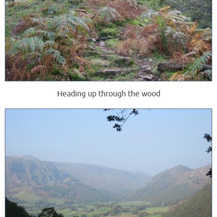
Heading up through the wood