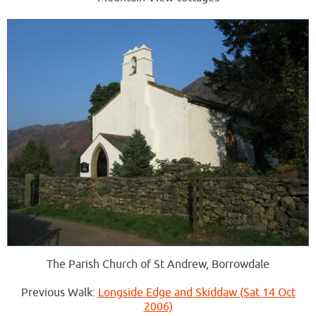
The Parish Church of St Andrew, Borrowdale
Previous Walk:
Longside Edge and Skiddaw (Sat 14 Oct
2006)