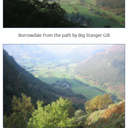
Borrowdale from the path by Big Stanger Gill