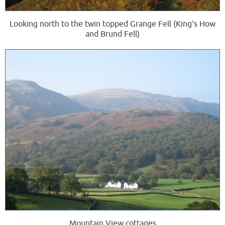
Looking north to the twin topped Grange Fell (King's How
and Brund Fell)
Mountain View cottages