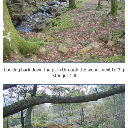
Looking back down the path through the woods next to Big
Stanger Gill