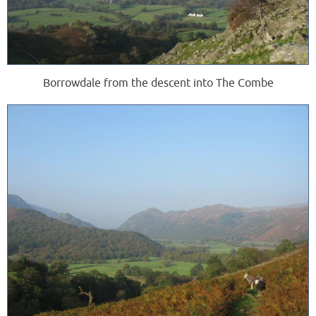
Borrowdale from the descent into The Combe