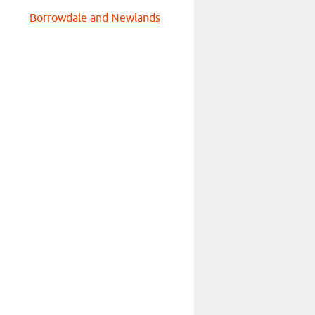
Borrowdale and Newlands