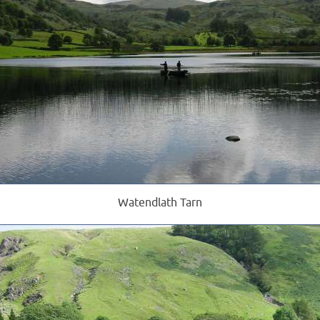
Watendlath Tarn