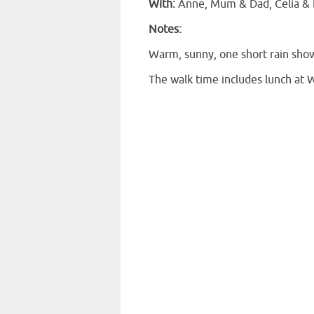
With:
Anne, Mum & Dad, Celia & K
Notes:
Warm, sunny, one short rain sho
The walk time includes lunch at 