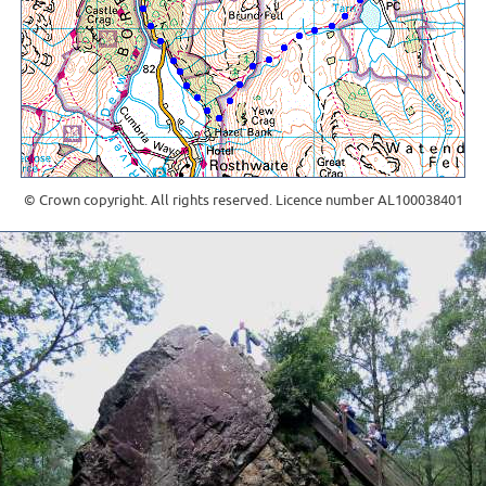
© Crown copyright. All rights reserved. Licence number AL100038401