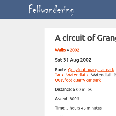
A circuit of Gran
Walks
»
2002
Sat 31 Aug 2002
Route:
Quayfoot quarry car park
Tarn
-
Watendlath
- Watendlath Be
Quayfoot quarry car park
Distance:
6.00 miles
Ascent:
800ft
Time:
5 hours 45 minutes