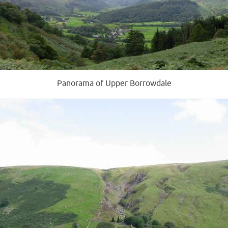
Panorama of Upper Borrowdale