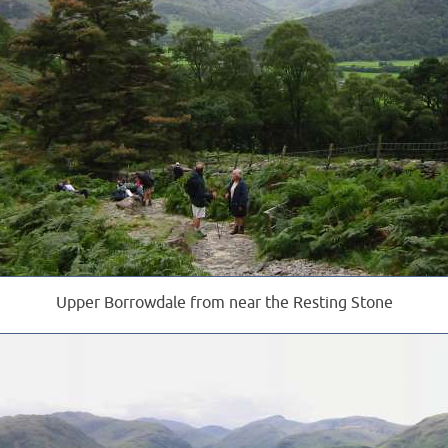
Upper Borrowdale from near the Resting Stone