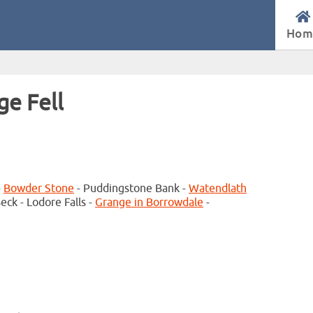
Hom
ge Fell
-
Bowder Stone
- Puddingstone Bank -
Watendlath
ck - Lodore Falls -
Grange in Borrowdale
-