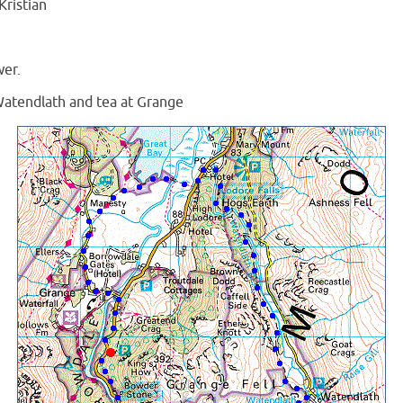
ristian
wer.
Watendlath and tea at Grange