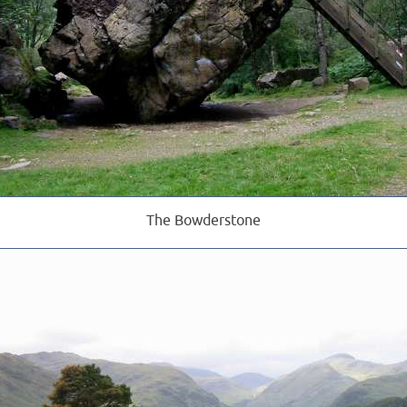
The Bowderstone