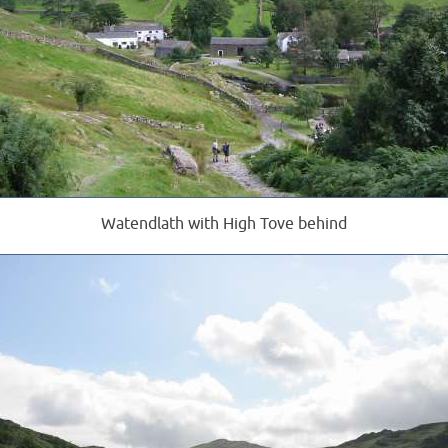
Watendlath with High Tove behind