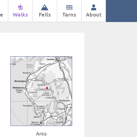
e
Walks
Fells
Tarns
About
Area