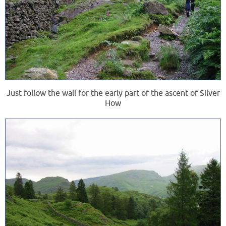
Just follow the wall for the early part of the ascent of Silver
How