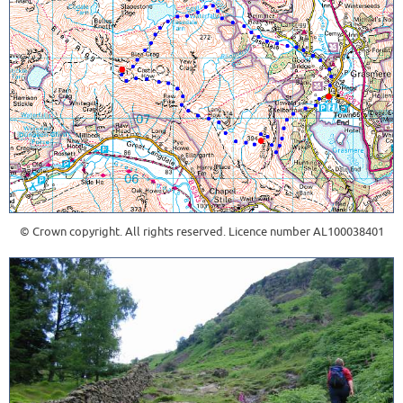
© Crown copyright. All rights reserved. Licence number AL100038401