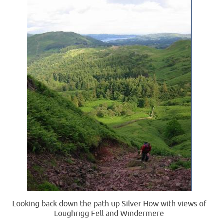
Looking back down the path up Silver How with views of
Loughrigg Fell and Windermere