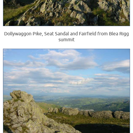
Dollywaggon Pike, Seat Sandal and Fairfield from Blea Rigg
summit