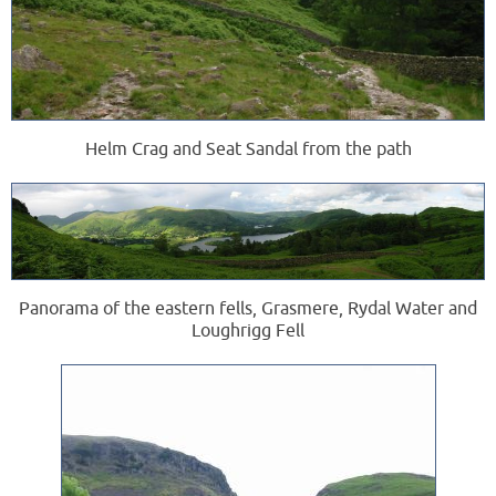
Helm Crag and Seat Sandal from the path
Panorama of the eastern fells, Grasmere, Rydal Water and
Loughrigg Fell