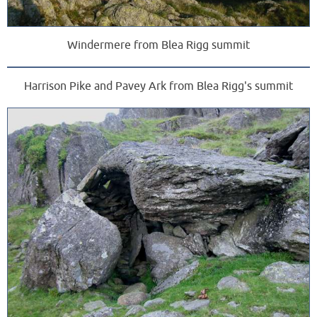
Windermere from Blea Rigg summit
Harrison Pike and Pavey Ark from Blea Rigg's summit