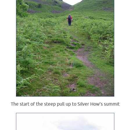
The start of the steep pull up to Silver How's summit