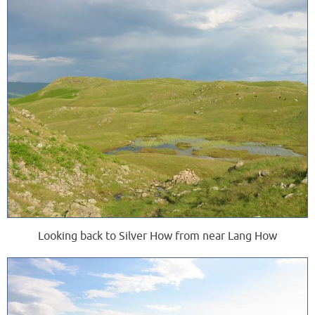
Looking back to Silver How from near Lang How