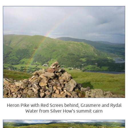
Heron Pike with Red Screes behind, Grasmere and Rydal
Water from Silver How's summit cairn