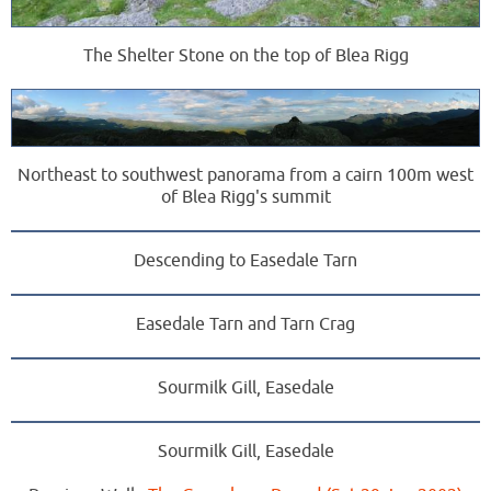
The Shelter Stone on the top of Blea Rigg
Northeast to southwest panorama from a cairn 100m west
of Blea Rigg's summit
Descending to Easedale Tarn
Easedale Tarn and Tarn Crag
Sourmilk Gill, Easedale
Sourmilk Gill, Easedale