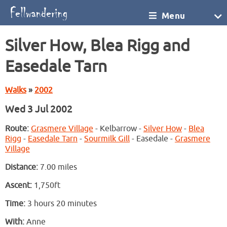
Menu
Silver How, Blea Rigg and
Easedale Tarn
Walks
»
2002
Wed 3 Jul 2002
Route:
Grasmere Village
- Kelbarrow -
Silver How
-
Blea
Rigg
-
Easedale Tarn
-
Sourmilk Gill
- Easedale -
Grasmere
Village
Distance:
7.00 miles
Ascent:
1,750ft
Time:
3 hours 20 minutes
With:
Anne