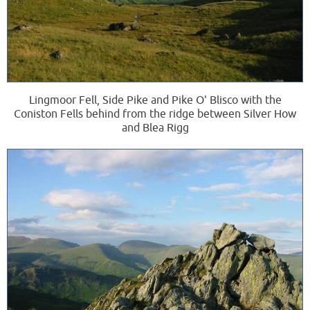
Lingmoor Fell, Side Pike and Pike O' Blisco with the
Coniston Fells behind from the ridge between Silver How
and Blea Rigg