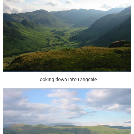
Looking down into Langdale