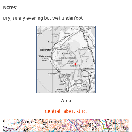
Notes:
Dry, sunny evening but wet underfoot
Area
Central Lake District