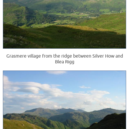
Grasmere village from the ridge between Silver How and
Blea Rigg