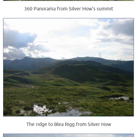
360 Panorama from Silver How's summit
The ridge to Blea Rigg from Silver How