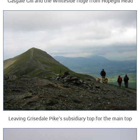
Gasgale Gill and the Whiteside ridge from Hopegill Head
Leaving Grisedale Pike's subsidiary top for the main top