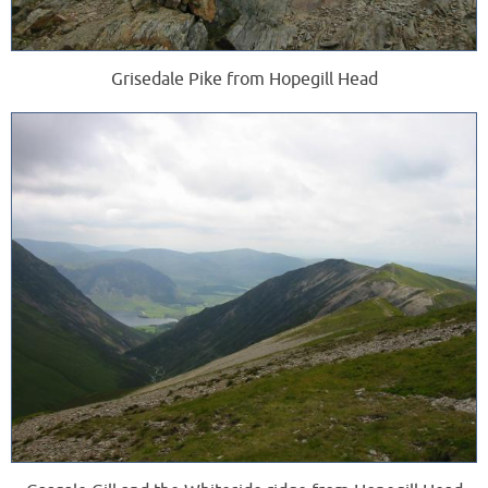
Grisedale Pike from Hopegill Head