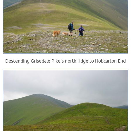
Descending Grisedale Pike's north ridge to Hobcarton End