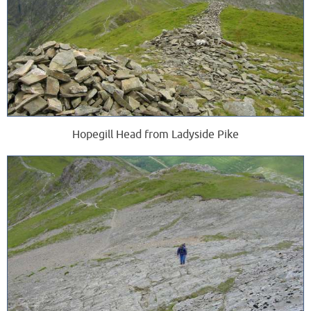
Hopegill Head from Ladyside Pike