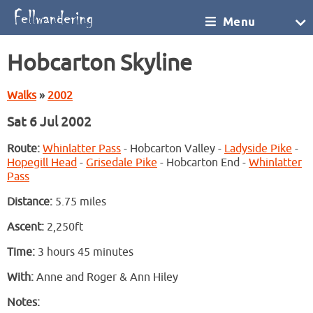
Menu
Hobcarton Skyline
Walks
»
2002
Sat 6 Jul 2002
Route:
Whinlatter Pass
- Hobcarton Valley -
Ladyside Pike
-
Hopegill Head
-
Grisedale Pike
- Hobcarton End -
Whinlatter
Pass
Distance:
5.75 miles
Ascent:
2,250ft
Time:
3 hours 45 minutes
With:
Anne and Roger & Ann Hiley
Notes: