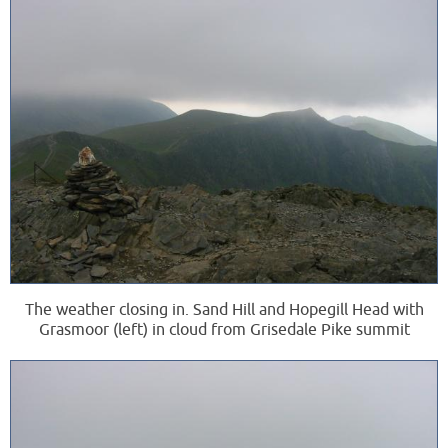
The weather closing in. Sand Hill and Hopegill Head with
Grasmoor (left) in cloud from Grisedale Pike summit