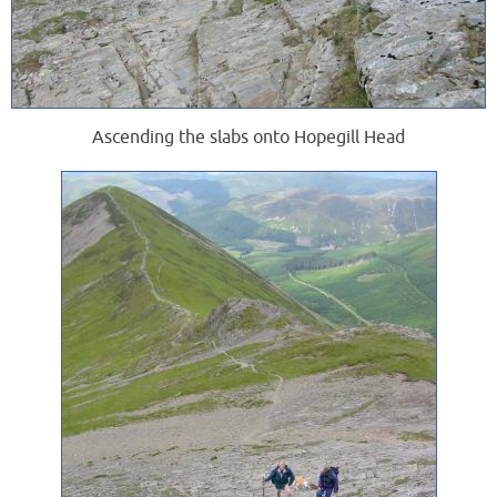
Ascending the slabs onto Hopegill Head