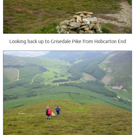
Looking back up to Grisedale Pike from Hobcarton End