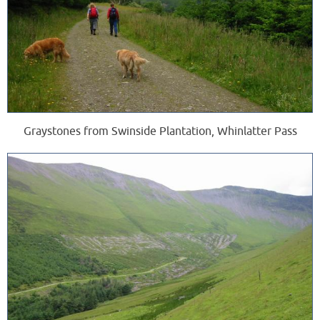
Graystones from Swinside Plantation, Whinlatter Pass