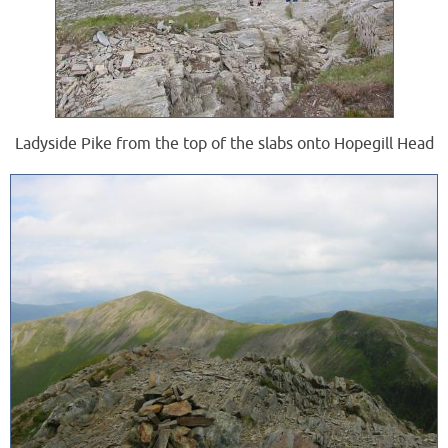
Ladyside Pike from the top of the slabs onto Hopegill Head