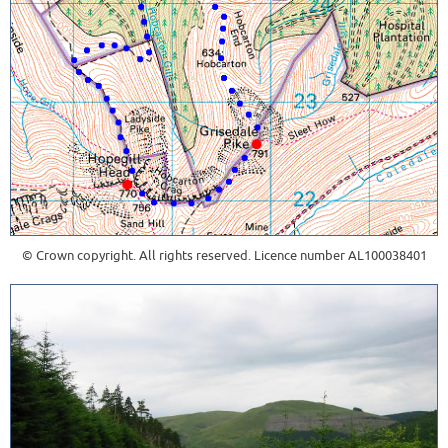
© Crown copyright. All rights reserved. Licence number AL100038401