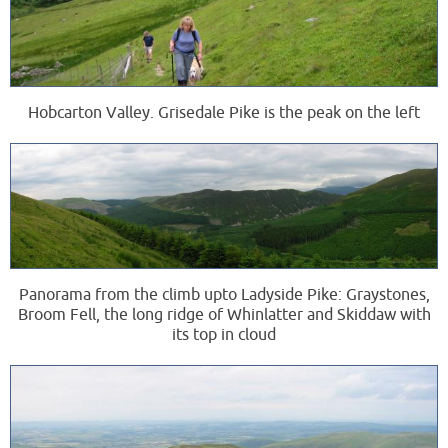
Hobcarton Valley. Grisedale Pike is the peak on the left
Panorama from the climb upto Ladyside Pike: Graystones,
Broom Fell, the long ridge of Whinlatter and Skiddaw with
its top in cloud