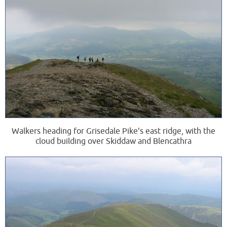
Walkers heading for Grisedale Pike's east ridge, with the
cloud building over Skiddaw and Blencathra