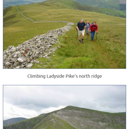
Climbing Ladyside Pike's north ridge