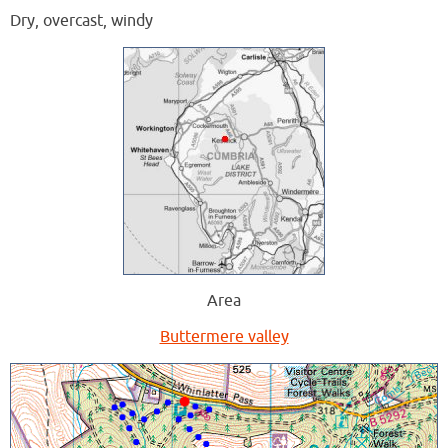
Dry, overcast, windy
Area
Buttermere valley