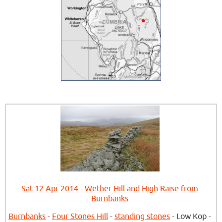
Sat 12 Apr 2014 - Wether Hill and High Raise from
Burnbanks
Burnbanks
-
Four Stones Hill
-
standing stones
- Low Kop -