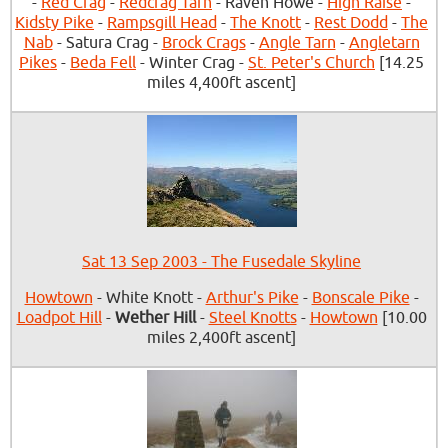
-
Red Crag
-
Redcrag Tarn
- Raven Howe -
High Raise
-
Kidsty Pike
-
Rampsgill Head
-
The Knott
-
Rest Dodd
-
The
Nab
- Satura Crag -
Brock Crags
-
Angle Tarn
-
Angletarn
Pikes
-
Beda Fell
- Winter Crag -
St. Peter's Church
[14.25
miles 4,400ft ascent]
Sat 13 Sep 2003 - The Fusedale Skyline
Howtown
- White Knott -
Arthur's Pike
-
Bonscale Pike
-
Loadpot Hill
-
Wether Hill
-
Steel Knotts
-
Howtown
[10.00
miles 2,400ft ascent]