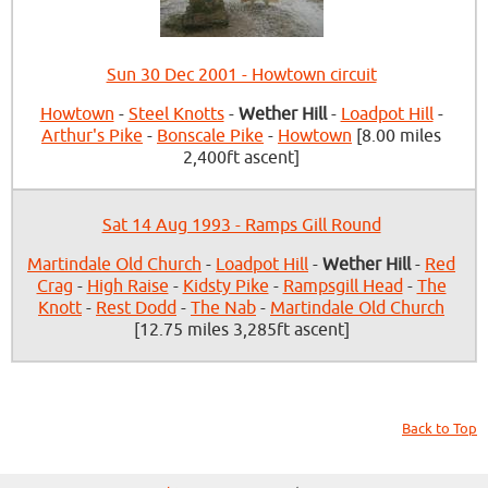
Sun 30 Dec 2001 - Howtown circuit
Howtown
-
Steel Knotts
-
Wether Hill
-
Loadpot Hill
-
Arthur's Pike
-
Bonscale Pike
-
Howtown
[8.00 miles
2,400ft ascent]
Sat 14 Aug 1993 - Ramps Gill Round
Martindale Old Church
-
Loadpot Hill
-
Wether Hill
-
Red
Crag
-
High Raise
-
Kidsty Pike
-
Rampsgill Head
-
The
Knott
-
Rest Dodd
-
The Nab
-
Martindale Old Church
[12.75 miles 3,285ft ascent]
Back to Top