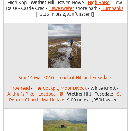
High Kop -
Wether Hill
- Raven Howe -
High Raise
- Low
Raise - Castle Crag -
Haweswater
shore path -
Burnbanks
[13.25 miles 2,850ft ascent]
Sun 14 Mar 2010 - Loadpot Hill and Fusedale
Roehead
-
The Cockpit, Moor Divock
- White Knott -
Arthur's Pike
-
Loadpot Hill
-
Wether Hill
- Fusedale -
St.
Peter's Church, Martindale
[9.00 miles 1,950ft ascent]