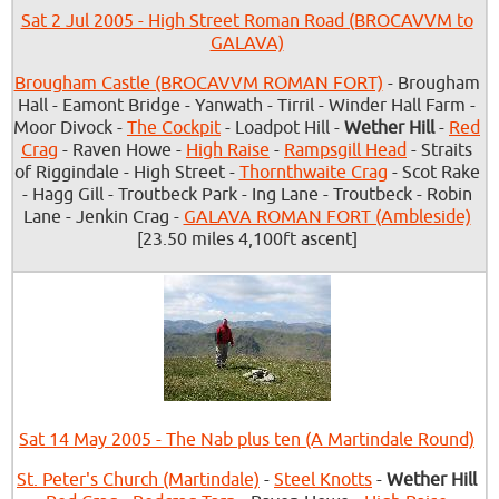
Sat 2 Jul 2005 - High Street Roman Road (BROCAVVM to
GALAVA)
Brougham Castle (BROCAVVM ROMAN FORT)
- Brougham
Hall - Eamont Bridge - Yanwath - Tirril - Winder Hall Farm -
Moor Divock -
The Cockpit
- Loadpot Hill -
Wether Hill
-
Red
Crag
- Raven Howe -
High Raise
-
Rampsgill Head
- Straits
of Riggindale - High Street -
Thornthwaite Crag
- Scot Rake
- Hagg Gill - Troutbeck Park - Ing Lane - Troutbeck - Robin
Lane - Jenkin Crag -
GALAVA ROMAN FORT (Ambleside)
[23.50 miles 4,100ft ascent]
Sat 14 May 2005 - The Nab plus ten (A Martindale Round)
St. Peter's Church (Martindale)
-
Steel Knotts
-
Wether Hill