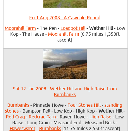
Fri 1 Aug 2008 - A Cawdale Round
Moorahill Farm
- The Pen -
Loadpot Hill
-
Wether Hill
- Low
Kop - The Hause -
Moorahill Farm
[6.75 miles 1,350ft
ascent]
Sat 12 Jan 2008 - Wether Hill and High Raise from
Burnbanks
Burnbanks
- Pinnacle Howe -
Four Stones Hill
-
standing
stones
- Bampton Fell - Low Kop - High Kop -
Wether Hill
-
Red Crag
-
Redcrag Tarn
- Raven Howe -
High Raise
- Low
Raise - Long Grain - Measand End - Measand Beck -
Haweswater
-
Burnbanks
[11.75 miles 2,550ft ascent]