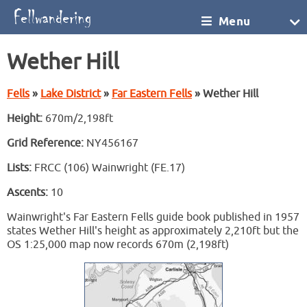
Menu
Wether Hill
Fells
»
Lake District
»
Far Eastern Fells
» Wether Hill
Height:
670m/2,198ft
Grid Reference:
NY456167
Lists:
FRCC (106) Wainwright (FE.17)
Ascents:
10
Wainwright's Far Eastern Fells guide book published in 1957
states Wether Hill's height as approximately 2,210ft but the
OS 1:25,000 map now records 670m (2,198ft)