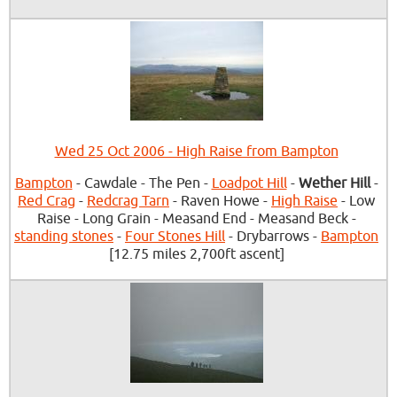
Wed 25 Oct 2006 - High Raise from Bampton
Bampton
- Cawdale - The Pen -
Loadpot Hill
-
Wether Hill
-
Red Crag
-
Redcrag Tarn
- Raven Howe -
High Raise
- Low
Raise - Long Grain - Measand End - Measand Beck -
standing stones
-
Four Stones Hill
- Drybarrows -
Bampton
[12.75 miles 2,700ft ascent]