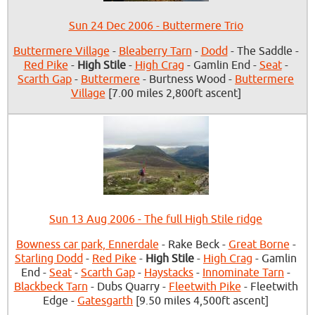
Sun 24 Dec 2006 - Buttermere Trio
Buttermere Village
-
Bleaberry Tarn
-
Dodd
- The Saddle -
Red Pike
-
High Stile
-
High Crag
- Gamlin End -
Seat
-
Scarth Gap
-
Buttermere
- Burtness Wood -
Buttermere
Village
[7.00 miles 2,800ft ascent]
Sun 13 Aug 2006 - The full High Stile ridge
Bowness car park, Ennerdale
- Rake Beck -
Great Borne
-
Starling Dodd
-
Red Pike
-
High Stile
-
High Crag
- Gamlin
End -
Seat
-
Scarth Gap
-
Haystacks
-
Innominate Tarn
-
Blackbeck Tarn
- Dubs Quarry -
Fleetwith Pike
- Fleetwith
Edge -
Gatesgarth
[9.50 miles 4,500ft ascent]