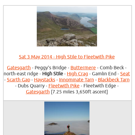
Sat 3 May 2014 - High Stile to Fleetwith Pike
Gatesgarth
- Peggy's Bridge -
Buttermere
- Comb Beck -
north-east ridge -
High Stile
-
High Crag
- Gamlin End -
Seat
-
Scarth Gap
-
Haystacks
-
Innominate Tarn
-
Blackbeck Tarn
- Dubs Quarry -
Fleetwith Pike
- Fleetwith Edge -
Gatesgarth
[7.25 miles 3,650ft ascent]