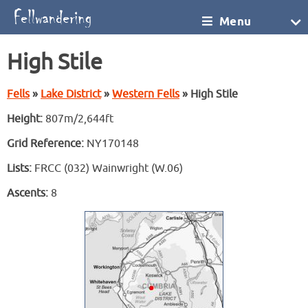
Menu
High Stile
Fells
»
Lake District
»
Western Fells
» High Stile
Height:
807m/2,644ft
Grid Reference:
NY170148
Lists:
FRCC (032) Wainwright (W.06)
Ascents:
8