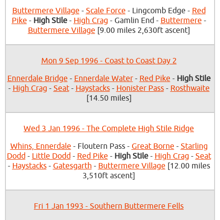
Buttermere Village
-
Scale Force
- Lingcomb Edge -
Red
Pike
-
High Stile
-
High Crag
- Gamlin End -
Buttermere
-
Buttermere Village
[9.00 miles 2,630ft ascent]
Mon 9 Sep 1996 - Coast to Coast Day 2
Ennerdale Bridge
-
Ennerdale Water
-
Red Pike
-
High Stile
-
High Crag
-
Seat
-
Haystacks
-
Honister Pass
-
Rosthwaite
[14.50 miles]
Wed 3 Jan 1996 - The Complete High Stile Ridge
Whins, Ennerdale
- Floutern Pass -
Great Borne
-
Starling
Dodd
-
Little Dodd
-
Red Pike
-
High Stile
-
High Crag
-
Seat
-
Haystacks
-
Gatesgarth
-
Buttermere Village
[12.00 miles
3,510ft ascent]
Fri 1 Jan 1993 - Southern Buttermere Fells