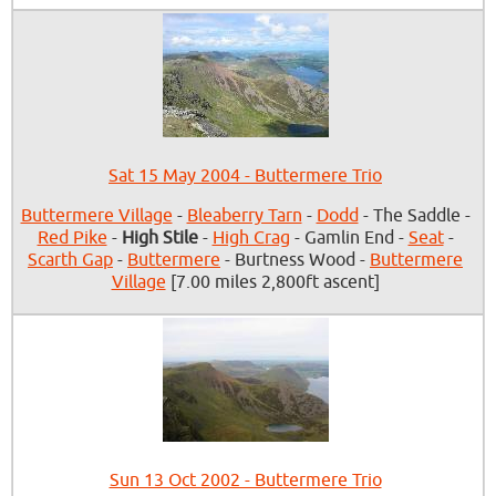
Sat 15 May 2004 - Buttermere Trio
Buttermere Village
-
Bleaberry Tarn
-
Dodd
- The Saddle -
Red Pike
-
High Stile
-
High Crag
- Gamlin End -
Seat
-
Scarth Gap
-
Buttermere
- Burtness Wood -
Buttermere
Village
[7.00 miles 2,800ft ascent]
Sun 13 Oct 2002 - Buttermere Trio