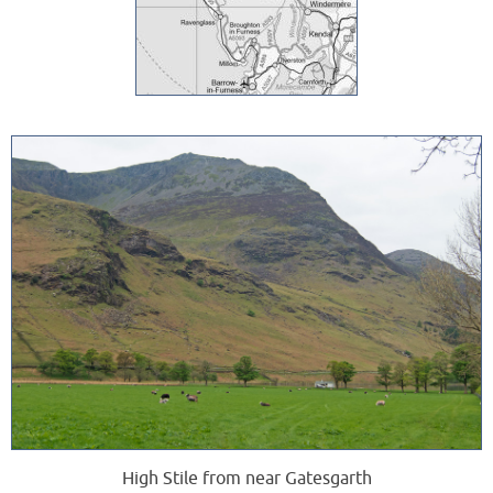
High Stile from near Gatesgarth