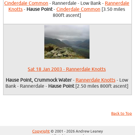
Cinderdale Common
- Rannerdale - Low Bank -
Rannerdale
Knotts
-
Hause Point
-
Cinderdale Common
[3.50 miles
800ft ascent]
Sat 18 Jan 2003 - Rannerdale Knotts
Hause Point, Crummock Water
-
Rannerdale Knotts
- Low
Bank - Rannerdale -
Hause Point
[2.50 miles 800ft ascent]
Back to Top
Copyright
© 2001 - 2026 Andrew Leaney