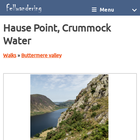
Menu
Hause Point, Crummock
Water
Walks
»
Buttermere valley