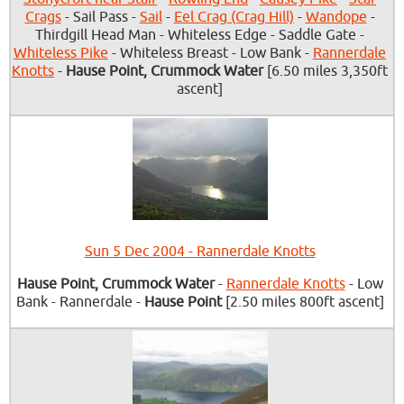
Crags
- Sail Pass -
Sail
-
Eel Crag (Crag Hill)
-
Wandope
-
Thirdgill Head Man - Whiteless Edge - Saddle Gate -
Whiteless Pike
- Whiteless Breast - Low Bank -
Rannerdale
Knotts
-
Hause Point, Crummock Water
[6.50 miles 3,350ft
ascent]
Sun 5 Dec 2004 - Rannerdale Knotts
Hause Point, Crummock Water
-
Rannerdale Knotts
- Low
Bank - Rannerdale -
Hause Point
[2.50 miles 800ft ascent]