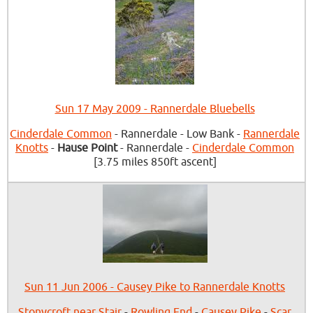
Sun 17 May 2009 - Rannerdale Bluebells
Cinderdale Common
- Rannerdale - Low Bank -
Rannerdale
Knotts
-
Hause Point
- Rannerdale -
Cinderdale Common
[3.75 miles 850ft ascent]
Sun 11 Jun 2006 - Causey Pike to Rannerdale Knotts
Stonycroft near Stair
-
Rowling End
-
Causey Pike
-
Scar