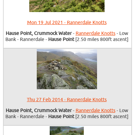
Mon 19 Jul 2021 - Rannerdale Knotts
Hause Point, Crummock Water
-
Rannerdale Knotts
- Low
Bank - Rannerdale -
Hause Point
[2.50 miles 800ft ascent]
Thu 27 Feb 2014 - Rannerdale Knotts
Hause Point, Crummock Water
-
Rannerdale Knotts
- Low
Bank - Rannerdale -
Hause Point
[2.50 miles 800ft ascent]