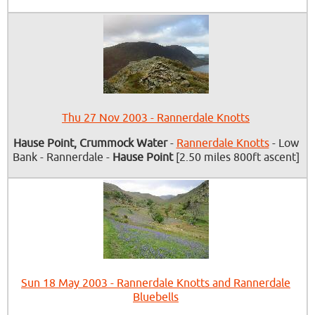
Thu 27 Nov 2003 - Rannerdale Knotts
Hause Point, Crummock Water
-
Rannerdale Knotts
- Low
Bank - Rannerdale -
Hause Point
[2.50 miles 800ft ascent]
Sun 18 May 2003 - Rannerdale Knotts and Rannerdale
Bluebells