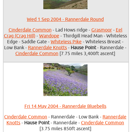
Wed 1 Sep 2004 - Rannerdale Round
Cinderdale Common
- Lad Hows ridge -
Grasmoor
-
Eel
Crag (Crag Hill)
-
Wandope
- Thirdgill Head Man - Whiteless
Edge - Saddle Gate -
Whiteless Pike
- Whiteless Breast -
Low Bank -
Rannerdale Knotts
-
Hause Point
- Rannerdale -
Cinderdale Common
[7.75 miles 3,400ft ascent]
Fri 14 May 2004 - Rannerdale Bluebells
Cinderdale Common
- Rannerdale - Low Bank -
Rannerdale
Knotts
-
Hause Point
- Rannerdale -
Cinderdale Common
[3.75 miles 850ft ascent]