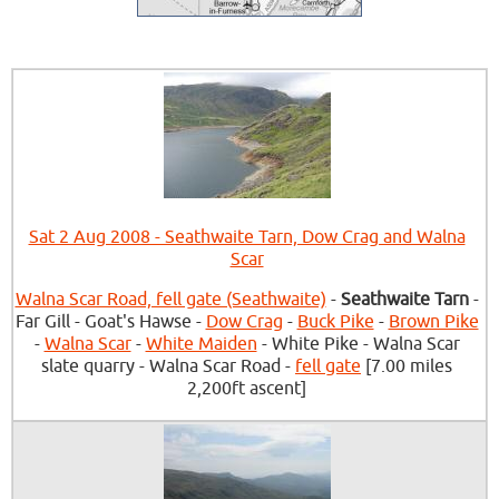
Sat 2 Aug 2008 - Seathwaite Tarn, Dow Crag and Walna
Scar
Walna Scar Road, fell gate (Seathwaite)
-
Seathwaite Tarn
-
Far Gill - Goat's Hawse -
Dow Crag
-
Buck Pike
-
Brown Pike
-
Walna Scar
-
White Maiden
- White Pike - Walna Scar
slate quarry - Walna Scar Road -
fell gate
[7.00 miles
2,200ft ascent]