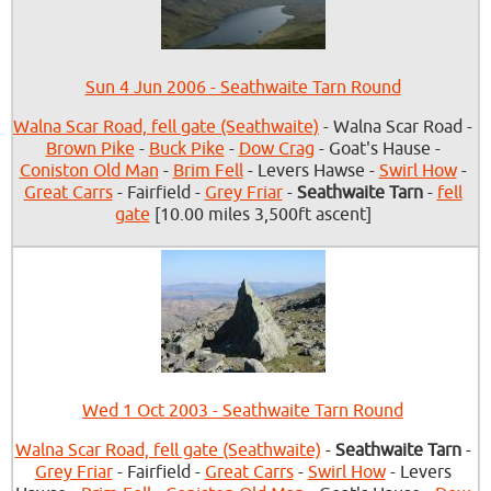
Sun 4 Jun 2006 - Seathwaite Tarn Round
Walna Scar Road, fell gate (Seathwaite)
- Walna Scar Road -
Brown Pike
-
Buck Pike
-
Dow Crag
- Goat's Hause -
Coniston Old Man
-
Brim Fell
- Levers Hawse -
Swirl How
-
Great Carrs
- Fairfield -
Grey Friar
-
Seathwaite Tarn
-
fell
gate
[10.00 miles 3,500ft ascent]
Wed 1 Oct 2003 - Seathwaite Tarn Round
Walna Scar Road, fell gate (Seathwaite)
-
Seathwaite Tarn
-
Grey Friar
- Fairfield -
Great Carrs
-
Swirl How
- Levers