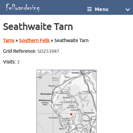
Menu
Seathwaite Tarn
Tarns
»
Southern Fells
» Seathwaite Tarn
Grid Reference:
SD253987
Visits:
3