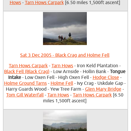
Hows
-
Tarn Hows Carpark
[6.50 miles 1,500ft ascent]
Sat 3 Dec 2005 - Black Crag and Holme Fell
Tarn Hows Carpark
-
Tarn Hows
- Iron Keld Plantation -
Black Fell (Black Crag)
- Low Arnside - Hollin Bank -
Tongue
Intake
- Low Oxen Fell - High Oxen Fell -
Hodge Close
-
Holme Ground Tarns
-
Holme Fell
- Ivy Crag - Uskdale Gap -
Harry Guards Wood - Yew Tree Farm -
Glen Mary Bridge
-
Tom Gill Waterfall
-
Tarn Hows
-
Tarn Hows Carpark
[6.50
miles 1,500ft ascent]