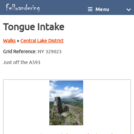
Menu
Tongue Intake
Walks
»
Central Lake District
Grid Reference:
NY 329023
Just off the A593