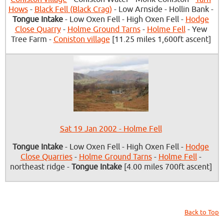
Hows
-
Black Fell (Black Crag)
- Low Arnside - Hollin Bank -
Tongue Intake
- Low Oxen Fell - High Oxen Fell -
Hodge
Close Quarry
-
Holme Ground Tarns
-
Holme Fell
- Yew
Tree Farm -
Coniston village
[11.25 miles 1,600ft ascent]
Sat 19 Jan 2002 - Holme Fell
Tongue Intake
- Low Oxen Fell - High Oxen Fell -
Hodge
Close Quarries
-
Holme Ground Tarns
-
Holme Fell
-
northeast ridge -
Tongue Intake
[4.00 miles 700ft ascent]
Back to Top