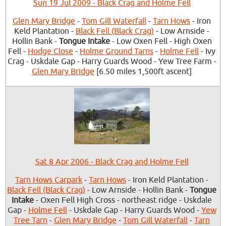
Sun 19 Jul 2009 - Black Crag and Holme Fell
Glen Mary Bridge
-
Tom Gill Waterfall
-
Tarn Hows
- Iron
Keld Plantation -
Black Fell (Black Crag)
- Low Arnside -
Hollin Bank -
Tongue Intake
- Low Oxen Fell - High Oxen
Fell -
Hodge Close
-
Holme Ground Tarns
-
Holme Fell
- Ivy
Crag - Uskdale Gap - Harry Guards Wood - Yew Tree Farm -
Glen Mary Bridge
[6.50 miles 1,500ft ascent]
Sat 8 Apr 2006 - Black Crag and Holme Fell
Tarn Hows Carpark
-
Tarn Hows
- Iron Keld Plantation -
Black Fell (Black Crag)
- Low Arnside - Hollin Bank -
Tongue
Intake
- Oxen Fell High Cross - northeast ridge - Uskdale
Gap -
Holme Fell
- Uskdale Gap - Harry Guards Wood -
Yew
Tree Tarn
-
Glen Mary Bridge
-
Tom Gill Waterfall
-
Tarn