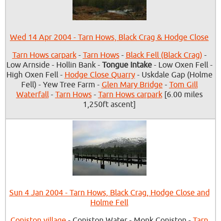
Wed 14 Apr 2004 - Tarn Hows, Black Crag & Hodge Close
Tarn Hows carpark
-
Tarn Hows
-
Black Fell (Black Crag)
-
Low Arnside - Hollin Bank -
Tongue Intake
- Low Oxen Fell -
High Oxen Fell -
Hodge Close Quarry
- Uskdale Gap (Holme
Fell) - Yew Tree Farm -
Glen Mary Bridge
-
Tom Gill
Waterfall
-
Tarn Hows
-
Tarn Hows carpark
[6.00 miles
1,250ft ascent]
Sun 4 Jan 2004 - Tarn Hows, Black Crag, Hodge Close and
Holme Fell
Coniston village
- Coniston Water - Monk Coniston -
Tarn